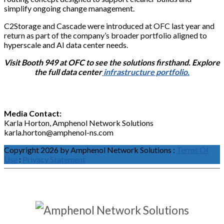
simplify ongoing change management.
C2Storage and Cascade were introduced at OFC last year and
return as part of the company’s broader portfolio aligned to
hyperscale and AI data center needs.
Visit Booth 949 at OFC to see the solutions firsthand. Explore
the full data center
infrastructure portfolio.
Media Contact:
Karla Horton, Amphenol Network Solutions
karla.horton@amphenol-ns.com
Copyright 2026 by Amphenol Network Solutions
:
Terms Of
Use
:
Privacy Statement