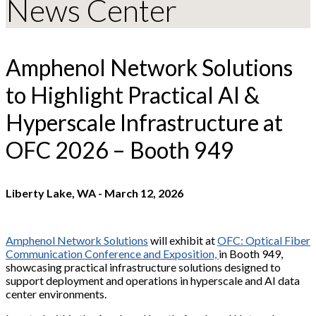
News Center
Amphenol Network Solutions
to Highlight Practical AI &
Hyperscale Infrastructure at
OFC 2026 – Booth 949
Liberty Lake, WA
-
March 12, 2026
Amphenol Network Solutions
will exhibit at
OFC: Optical Fiber
Communication Conference and Exposition,
in Booth 949,
showcasing practical infrastructure solutions designed to
support deployment and operations in hyperscale and AI data
center environments.