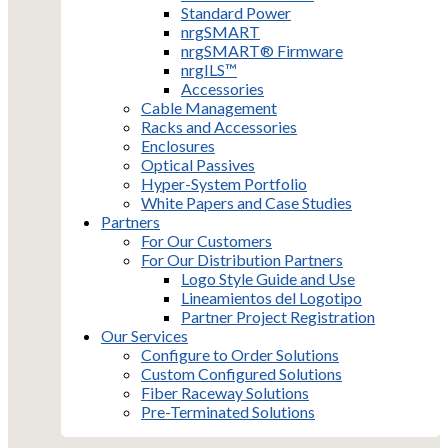
Standard Power
nrgSMART
nrgSMART® Firmware
nrgILS™
Accessories
Cable Management
Racks and Accessories
Enclosures
Optical Passives
Hyper-System Portfolio
White Papers and Case Studies
Partners
For Our Customers
For Our Distribution Partners
Logo Style Guide and Use
Lineamientos del Logotipo
Partner Project Registration
Our Services
Configure to Order Solutions
Custom Configured Solutions
Fiber Raceway Solutions
Pre-Terminated Solutions