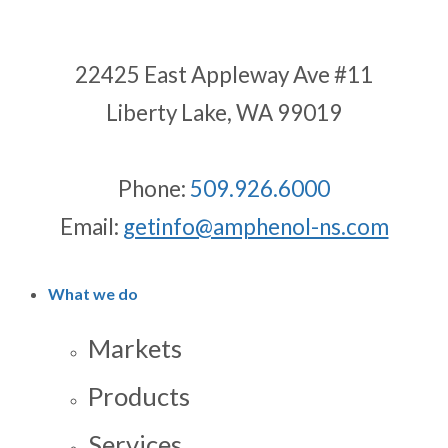
22425 East Appleway Ave #11
Liberty Lake, WA 99019
Phone:
509.926.6000
Email:
getinfo@amphenol-ns.com
What we do
Markets
Products
Services