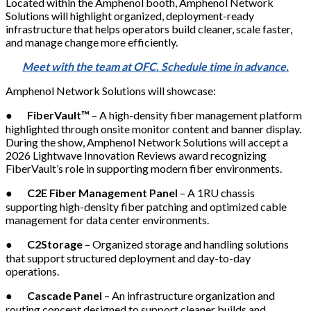
Located within the Amphenol booth, Amphenol Network
Solutions will highlight organized, deployment-ready
infrastructure that helps operators build cleaner, scale faster,
and manage change more efficiently.
Meet with the team at OFC. Schedule time in advance.
Amphenol Network Solutions will showcase:
●
FiberVault™
– A high-density fiber management platform
highlighted through onsite monitor content and banner display.
During the show, Amphenol Network Solutions will accept a
2026 Lightwave Innovation Reviews award recognizing
FiberVault’s role in supporting modern fiber environments.
●
C2E Fiber Management Panel
– A 1RU chassis
supporting high-density fiber patching and optimized cable
management for data center environments.
●
C2Storage
– Organized storage and handling solutions
that support structured deployment and day-to-day
operations.
●
Cascade Panel
– An infrastructure organization and
routing concept designed to support cleaner builds and