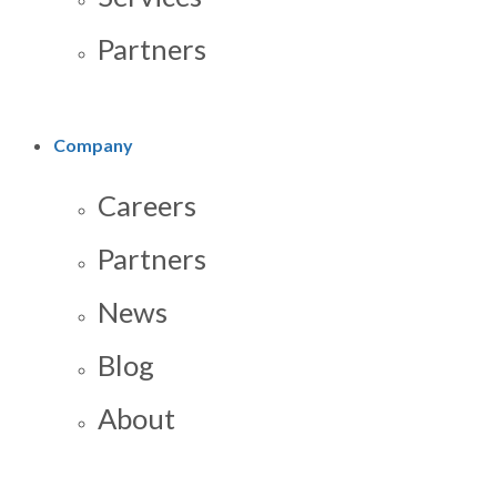
Partners
Company
Careers
Partners
News
Blog
About