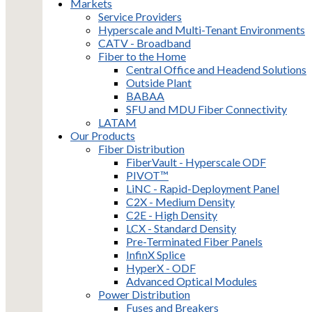
Markets
Service Providers
Hyperscale and Multi-Tenant Environments
CATV - Broadband
Fiber to the Home
Central Office and Headend Solutions
Outside Plant
BABAA
SFU and MDU Fiber Connectivity
LATAM
Our Products
Fiber Distribution
FiberVault - Hyperscale ODF
PIVOT™
LiNC - Rapid-Deployment Panel
C2X - Medium Density
C2E - High Density
LCX - Standard Density
Pre-Terminated Fiber Panels
InfinX Splice
HyperX - ODF
Advanced Optical Modules
Power Distribution
Fuses and Breakers