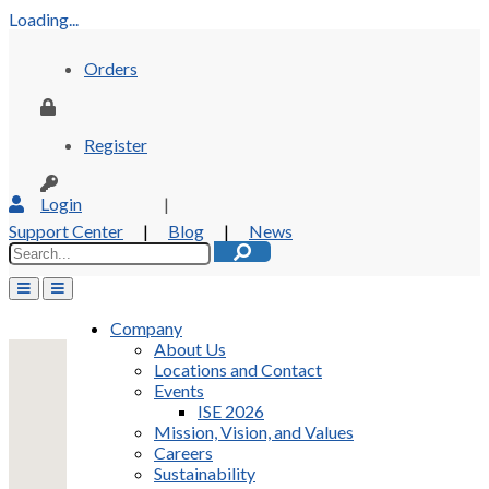
Loading...
Orders
Register
Login
|
Support Center
|
Blog
|
News
Company
About Us
Locations and Contact
Events
ISE 2026
Mission, Vision, and Values
Careers
Sustainability