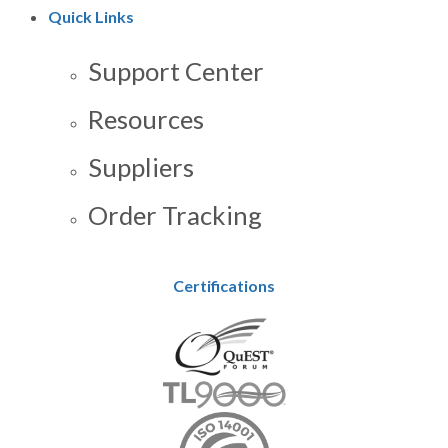
Quick Links
Support Center
Resources
Suppliers
Order Tracking
Certifications