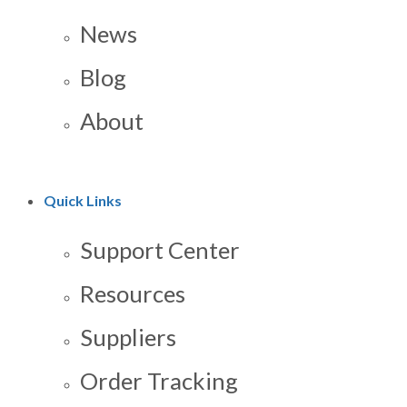
News
Blog
About
Quick Links
Support Center
Resources
Suppliers
Order Tracking