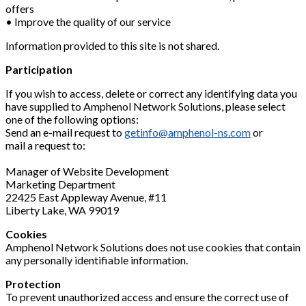
offers
• Improve the quality of our service
Information provided to this site is not shared.
Participation
If you wish to access, delete or correct any identifying data you
have supplied to Amphenol Network Solutions, please select
one of the following options:
Send an e-mail request to
getinfo@amphenol-ns.com
or
mail a request to:
Manager of Website Development
Marketing Department
22425 East Appleway Avenue, #11
Liberty Lake, WA 99019
Cookies
Amphenol Network Solutions does not use cookies that contain
any personally identifiable information.
Protection
To prevent unauthorized access and ensure the correct use of