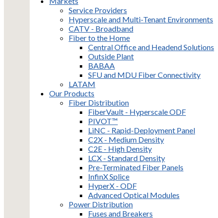
Markets
Service Providers
Hyperscale and Multi-Tenant Environments
CATV - Broadband
Fiber to the Home
Central Office and Headend Solutions
Outside Plant
BABAA
SFU and MDU Fiber Connectivity
LATAM
Our Products
Fiber Distribution
FiberVault - Hyperscale ODF
PIVOT™
LiNC - Rapid-Deployment Panel
C2X - Medium Density
C2E - High Density
LCX - Standard Density
Pre-Terminated Fiber Panels
InfinX Splice
HyperX - ODF
Advanced Optical Modules
Power Distribution
Fuses and Breakers