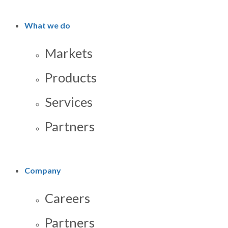
What we do
Markets
Products
Services
Partners
Company
Careers
Partners