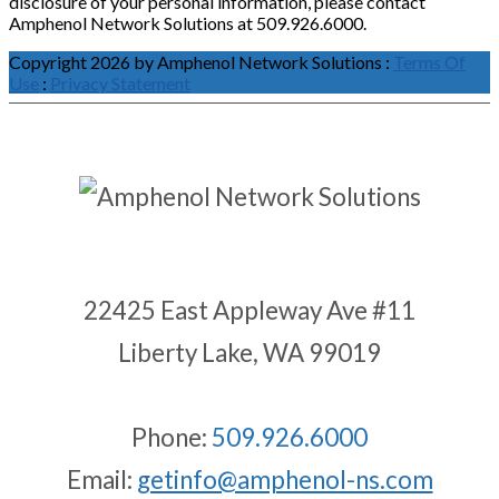
disclosure of your personal information, please contact
Amphenol Network Solutions at 509.926.6000.
Copyright 2026 by Amphenol Network Solutions
:
Terms Of
Use
:
Privacy Statement
22425 East Appleway Ave #11
Liberty Lake, WA 99019
Phone:
509.926.6000
Email:
getinfo@amphenol-ns.com