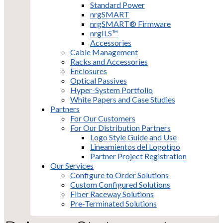
Standard Power
nrgSMART
nrgSMART® Firmware
nrgILS™
Accessories
Cable Management
Racks and Accessories
Enclosures
Optical Passives
Hyper-System Portfolio
White Papers and Case Studies
Partners
For Our Customers
For Our Distribution Partners
Logo Style Guide and Use
Lineamientos del Logotipo
Partner Project Registration
Our Services
Configure to Order Solutions
Custom Configured Solutions
Fiber Raceway Solutions
Pre-Terminated Solutions