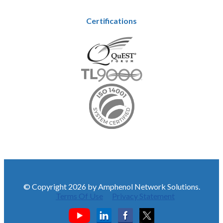
Certifications
© Copyright 2026 by Amphenol Network Solutions.
Terms Of Use
Privacy Statement