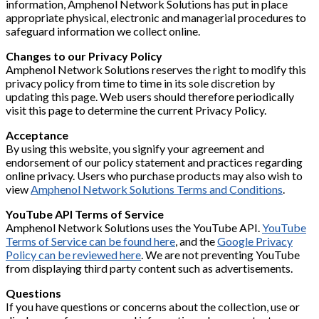
information, Amphenol Network Solutions has put in place
appropriate physical, electronic and managerial procedures to
safeguard information we collect online.
Changes to our Privacy Policy
Amphenol Network Solutions reserves the right to modify this
privacy policy from time to time in its sole discretion by
updating this page. Web users should therefore periodically
visit this page to determine the current Privacy Policy.
Acceptance
By using this website, you signify your agreement and
endorsement of our policy statement and practices regarding
online privacy. Users who purchase products may also wish to
view
Amphenol Network Solutions Terms and Conditions
.
YouTube API Terms of Service
Amphenol Network Solutions uses the YouTube API.
YouTube
Terms of Service can be found here
, and the
Google Privacy
Policy can be reviewed here
. We are not preventing YouTube
from displaying third party content such as advertisements.
Questions
If you have questions or concerns about the collection, use or