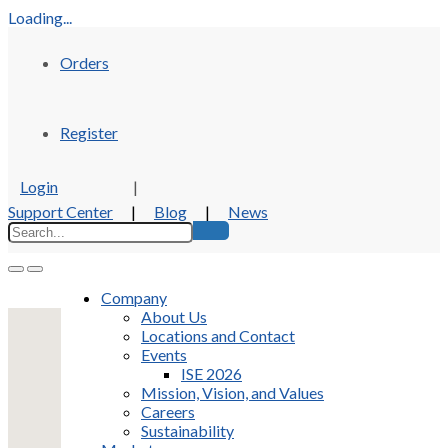
Loading...
Orders
Register
Login
|
Support Center
|
Blog
|
News
Company
About Us
Locations and Contact
Events
ISE 2026
Mission, Vision, and Values
Careers
Sustainability