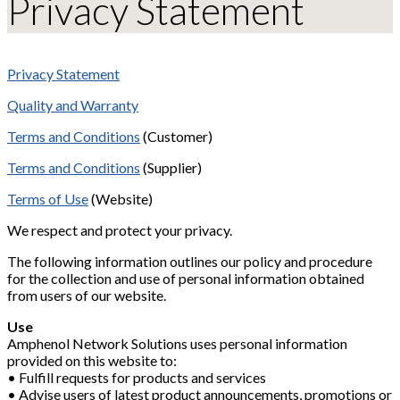
Privacy Statement
Privacy Statement
Quality and Warranty
Terms and Conditions
(Customer)
Terms and Conditions
(Supplier)
Terms of Use
(Website)
We respect and protect your privacy.
The following information outlines our policy and procedure
for the collection and use of personal information obtained
from users of our website.
Use
Amphenol Network Solutions uses personal information
provided on this website to:
• Fulfill requests for products and services
• Advise users of latest product announcements, promotions or