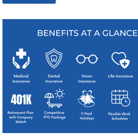
View Our Open Positions