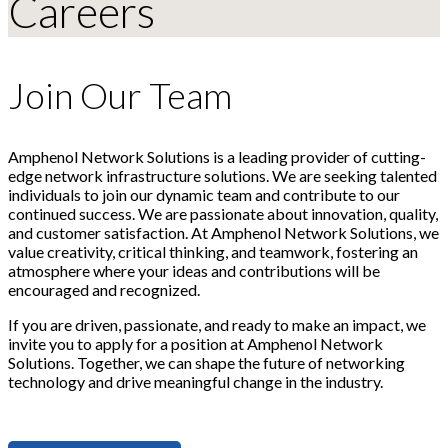
Careers
Join Our Team
Amphenol Network Solutions is a leading provider of cutting-
edge network infrastructure solutions. We are seeking talented
individuals to join our dynamic team and contribute to our
continued success. We are passionate about innovation, quality,
and customer satisfaction. At Amphenol Network Solutions, we
value creativity, critical thinking, and teamwork, fostering an
atmosphere where your ideas and contributions will be
encouraged and recognized.
If you are driven, passionate, and ready to make an impact, we
invite you to apply for a position at Amphenol Network
Solutions. Together, we can shape the future of networking
technology and drive meaningful change in the industry.