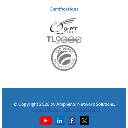
Certifications
© Copyright 2026 by Amphenol Network Solutions.
Terms Of Use
Privacy Statement