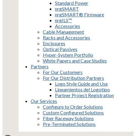
Standard Power
nrgSMART
nrgSMART® Firmware
nrgILS™
Accessories
Cable Management
Racks and Accessories
Enclosures
Optical Passives
Hyper-System Portfolio
White Papers and Case Studies
Partners
For Our Customers
For Our Distribution Partners
Logo Style Guide and Use
Lineamientos del Logotipo
Partner Project Registration
Our Services
Configure to Order Solutions
Custom Configured Solutions
Fiber Raceway Solutions
Pre-Terminated Solutions