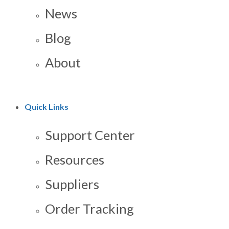
News
Blog
About
Quick Links
Support Center
Resources
Suppliers
Order Tracking