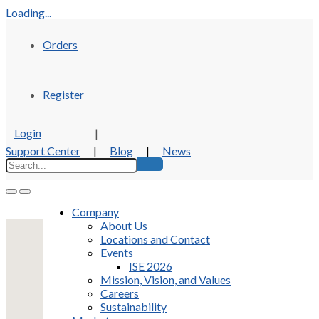
Loading...
Orders
Register
Login
|
Support Center
|
Blog
|
News
Company
About Us
Locations and Contact
Events
ISE 2026
Mission, Vision, and Values
Careers
Sustainability