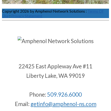
Copyright 2026 by Amphenol Network Solutions
:
Terms Of
Use
:
Privacy Statement
22425 East Appleway Ave #11
Liberty Lake, WA 99019
Phone:
509.926.6000
Email:
getinfo@amphenol-ns.com