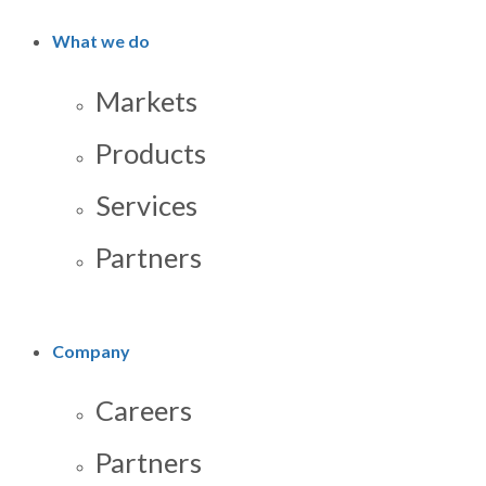
What we do
Markets
Products
Services
Partners
Company
Careers
Partners