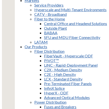
Markets
Service Providers
Hyperscale and Multi-Tenant Environments
CATV - Broadband
Fiber to the Home
Central Office and Headend Solutions
Outside Plant
BABAA
SFU and MDU Fiber Connectivity
LATAM
Our Products
Fiber Distribution
FiberVault - Hyperscale ODF
PIVOT™
LiNC - Rapid-Deployment Panel
C2X - Medium Density
C2E - High Density
LCX - Standard Density
Pre-Terminated Fiber Panels
InfinX Splice
HyperX - ODF
Advanced Optical Modules
Power Distribution
Fuses and Breakers