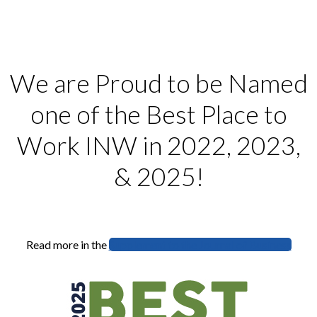
We are Proud to be Named
one of the Best Place to
Work INW in 2022, 2023,
& 2025!
Read more in the
Supplement to the Journal of Business