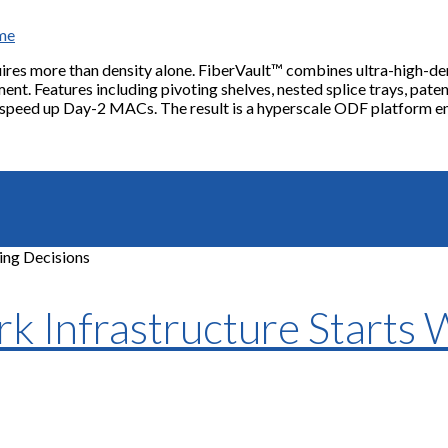
ame
uires more than density alone. FiberVault™ combines ultra-high-den
ent. Features including pivoting shelves, nested splice trays, paten
 speed up Day-2 MACs. The result is a hyperscale ODF platform eng
 Infrastructure Starts 