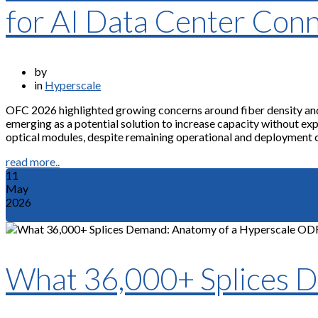
for AI Data Center Conn
by
in
Hyperscale
OFC 2026 highlighted growing concerns around fiber density and p
emerging as a potential solution to increase capacity without e
optical modules, despite remaining operational and deployment 
read more..
11
May
2026
What 36,000+ Splices 