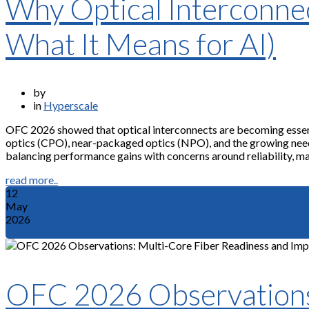
Why Optical Interconne
What It Means for AI)
by
in
Hyperscale
OFC 2026 showed that optical interconnects are becoming essenti
optics (CPO), near-packaged optics (NPO), and the growing need f
balancing performance gains with concerns around reliability, man
read more..
12
May
2026
OFC 2026 Observations: