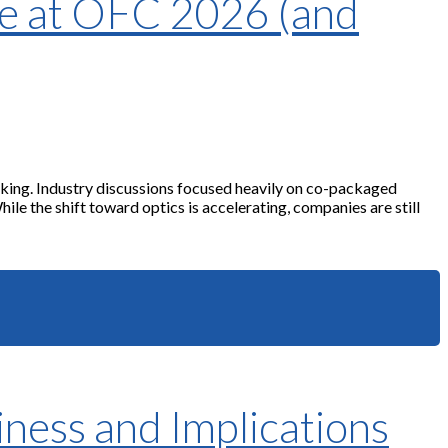
me at OFC 2026 (and
king. Industry discussions focused heavily on co-packaged
e the shift toward optics is accelerating, companies are still
ness and Implications