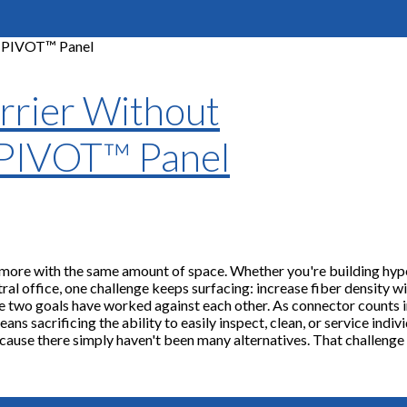
rrier Without
 PIVOT™ Panel
 more with the same amount of space. Whether you're building hyp
ral office, one challenge keeps surfacing: increase fiber density w
se two goals have worked against each other. As connector counts i
s sacrificing the ability to easily inspect, clean, or service indiv
ause there simply haven't been many alternatives. That challenge 