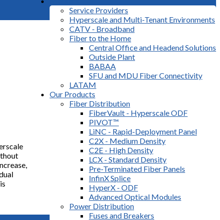
Markets
Service Providers
Hyperscale and Multi-Tenant Environments
CATV - Broadband
Fiber to the Home
Central Office and Headend Solutions
Outside Plant
BABAA
SFU and MDU Fiber Connectivity
LATAM
Our Products
Fiber Distribution
FiberVault - Hyperscale ODF
PIVOT™
LiNC - Rapid-Deployment Panel
C2X - Medium Density
erscale
C2E - High Density
ithout
LCX - Standard Density
ncrease,
Pre-Terminated Fiber Panels
idual
InfinX Splice
is
HyperX - ODF
Advanced Optical Modules
Power Distribution
Fuses and Breakers