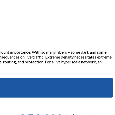
ramount importance. With so many fibers – some dark and some
equences on live traffic. Extreme density necessitates extreme
, routing, and protection. For a live hyperscale network, an