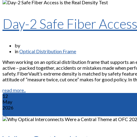
Day-2 Safe Fiber Access 
by
in
Optical Distribution Frame
When working on an optical distribution frame that supports an 
active – packed together, accidents or mistakes made when perf
safety. FiberVault’s extreme density is matched by safety features
attitude of “measure twice, cut once” makes for good policy. In thi
read more..
12
May
2026