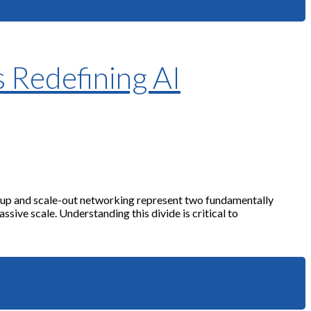
s Redefining AI
le-up and scale-out networking represent two fundamentally
sive scale. Understanding this divide is critical to