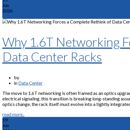
Jun
2026
Why 1.6T Networking Fo
Data Center Racks
by
in
Data Center
The move to 1.6T networking is often framed as an optics upgra
electrical signaling, this transition is breaking long-standing a
optics change, the rack itself must evolve into a tightly integrate
read more..
19
Jun