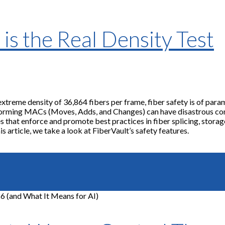
is the Real Density Test
extreme density of 36,864 fibers per frame, fiber safety is of pa
orming MACs (Moves, Adds, and Changes) can have disastrous cons
 that enforce and promote best practices in fiber splicing, storage
s article, we take a look at FiberVault’s safety features.