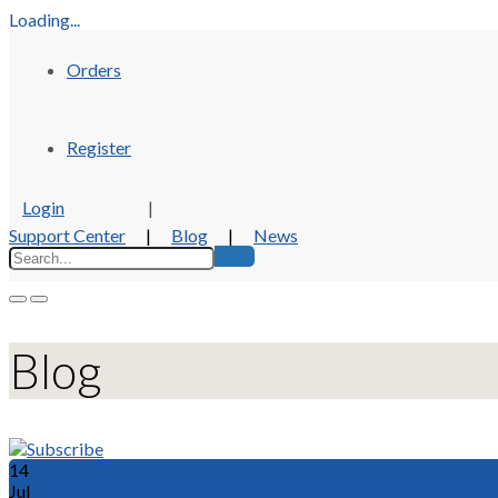
Loading...
Orders
Register
Login
|
Support Center
|
Blog
|
News
Blog
14
Jul