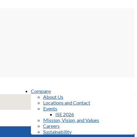
Company
About Us
Locations and Contact
Events
ISE 2026
Mission, Vision, and Values
Careers
Sustainability