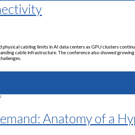
ectivity
hysical cabling limits in AI data centers as GPU clusters continue 
xpanding cable infrastructure. The conference also showed growin
challenges.
Demand: Anatomy of a H