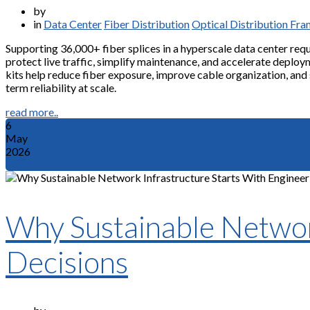
by
in
Data Center
Fiber Distribution
Optical Distribution Fr
Supporting 36,000+ fiber splices in a hyperscale data center req
protect live traffic, simplify maintenance, and accelerate deploym
kits help reduce fiber exposure, improve cable organization, and
term reliability at scale.
read more..
6
May
2026
Why Sustainable Network
Decisions