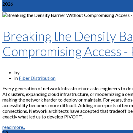
2026
Breaking the Density Ba
Compromising Access -
by
in
Fiber Distribution
Every generation of network infrastructure asks engineers to do
AI clusters, expanding cloud infrastructure, or modernizing a cent
making the network harder to deploy or maintain. For years, tho
accessibility becomes more difficult. Adding more ports often mean
connections. Network architects have accepted that tradeoff bec
exactly what led us to develop PIVOT™.
read more..
19