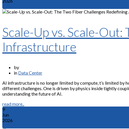
2026
Scale-Up vs. Scale-Out:
Infrastructure
by
in
Data Center
AI infrastructure is no longer limited by compute, t’s limited b
different challenges. One is driven by physics inside tightly coup
understanding the future of AI.
read more..
9
Jun
2026