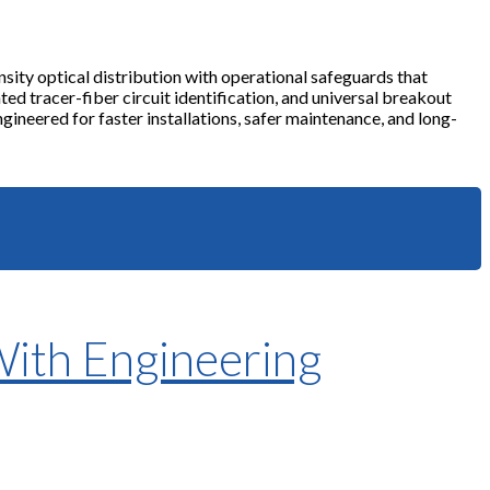
sity optical distribution with operational safeguards that
ted tracer-fiber circuit identification, and universal breakout
ineered for faster installations, safer maintenance, and long-
With Engineering