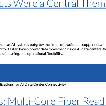
cts Were a Central The
al as AI systems outgrow the limits of traditional copper networ
or faster, lower-power data movement inside AI data centers. Whil
ufacturing, and operational flexibility.
 Multi-Core Fiber Readi