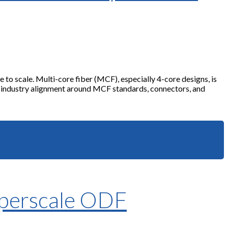
to scale. Multi-core fiber (MCF), especially 4-core designs, is
g industry alignment around MCF standards, connectors, and
yperscale ODF