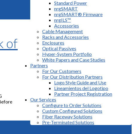
Standard Power
nrgSMART
nrgSMART® Firmware
nrgILS™
Accessories
Cable Management
Racks and Accessories
 of
Enclosures
Optical Passives
Hyper-System Portfolio
White Papers and Case Studies
Partners
For Our Customers
For Our Distribution Partners
Logo Style Guide and Use
Lineamientos del Logotipo
Partner Project Registration
G
Our Services
 Before
Configure to Order Solutions
Custom Configured Solutions
Fiber Raceway Solutions
Pre-Terminated Solutions