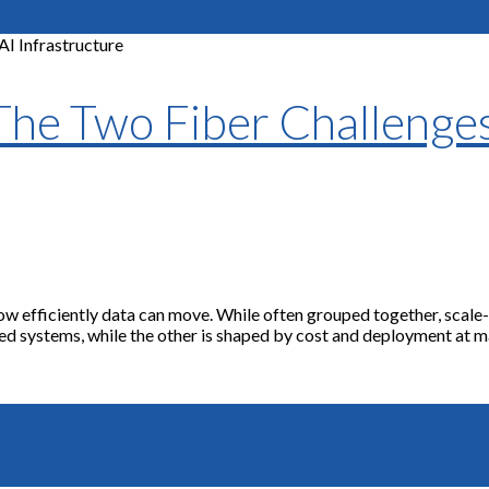
 The Two Fiber Challenge
y how efficiently data can move. While often grouped together, sca
led systems, while the other is shaped by cost and deployment at mas