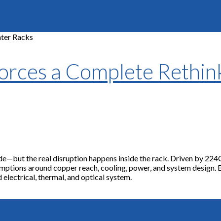
rces a Complete Rethink
de—but the real disruption happens inside the rack. Driven by 224
ssumptions around copper reach, cooling, power, and system design.
d electrical, thermal, and optical system.