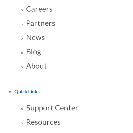
Careers
Partners
News
Blog
About
Quick Links
Support Center
Resources