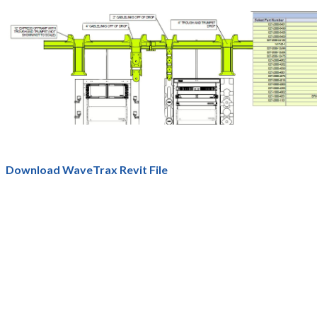
Download WaveTrax Revit File