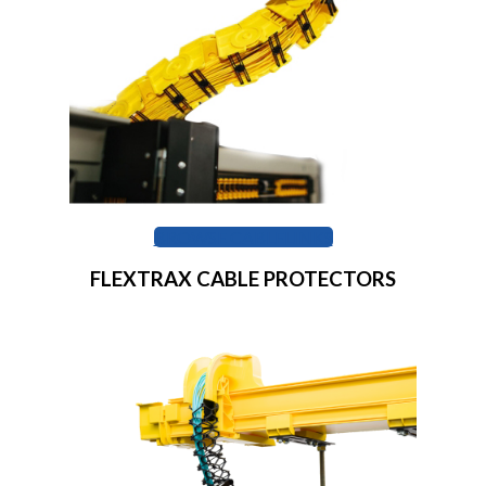
BROWSE CABLELINKS
FLEXTRAX CABLE PROTECTORS