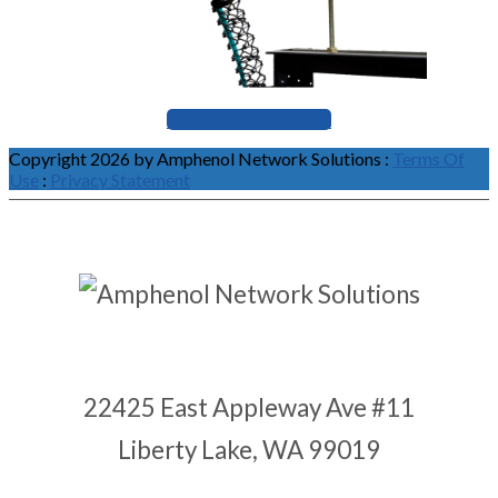
BROWSE FLEXTRAX
Copyright 2026 by Amphenol Network Solutions
:
Terms Of
Use
:
Privacy Statement
22425 East Appleway Ave #11
Liberty Lake, WA 99019