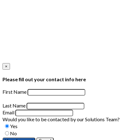
×
Please fill out your contact info here
First Name
Last Name
Email
Would you like to be contacted by our Solutions Team?
Yes
No