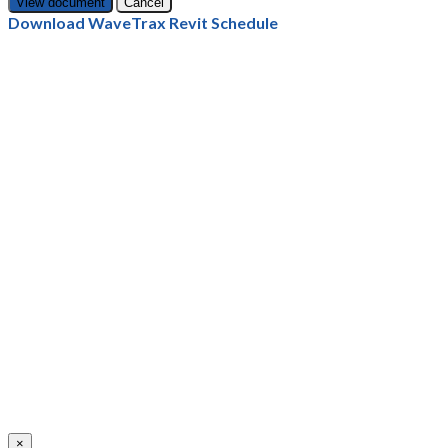
Cancel
Download WaveTrax Revit Schedule
×