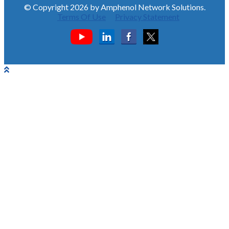
© Copyright 2026 by Amphenol Network Solutions.
Terms Of Use
Privacy Statement