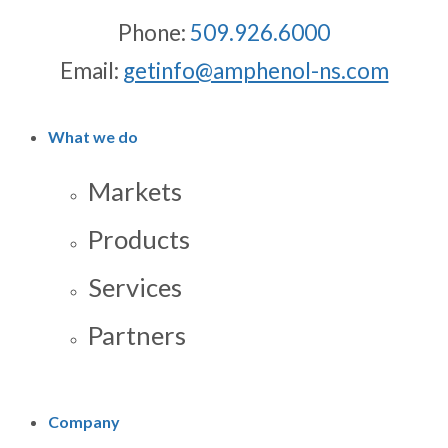
Phone:
509.926.6000
Email:
getinfo@amphenol-ns.com
What we do
Markets
Products
Services
Partners
Company