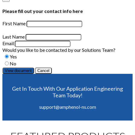
Please fill out your contact info here
First Name
Last Name
Email
Would you like to be contacted by our Solutions Team?
Yes
No
Cancel
Get In Touch With Our Application Engineering
Team Today!
support@amphenol-ns.com