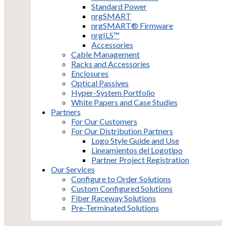
Standard Power
nrgSMART
nrgSMART® Firmware
nrgILS™
Accessories
Cable Management
Racks and Accessories
Enclosures
Optical Passives
Hyper-System Portfolio
White Papers and Case Studies
Partners
For Our Customers
For Our Distribution Partners
Logo Style Guide and Use
Lineamientos del Logotipo
Partner Project Registration
Our Services
Configure to Order Solutions
Custom Configured Solutions
Fiber Raceway Solutions
Pre-Terminated Solutions