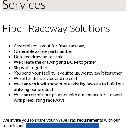
Services
Fiber Raceway Solutions
Customized layout for fiber raceway
Orderable as one part number
Detailed drawing to scale
We create the drawing and BOM together
Ships all together
You send your facility layout to us, we review it together
We offer this service and no cost
We can work with new or preexisting layouts to build out
utilizing our product
We can retrofit our product with our connectors to work
with preexisting raceways
We invite you to share your WaveTrax requirements with our
team in our
WaveTrax Configured Solutions Form