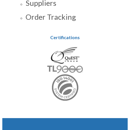
Suppliers
Order Tracking
Certifications