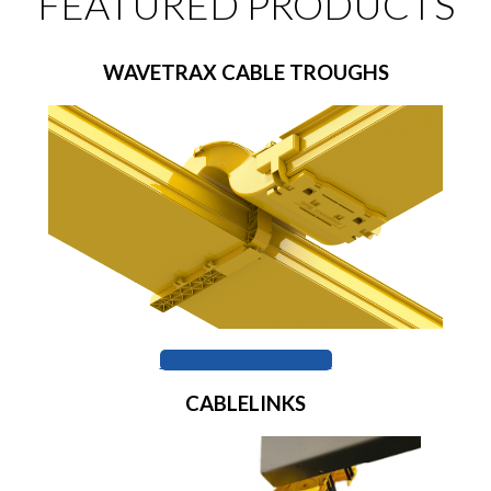
FEATURED PRODUCTS
WAVETRAX CABLE TROUGHS
BROWSE WAVETRAX
CABLELINKS