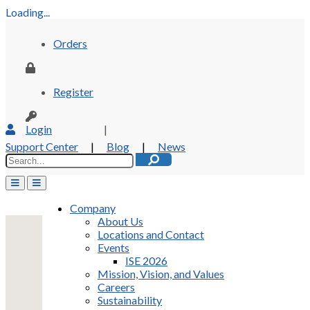
Loading...
Orders
Register
Login
|
Support Center
|
Blog
|
News
Company
About Us
Locations and Contact
Events
ISE 2026
Mission, Vision, and Values
Careers
Sustainability