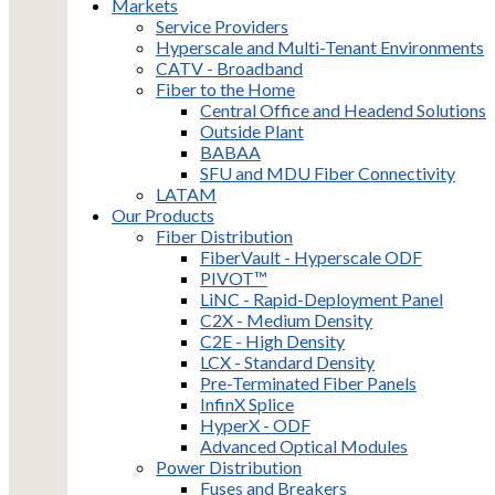
Markets
Service Providers
Hyperscale and Multi-Tenant Environments
CATV - Broadband
Fiber to the Home
Central Office and Headend Solutions
Outside Plant
BABAA
SFU and MDU Fiber Connectivity
LATAM
Our Products
Fiber Distribution
FiberVault - Hyperscale ODF
PIVOT™
LiNC - Rapid-Deployment Panel
C2X - Medium Density
C2E - High Density
LCX - Standard Density
Pre-Terminated Fiber Panels
InfinX Splice
HyperX - ODF
Advanced Optical Modules
Power Distribution
Fuses and Breakers