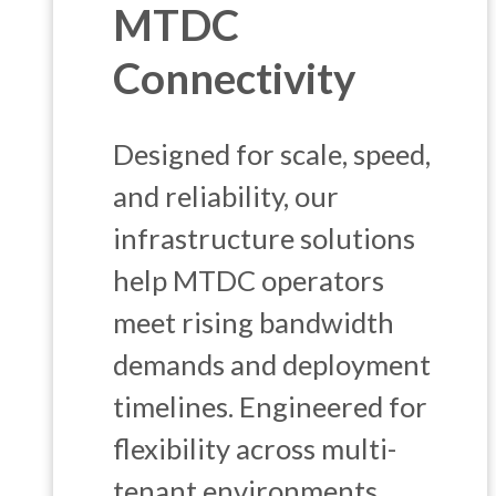
MTDC
Connectivity
Designed for scale, speed,
and reliability, our
infrastructure solutions
help MTDC operators
meet rising bandwidth
demands and deployment
timelines. Engineered for
flexibility across multi-
tenant environments.