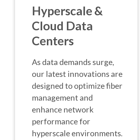
Hyperscale &
Cloud Data
Centers
As data demands surge,
our latest innovations are
designed to optimize fiber
management and
enhance network
performance for
hyperscale environments.