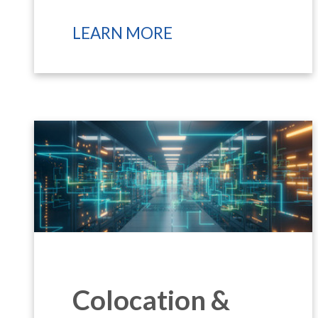
LEARN MORE
Colocation &