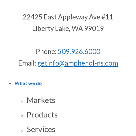
22425 East Appleway Ave #11
Liberty Lake, WA 99019
Phone:
509.926.6000
Email:
getinfo@amphenol-ns.com
What we do
Markets
Products
Services