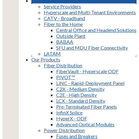
Markets
Service Providers
Hyperscale and Multi-Tenant Environments
CATV - Broadband
Fiber to the Home
Central Office and Headend Solutions
Outside Plant
BABAA
SFU and MDU Fiber Connectivity
LATAM
Our Products
Fiber Distribution
FiberVault - Hyperscale ODF
PIVOT™
LiNC - Rapid-Deployment Panel
C2X - Medium Density
C2E - High Density
LCX - Standard Density
Pre-Terminated Fiber Panels
InfinX Splice
HyperX - ODF
Advanced Optical Modules
Power Distribution
Fuses and Breakers