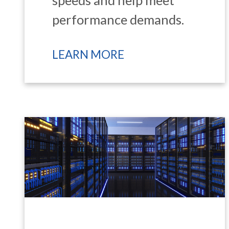
performance demands.
LEARN MORE