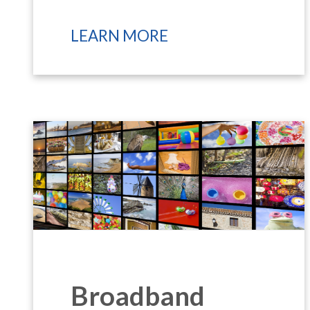
LEARN MORE
Broadband