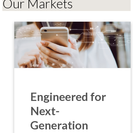
Our Markets
Engineered for
Next-
Generation