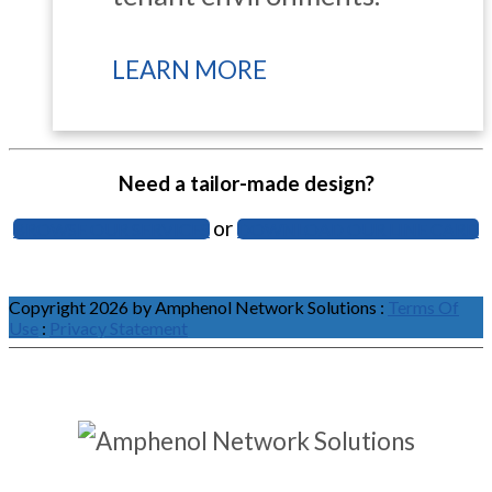
LEARN MORE
Need a tailor-made design?
or
BROWSE OUR SERVICES
DOWNLOAD OUR LINE CARD
Copyright 2026 by Amphenol Network Solutions
:
Terms Of
Use
:
Privacy Statement