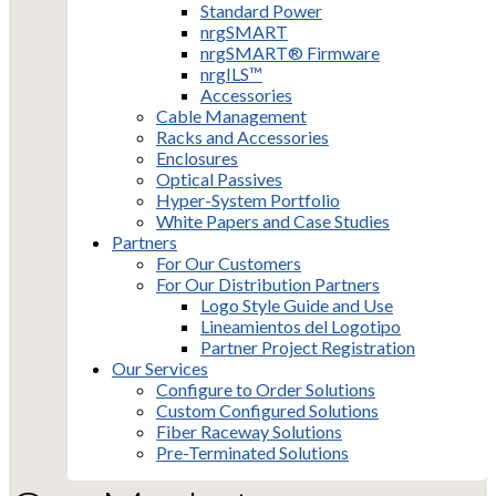
Standard Power
nrgSMART
nrgSMART® Firmware
nrgILS™
Accessories
Cable Management
Racks and Accessories
Enclosures
Optical Passives
Hyper-System Portfolio
White Papers and Case Studies
Partners
For Our Customers
For Our Distribution Partners
Logo Style Guide and Use
Lineamientos del Logotipo
Partner Project Registration
Our Services
Configure to Order Solutions
Custom Configured Solutions
Fiber Raceway Solutions
Pre-Terminated Solutions