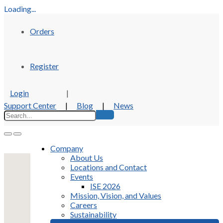
Loading...
Orders
Register
Login
|
Support Center
|
Blog
|
News
Company
About Us
Locations and Contact
Events
ISE 2026
Mission, Vision, and Values
Careers
Sustainability