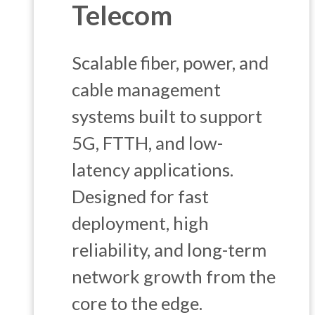
Telecom
Scalable fiber, power, and
cable management
systems built to support
5G, FTTH, and low-
latency applications.
Designed for fast
deployment, high
reliability, and long-term
network growth from the
core to the edge.