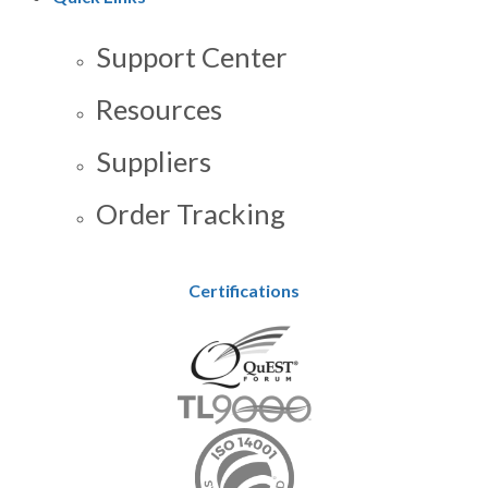
Support Center
Resources
Suppliers
Order Tracking
Certifications