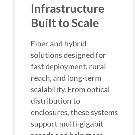
Infrastructure
Built to Scale
Fiber and hybrid
solutions designed for
fast deployment, rural
reach, and long-term
scalability. From optical
distribution to
enclosures, these systems
support multi-gigabit
speeds and help meet