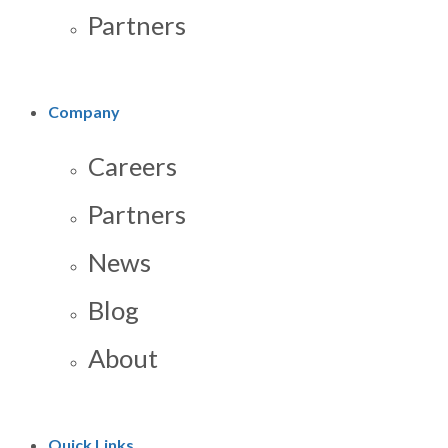
Partners
Company
Careers
Partners
News
Blog
About
Quick Links