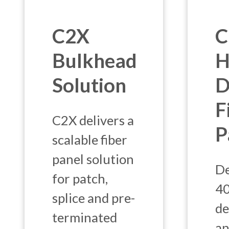
C2X
C
Bulkhead
H
Solution
D
F
C2X delivers a
P
scalable fiber
panel solution
De
for patch,
4
splice and pre-
de
terminated
an