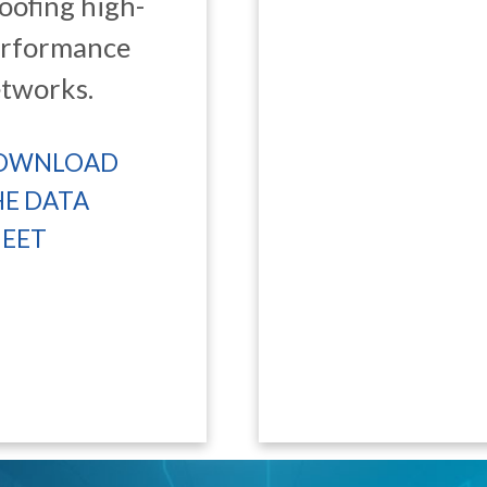
oofing high-
erformance
tworks.
OWNLOAD
HE DATA
HEET