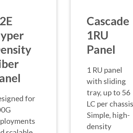
2E
Cascade
yper
1RU
ensity
Panel
iber
1 RU panel
anel
with sliding
tray, up to 56
signed for
LC per chassis
00G
Simple, high-
ployments
density
d scalable