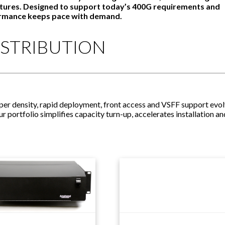
ectures. Designed to support today’s 400G requirements and
ormance keeps pace with demand.
ISTRIBUTION
yper density, rapid deployment, front access and VSFF support evo
portfolio simplifies capacity turn-up, accelerates installation an