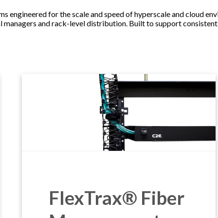
ngineered for the scale and speed of hyperscale and cloud envir
l managers and rack-level distribution. Built to support consisten
FlexTrax® Fiber