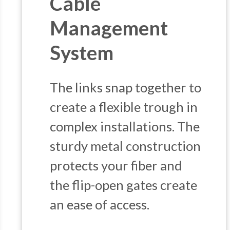
Cable
Management
System
The links snap together to
create a flexible trough in
complex installations. The
sturdy metal construction
protects your fiber and
the flip-open gates create
an ease of access.