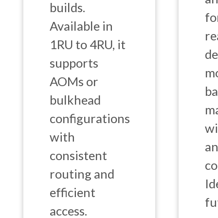
builds.
fo
Available in
re
1RU to 4RU, it
de
supports
mo
AOMs or
ba
bulkhead
m
configurations
wi
with
an
consistent
co
routing and
Id
efficient
fu
access.