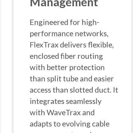
Management
Engineered for high-
performance networks,
FlexTrax delivers flexible,
enclosed fiber routing
with better protection
than split tube and easier
access than slotted duct. It
integrates seamlessly
with WaveTrax and
adapts to evolving cable