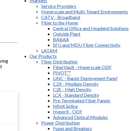
Markets
Service Providers
Hyperscale and Multi-Tenant Environments
CATV - Broadband
Fiber to the Home
Central Office and Headend Solutions
Outside Plant
BABAA
SFU and MDU Fiber Connectivity
LATAM
Our Products
lving
Fiber Distribution
d
FiberVault - Hyperscale ODF
PIVOT™
LiNC - Rapid-Deployment Panel
C2X - Medium Density
C2E - High Density
LCX - Standard Density
Pre-Terminated Fiber Panels
InfinX Splice
HyperX - ODF
Advanced Optical Modules
Power Distribution
Fuses and Breakers