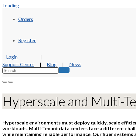
Loading...
Orders
Register
Login
|
Support Center
|
Blog
|
News
Hyperscale and Multi-T
Hyperscale environments must deploy quickly, scale effici
workloads. Multi-Tenant data centers face a different chal
while maintaining reliable performance. Our fiber systems a