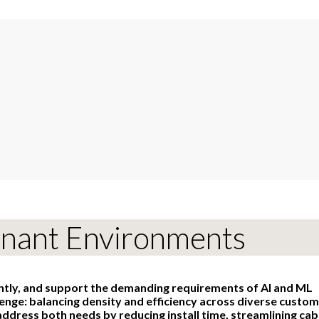
enant Environments
ently, and support the demanding requirements of AI and ML
lenge: balancing density and efficiency across diverse custo
ddress both needs by reducing install time, streamlining cab