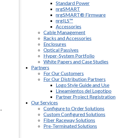
Standard Power
nrgSMART
nrgSMART® Firmware
nrgILS™
Accessories
Cable Management
Racks and Accessories
Enclosures
Optical Passives
Hyper-System Portfolio
White Papers and Case Studies
Partners
For Our Customers
For Our Distribution Partners
Logo Style Guide and Use
Lineamientos del Logotipo
Partner Project Registration
Our Services
.
Configure to Order Solutions
Custom Configured Solutions
Fiber Raceway Solutions
Pre-Terminated Solutions