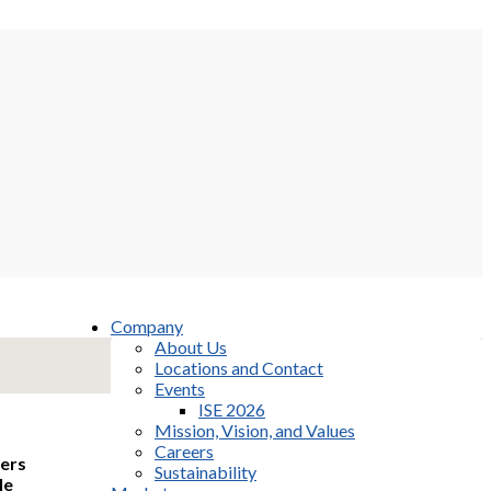
Company
About Us
Locations and Contact
Events
ISE 2026
Mission, Vision, and Values
Careers
mers
Sustainability
le