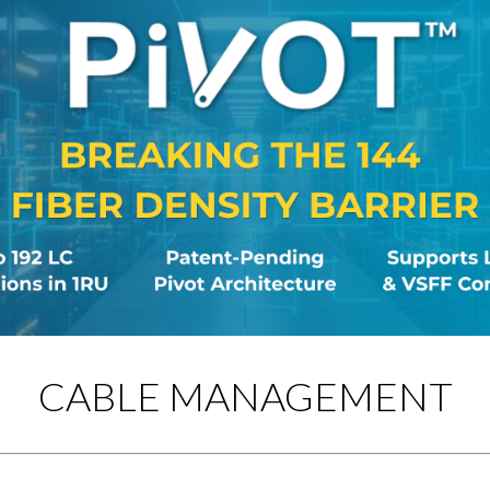
CABLE MANAGEMENT