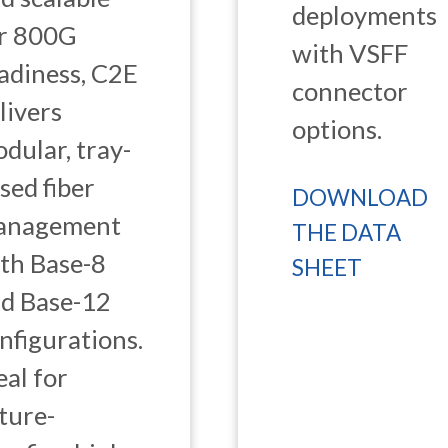
deployments
r 800G
with VSFF
adiness, C2E
connector
livers
options.
dular, tray-
sed fiber
DOWNLOAD
anagement
THE DATA
th Base-8
SHEET
d Base-12
nfigurations.
eal for
ture-