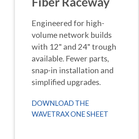
Fiber Raceway
Engineered for high-
volume network builds
with 12" and 24" trough
available. Fewer parts,
snap-in installation and
simplified upgrades.
DOWNLOAD THE
WAVETRAX ONE SHEET