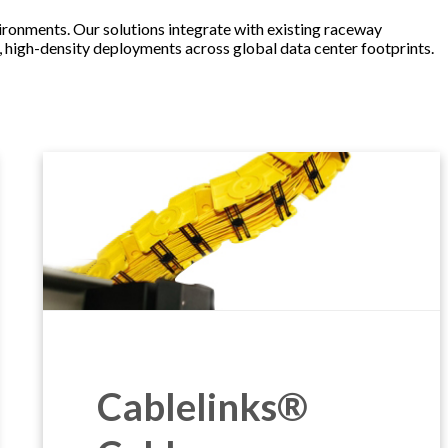
onments. Our solutions integrate with existing raceway
t, high-density deployments across global data center footprints.
Cablelinks®