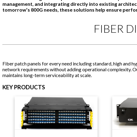
management, and integrating directly into existing archit
tomorrow’s 800G needs, these solutions help ensure perf
FIBER D
Fiber patch panels for every need including standard, high and h
network requirements without adding operational complexity. Our 
maintains long-term serviceability at scale.
KEY PRODUCTS