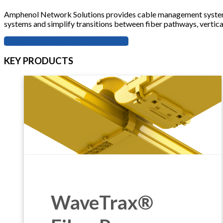
Amphenol Network Solutions provides cable management systems e
systems and simplify transitions between fiber pathways, vertica
Download WaveTrax 24" Spec Sheet
KEY PRODUCTS
WaveTrax®