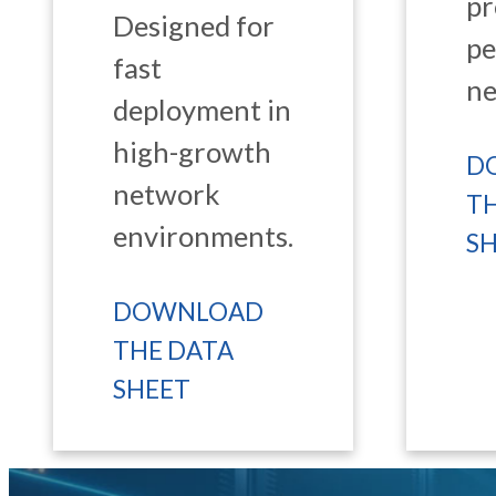
pr
Designed for
p
fast
ne
deployment in
high-growth
D
network
T
environments.
S
DOWNLOAD
THE DATA
SHEET