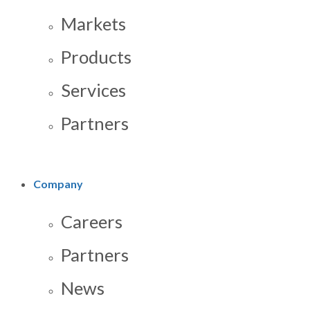
Markets
Products
Services
Partners
Company
Careers
Partners
News