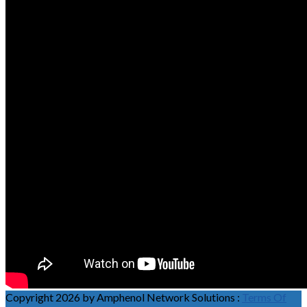
Copyright 2026 by Amphenol Network Solutions
:
Terms Of