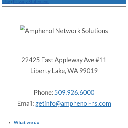
Use
:
Privacy Statement
22425 East Appleway Ave #11
Liberty Lake, WA 99019
Phone:
509.926.6000
Email:
getinfo@amphenol-ns.com
What we do