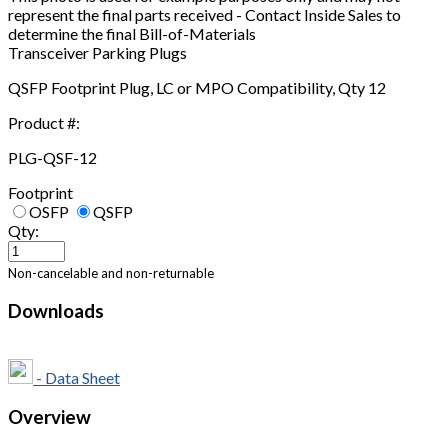
represent the final parts received - Contact Inside Sales to
determine the final Bill-of-Materials
Transceiver Parking Plugs
QSFP Footprint Plug, LC or MPO Compatibility, Qty 12
Product #:
PLG-QSF-12
Footprint
OSFP
QSFP
Qty:
Non-cancelable and non-returnable
Downloads
- Data Sheet
Overview