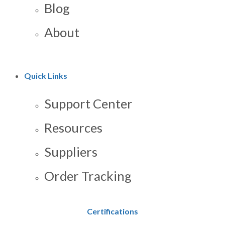
Blog
About
Quick Links
Support Center
Resources
Suppliers
Order Tracking
Certifications