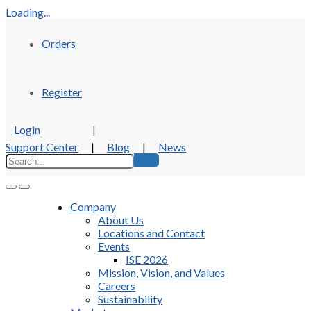
Loading...
Orders
Register
Login
|
Support Center
|
Blog
|
News
Company
About Us
Locations and Contact
Events
ISE 2026
Mission, Vision, and Values
Careers
Sustainability