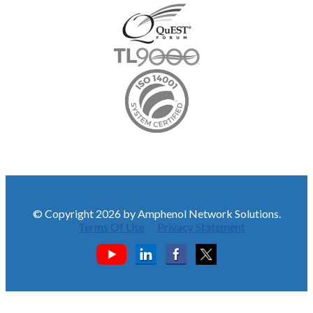
© Copyright 2026 by Amphenol Network Solutions.
Terms Of Use
Privacy Statement