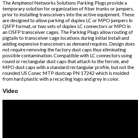
The Amphenol Networks Solutions Parking Plugs provide a
temporary solution for organization of fiber trunks or jumpers,
prior to installing transceivers into the active equipment. These
are designed to allow parking of duplex LC or MPO jumpers in
QSFP format, or two sets of duplex LC connectors or MPO in
an OSFP transceiver cages. The Parking Plugs allow routing of
pigtails to transceiver cage locations during initial install and
adding expensive transceivers as demand requires. Design does
not require removing the factory dust caps thus eliminating
possible contamination. Compatible with LC connectors using
round or rectangular dust caps that attach to the ferrule, and
MPO dust caps with a standard rectangular profile, but not the
rounded US Conec MTP dustcap PN 17242 which is molded
from hard plastic with a recycling logo and grey in color.
Video