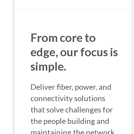
From core to
edge, our focus is
simple.
Deliver fiber, power, and
connectivity solutions
that solve challenges for
the people building and
maintaining the network.