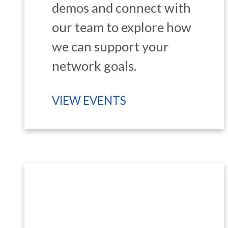
demos and connect with
our team to explore how
we can support your
network goals.
VIEW EVENTS