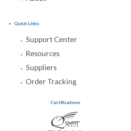
Quick Links
Support Center
Resources
Suppliers
Order Tracking
Certifications