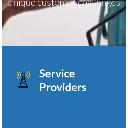
unique customer challenges
Service
Providers