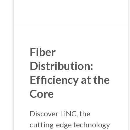
Fiber
Distribution:
Efficiency at the
Core
Discover LiNC, the
cutting-edge technology