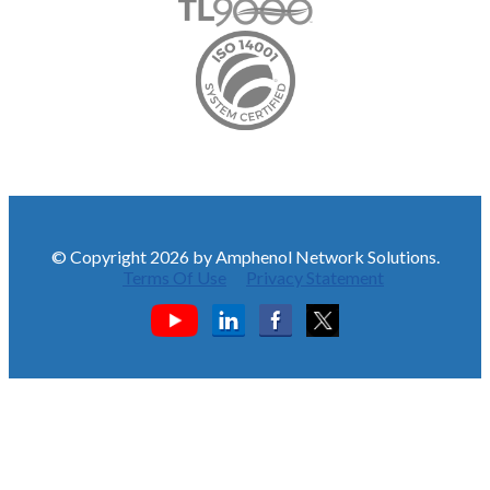
© Copyright 2026 by Amphenol Network Solutions.
Terms Of Use
Privacy Statement