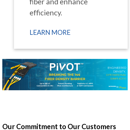
fiber and enhance
efficiency.
LEARN MORE
Our Commitment to Our Customers