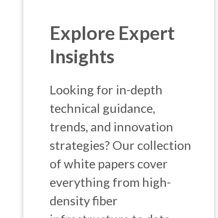
Explore Expert
Insights
Looking for in-depth
technical guidance,
trends, and innovation
strategies? Our collection
of white papers cover
everything from high-
density fiber