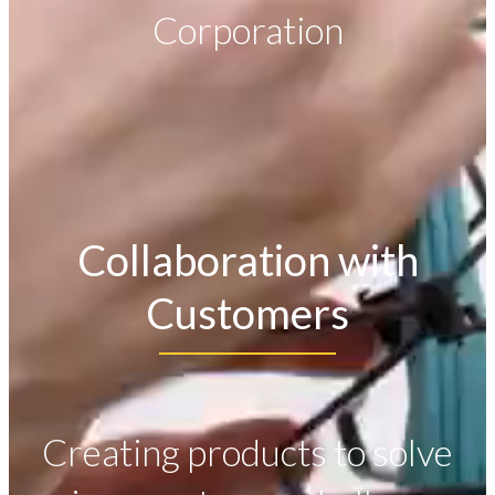
Corporation
Collaboration with
Customers
Creating products to solve