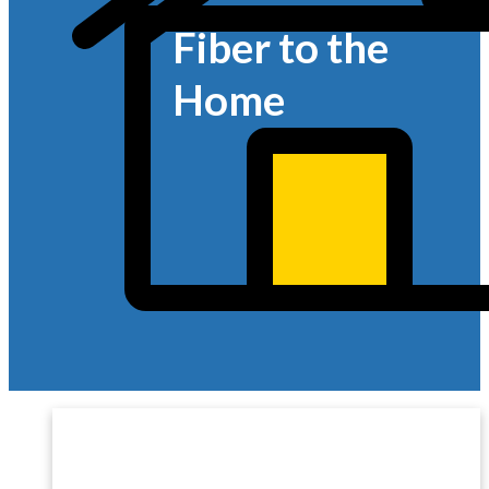
Fiber to the
Home