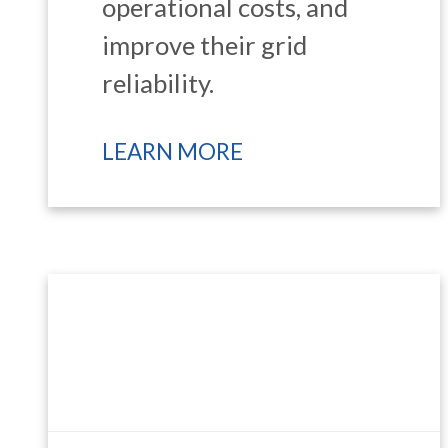
operational costs, and
improve their grid
reliability.
LEARN MORE