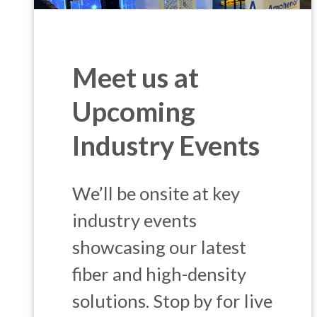
Meet us at
Upcoming
Industry Events
We’ll be onsite at key
industry events
showcasing our latest
fiber and high-density
solutions. Stop by for live