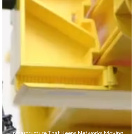
Standard Power
nrgSMART
nrgSMART® Firmware
nrgILS™
Accessories
Cable Management
Racks and Accessories
Enclosures
Optical Passives
Hyper-System Portfolio
White Papers and Case Studies
Partners
For Our Customers
For Our Distribution Partners
Logo Style Guide and Use
Lineamientos del Logotipo
Partner Project Registration
Our Services
Configure to Order Solutions
Custom Configured Solutions
Fiber Raceway Solutions
Pre-Terminated Solutions
Infrastructure That Keeps Networks Moving