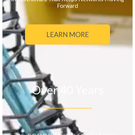
Forward
LEARN MORE
Over 40 Years