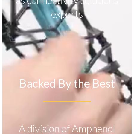
as connectivity solutions
experts
Backed By the Best
A division of Amphenol