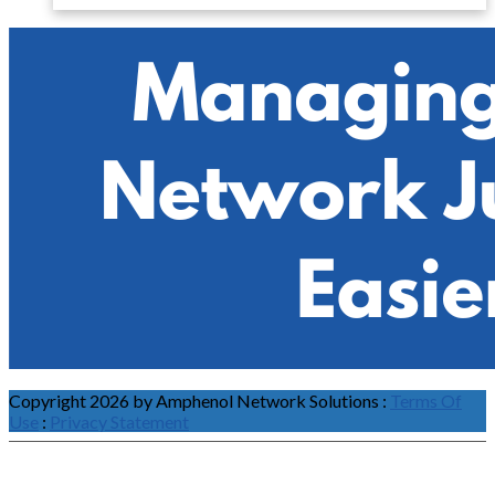
Copyright 2026 by Amphenol Network Solutions
:
Terms Of
Use
:
Privacy Statement