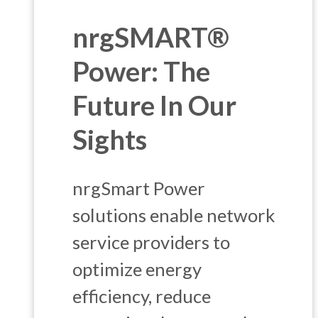
nrgSMART®
Power: The
Future In Our
Sights
nrgSmart Power
solutions enable network
service providers to
optimize energy
efficiency, reduce