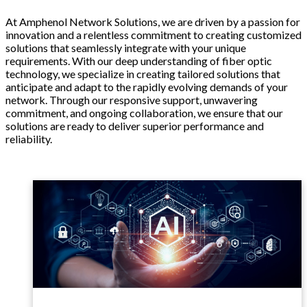
At Amphenol Network Solutions, we are driven by a passion for
innovation and a relentless commitment to creating customized
solutions that seamlessly integrate with your unique
requirements. With our deep understanding of fiber optic
technology, we specialize in creating tailored solutions that
anticipate and adapt to the rapidly evolving demands of your
network. Through our responsive support, unwavering
commitment, and ongoing collaboration, we ensure that our
solutions are ready to deliver superior performance and
reliability.