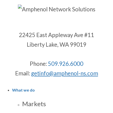
22425 East Appleway Ave #11
Liberty Lake, WA 99019
Phone:
509.926.6000
Email:
getinfo@amphenol-ns.com
What we do
Markets