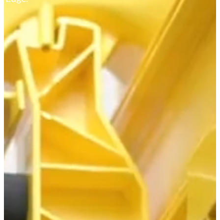
Markets
Service Providers
Hyperscale and Multi-Tenant Environments
CATV - Broadband
Fiber to the Home
Central Office and Headend Solutions
Outside Plant
BABAA
SFU and MDU Fiber Connectivity
LATAM
Our Products
Fiber Distribution
FiberVault - Hyperscale ODF
PIVOT™
LiNC - Rapid-Deployment Panel
C2X - Medium Density
C2E - High Density
LCX - Standard Density
Pre-Terminated Fiber Panels
InfinX Splice
HyperX - ODF
Advanced Optical Modules
Power Distribution
Fuses and Breakers