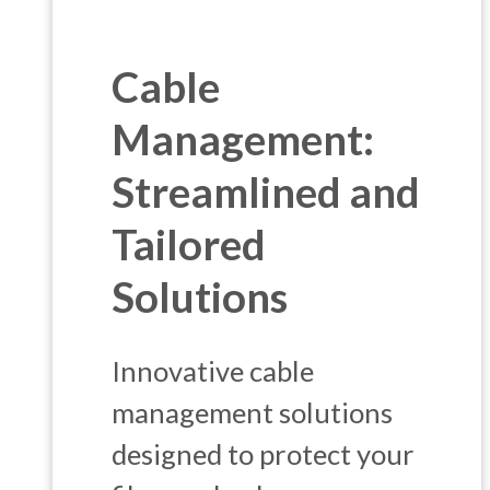
Cable
Management:
Streamlined and
Tailored
Solutions
Innovative cable
management solutions
designed to protect your