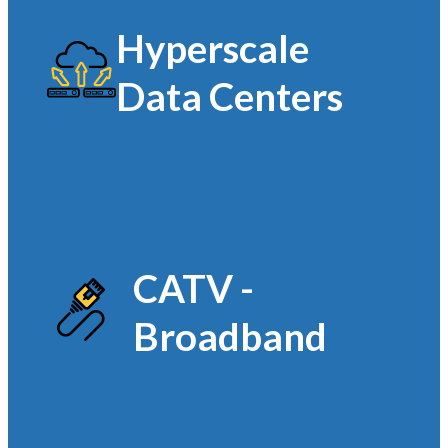
Hyperscale
Data Centers
CATV -
Broadband