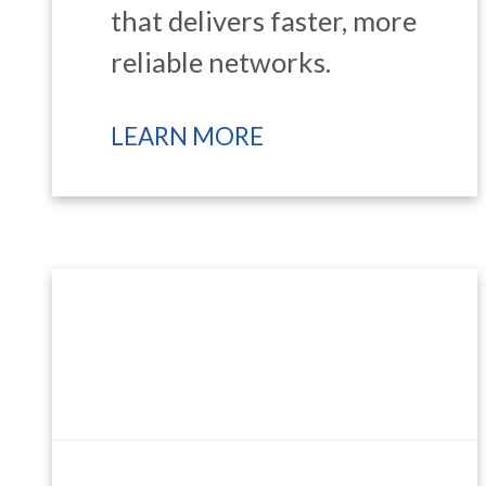
that delivers faster, more
reliable networks.
LEARN MORE