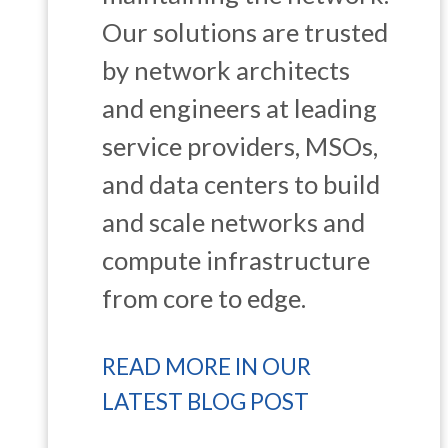
Our solutions are trusted
by network architects
and engineers at leading
service providers, MSOs,
and data centers to build
and scale networks and
compute infrastructure
from core to edge.
READ MORE IN OUR
LATEST BLOG POST