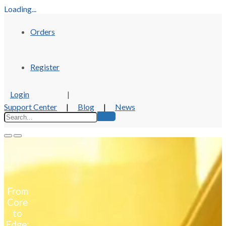
Loading...
Orders
Register
Login
|
Support Center
|
Blog
|
News
Company
About Us
Locations and Contact
Events
ISE 2026
From
Mission, Vision, and Values
Core
Careers
to
Sustainability
Edge: