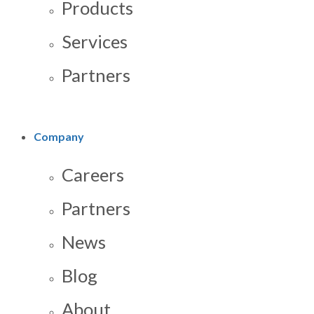
Products
Services
Partners
Company
Careers
Partners
News
Blog
About