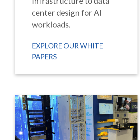
infrastructure to data
center design for AI
workloads.
EXPLORE OUR WHITE
PAPERS