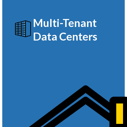
Multi-Tenant
Data Centers