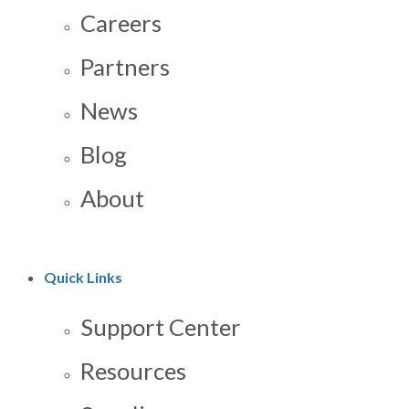
Careers
Partners
News
Blog
About
Quick Links
Support Center
Resources