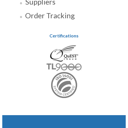
Suppliers
Order Tracking
Certifications