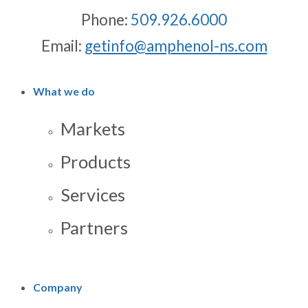
Phone:
509.926.6000
Email:
getinfo@amphenol-ns.com
What we do
Markets
Products
Services
Partners
Company