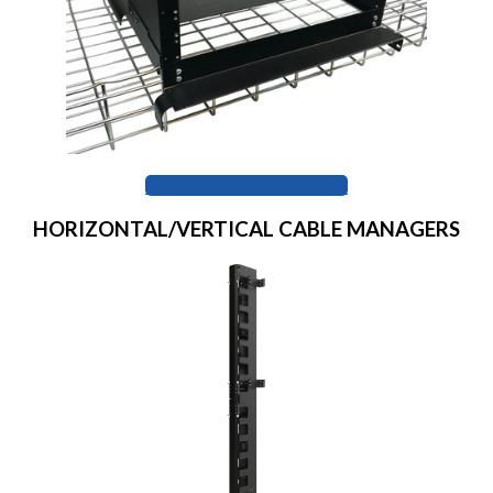
BROWSE SUMMIT RACK
HORIZONTAL/VERTICAL CABLE MANAGERS