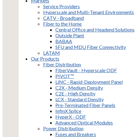
Markets
Service Providers
Hyperscale and Multi-Tenant Environments
CATV - Broadband
Fiber to the Home
Central Office and Headend Solutions
Outside Plant
BABAA
SFU and MDU Fiber Connectivity
LATAM
Our Products
Fiber Distribution
FiberVault - Hyperscale ODF
PIVOT™
LiNC - Rapid-Deployment Panel
C2X - Medium Density
C2E - High Density
LCX - Standard Density
Pre-Terminated Fiber Panels
InfinX Splice
HyperX - ODF
Advanced Optical Modules
Power Distribution
Fuses and Breakers