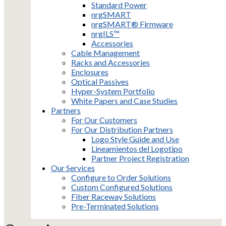
Standard Power
nrgSMART
nrgSMART® Firmware
nrgILS™
Accessories
Cable Management
Racks and Accessories
Enclosures
Optical Passives
Hyper-System Portfolio
White Papers and Case Studies
Partners
For Our Customers
For Our Distribution Partners
Logo Style Guide and Use
Lineamientos del Logotipo
Partner Project Registration
Our Services
Configure to Order Solutions
Custom Configured Solutions
Fiber Raceway Solutions
Pre-Terminated Solutions