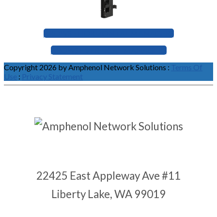
BROWSE HORIZONTAL MANAGERS
BROWSE VERTICAL MANAGERS
Copyright 2026 by Amphenol Network Solutions
:
Terms Of
Use
:
Privacy Statement
22425 East Appleway Ave #11
Liberty Lake, WA 99019