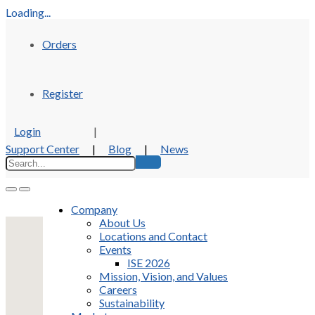
Loading...
Orders
Register
Login
|
Support Center
|
Blog
|
News
Company
About Us
Locations and Contact
Events
ISE 2026
Mission, Vision, and Values
Careers
Sustainability