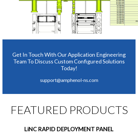
Get In Touch With Our Application Engineering
Team To Discuss Custom Configured Solutions
Today!
support@amphenol-ns.com
FEATURED PRODUCTS
LiNC RAPID DEPLOYMENT PANEL