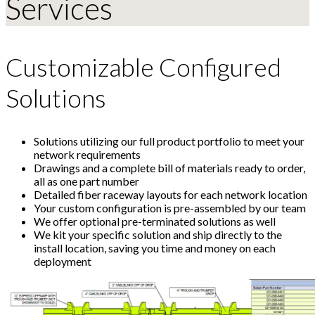
Services
Customizable Configured
Solutions
Solutions utilizing our full product portfolio to meet your
network requirements
Drawings and a complete bill of materials ready to order,
all as one part number
Detailed fiber raceway layouts for each network location
Your custom configuration is pre-assembled by our team
We offer optional pre-terminated solutions as well
We kit your specific solution and ship directly to the
install location, saving you time and money on each
deployment