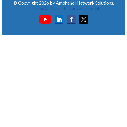
© Copyright 2026 by Amphenol Network Solutions.
Terms Of Use
Privacy Statement