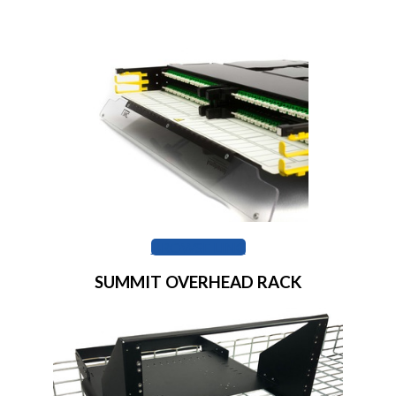
BROWSE LINC
SUMMIT OVERHEAD RACK