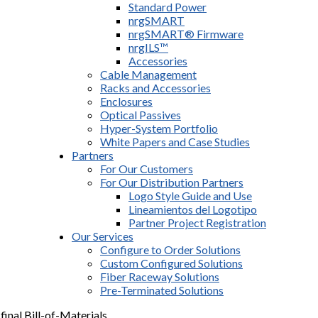
Standard Power
nrgSMART
nrgSMART® Firmware
nrgILS™
Accessories
Cable Management
Racks and Accessories
Enclosures
Optical Passives
Hyper-System Portfolio
White Papers and Case Studies
Partners
For Our Customers
For Our Distribution Partners
Logo Style Guide and Use
Lineamientos del Logotipo
Partner Project Registration
Our Services
Configure to Order Solutions
Custom Configured Solutions
Fiber Raceway Solutions
Pre-Terminated Solutions
final Bill-of-Materials