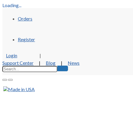
Loading...
Orders
Register
Login
|
Support Center
|
Blog
|
News