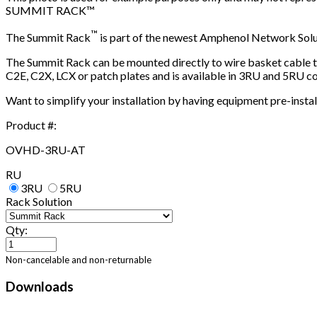
SUMMIT RACK™
™
The Summit Rack
is part of the newest Amphenol Network Sol
The Summit Rack can be mounted directly to wire basket cable tr
C2E, C2X, LCX or patch plates and is available in 3RU and 5RU co
Want to simplify your installation by having equipment pre-instal
Product #:
OVHD-3RU-AT
RU
3RU
5RU
Rack Solution
Qty:
Non-cancelable and non-returnable
Downloads