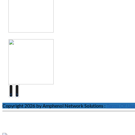
<
>
Copyright 2026 by Amphenol Network Solutions
:
Terms Of Use