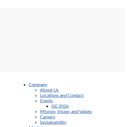
Company
About Us
Locations and Contact
Events
ISE 2026
Mission, Vision, and Values
Careers
Sustainability