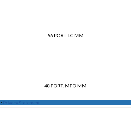
96 PORT, LC MM
48 PORT, MPO MM
:
Privacy Statement