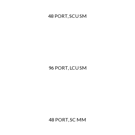
48 PORT, SCU SM
96 PORT, LCU SM
48 PORT, SC MM