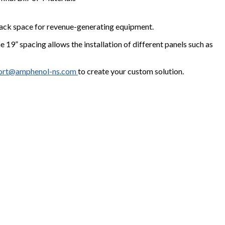
g rack space for revenue-generating equipment.
e 19” spacing allows the installation of different panels such as
ort@amphenol-ns.com
to create your custom solution.