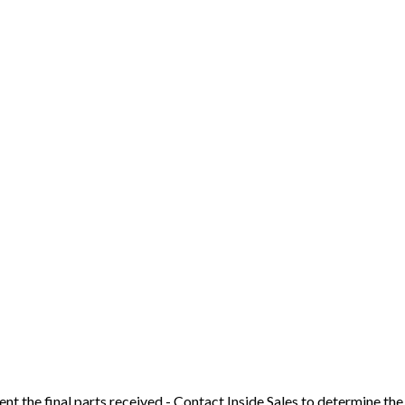
t the final parts received - Contact Inside Sales to determine the 