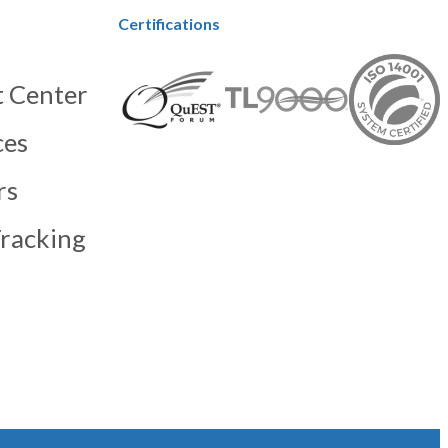
Certifications
 Center
ces
rs
racking