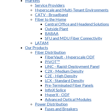
Markets
Service Providers
Hyperscale and Multi-Tenant Environments
CATV - Broadband
Fiber to the Home
Central Office and Headend Solutions
Outside Plant
BABAA
SFU and MDU Fiber Connectivity
LATAM
Our Products
Fiber Distribution
FiberVault - Hyperscale ODF
PIVOT™
LiNC - Rapid-Deployment Panel
C2X - Medium Density
C2E - High Density
LCX - Standard Density
Pre-Terminated Fiber Panels
InfinX Splice
HyperX - ODF
Advanced Optical Modules
Power Distribution
Fuses and Breakers