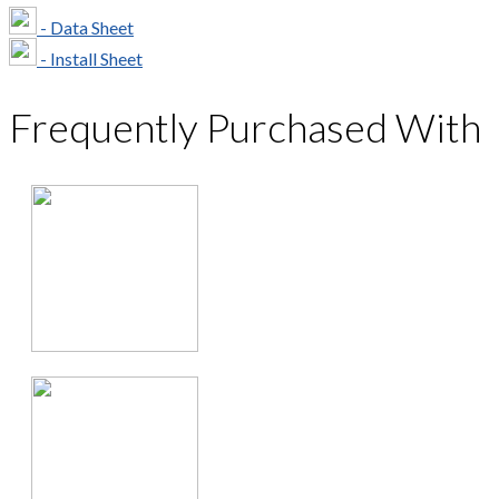
- Data Sheet
- Install Sheet
Frequently Purchased With