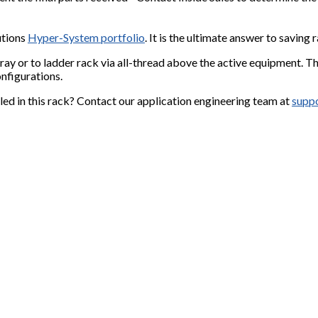
utions
Hyper-System portfolio
. It is the ultimate answer to savin
ay or to ladder rack via all-thread above the active equipment.
Th
nfigurations.
led in this rack? Contact our application engineering team at
supp