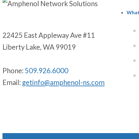
What
22425 East Appleway Ave #11
Liberty Lake, WA 99019
Phone:
509.926.6000
Email:
getinfo@amphenol-ns.com