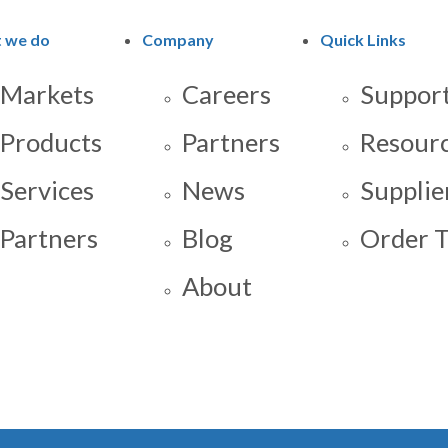
 we do
Company
Quick Links
Markets
Careers
Support
Products
Partners
Resour
Services
News
Supplie
Partners
Blog
Order T
About