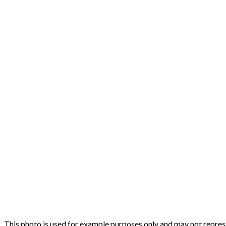
This photo is used for example purposes only and may not represen