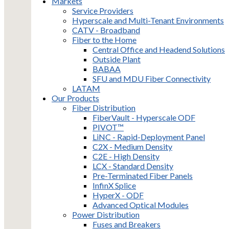
Markets
Service Providers
Hyperscale and Multi-Tenant Environments
CATV - Broadband
Fiber to the Home
Central Office and Headend Solutions
Outside Plant
BABAA
SFU and MDU Fiber Connectivity
LATAM
Our Products
Fiber Distribution
FiberVault - Hyperscale ODF
PIVOT™
LiNC - Rapid-Deployment Panel
C2X - Medium Density
C2E - High Density
LCX - Standard Density
Pre-Terminated Fiber Panels
InfinX Splice
HyperX - ODF
Advanced Optical Modules
Power Distribution
Fuses and Breakers