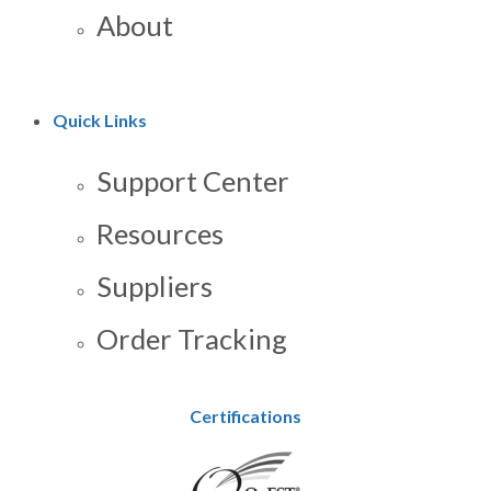
About
Quick Links
Support Center
Resources
Suppliers
Order Tracking
Certifications