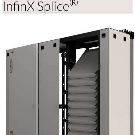
®
InfinX Splice