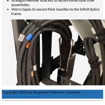
Strength member bracket to secure loose tube fiber
assemblies.
Velcro tapes to secure fiber bundles to the InfinX Splice
frame.
Copyright 2026 by Amphenol Network Solutions
:
Terms Of
Use
:
Privacy Statement