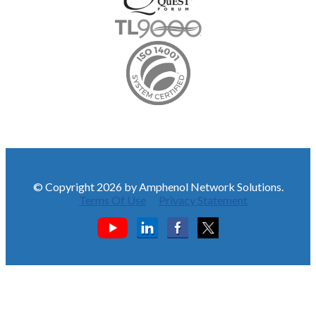
© Copyright 2026 by Amphenol Network Solutions.
Terms Of Use
Privacy Statement