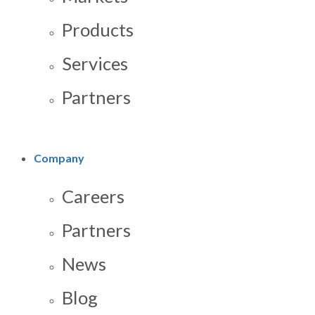
Products
Services
Partners
Company
Careers
Partners
News
Blog