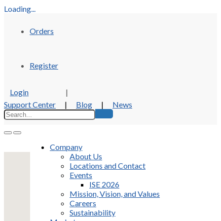
Loading...
Orders
Register
Login
|
Support Center
|
Blog
|
News
Company
About Us
Locations and Contact
Events
ISE 2026
Mission, Vision, and Values
Careers
Sustainability