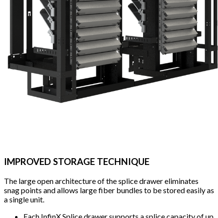
IMPROVED STORAGE TECHNIQUE
The large open architecture of the splice drawer eliminates
snag points and allows large fiber bundles to be stored easily as
a single unit.
Each InfinX Splice drawer supports a splice capacity of up