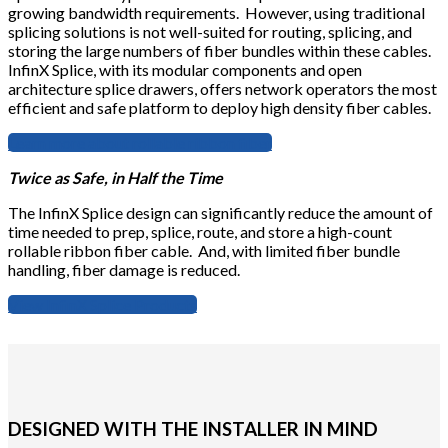
growing bandwidth requirements. However, using traditional
splicing solutions is not well-suited for routing, splicing, and
storing the large numbers of fiber bundles within these cables.
InfinX Splice, with its modular components and open
architecture splice drawers, offers network operators the most
efficient and safe platform to deploy high density fiber cables.
Learn more about rollable ribbon fiber
Twice as Safe, in Half the Time
The InfinX Splice design can significantly reduce the amount of
time needed to prep, splice, route, and store a high-count
rollable ribbon fiber cable. And, with limited fiber bundle
handling, fiber damage is reduced.
View InfinX Splice Products
DESIGNED WITH THE INSTALLER IN MIND