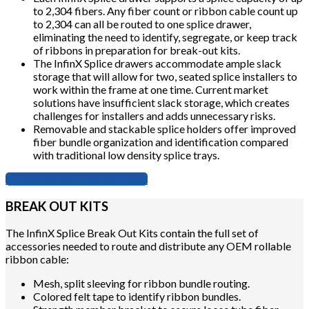
to 2,304 fibers. Any fiber count or ribbon cable count up
to 2,304 can all be routed to one splice drawer,
eliminating the need to identify, segregate, or keep track
of ribbons in preparation for break-out kits.
The InfinX Splice drawers accommodate ample slack
storage that will allow for two, seated splice installers to
work within the frame at one time. Current market
solutions have insufficient slack storage, which creates
challenges for installers and adds unnecessary risks.
Removable and stackable splice holders offer improved
fiber bundle organization and identification compared
with traditional low density splice trays.
Download the Ordering Guide
BREAK OUT KITS
The InfinX Splice Break Out Kits contain the full set of
accessories needed to route and distribute any OEM rollable
ribbon cable:
Mesh, split sleeving for ribbon bundle routing.
Colored felt tape to identify ribbon bundles.