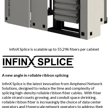
InfinX Splice is scalable up to 55,296 fibers per cabinet
A new angle in rollable ribbon splicing
InfinX Splice is the latest innovation from Amphenol Network
Solutions, designed to reduce the time and complexity of
splicing high-density rollable ribbon fiber cables. With fiber
cable strand counts growing, and conduit space shrinking,
rollable ribbon fiber is increasingly the choice of data center
operators and Hyperscale network operators to address their