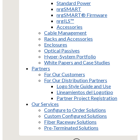
Standard Power
nrgSMART
nrgSMART® Firmware
nrgILS™
Accessories
Cable Management
Racks and Accessories
Enclosures
Optical Passives
Hyper-System Portfolio
White Papers and Case Studies
Partners
For Our Customers
For Our Distribution Partners
Logo Style Guide and Use
Lineamientos del Logotipo
Partner Project Registration
Our Services
Configure to Order Solutions
Custom Configured Solutions
Fiber Raceway Solutions
Pre-Terminated Solutions