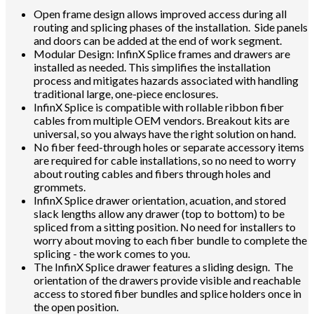
Open frame design allows improved access during all
routing and splicing phases of the installation. Side panels
and doors can be added at the end of work segment.
Modular Design: InfinX Splice frames and drawers are
installed as needed. This simplifies the installation
process and mitigates hazards associated with handling
traditional large, one-piece enclosures.
InfinX Splice is compatible with rollable ribbon fiber
cables from multiple OEM vendors. Breakout kits are
universal, so you always have the right solution on hand.
No fiber feed-through holes or separate accessory items
are required for cable installations, so no need to worry
about routing cables and fibers through holes and
grommets.
InfinX Splice drawer orientation, acuation, and stored
slack lengths allow any drawer (top to bottom) to be
spliced from a sitting position. No need for installers to
worry about moving to each fiber bundle to complete the
splicing - the work comes to you.
The InfinX Splice drawer features a sliding design. The
orientation of the drawers provide visible and reachable
access to stored fiber bundles and splice holders once in
the open position.