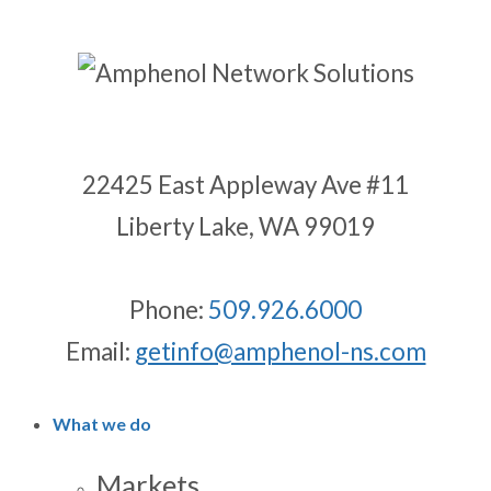
22425 East Appleway Ave #11
Liberty Lake, WA 99019
Phone:
509.926.6000
Email:
getinfo@amphenol-ns.com
What we do
Markets