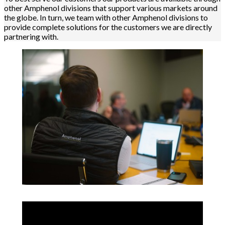
other Amphenol divisions that support various markets around
the globe. In turn, we team with other Amphenol divisions to
provide complete solutions for the customers we are directly
partnering with.