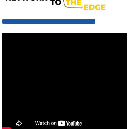
BROWSE OUR FULL PRODUCT PORTFOLIO