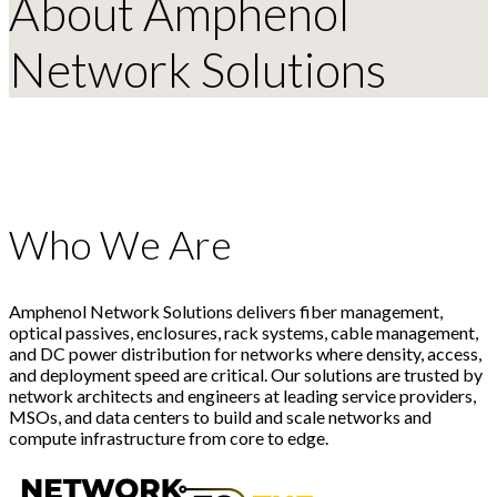
About Amphenol
Network Solutions
Who We Are
Amphenol Network Solutions delivers fiber management,
optical passives, enclosures, rack systems, cable management,
and DC power distribution for networks where density, access,
and deployment speed are critical. Our solutions are trusted by
network architects and engineers at leading service providers,
MSOs, and data centers to build and scale networks and
compute infrastructure from core to edge.