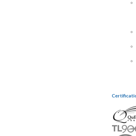
Certificat