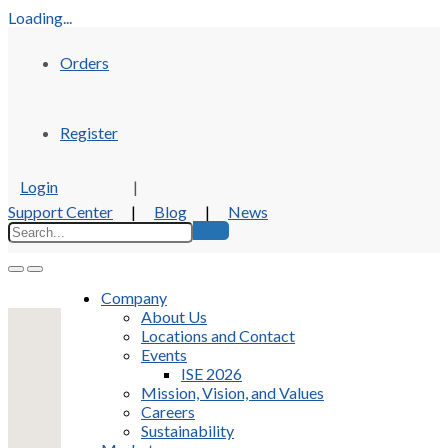
Loading...
Orders
Register
Login
|
Support Center
|
Blog
|
News
Company
About Us
Locations and Contact
Events
ISE 2026
Mission, Vision, and Values
Careers
Sustainability