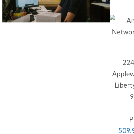
224
Applew
Libert
9
P
509.