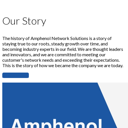
Our Story
The history of Amphenol Network Solutions is a story of
staying true to our roots, steady growth over time, and
becoming industry experts in our field. We are thought leaders
and innovators, and we are committed to meeting our
customer's network needs and exceeding their expectations.
This is the story of how we became the company we are today.
READ MORE