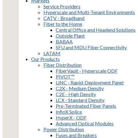
Markets
Service Providers
Hyperscale and Multi-Tenant Environments
CATV - Broadband
Fiber to the Home
Central Office and Headend Solutions
Outside Plant
BABAA
SFU and MDU Fiber Connectivity
LATAM
Our Products
Fiber Distribution
FiberVault - Hyperscale ODF
PIVOT™
LiNC - Rapid-Deployment Panel
C2X - Medium Density
C2E - High Density
LCX - Standard Density
Pre-Terminated Fiber Panels
InfinX Splice
HyperX - ODF
Advanced Optical Modules
Power Distribution
Fuses and Breakers