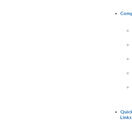
Com
Quic
Links