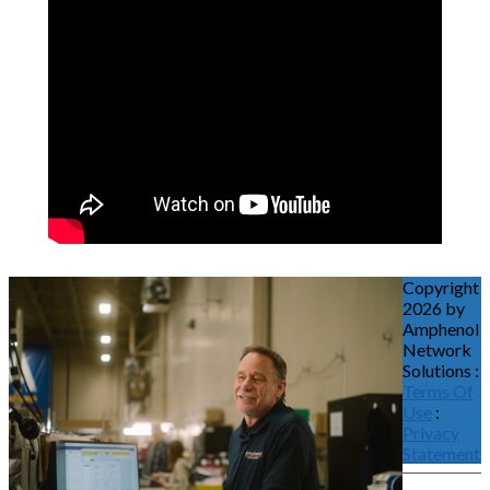
Copyright
2026 by
Amphenol
Network
Solutions
:
Terms Of
Use
:
Privacy
Statement