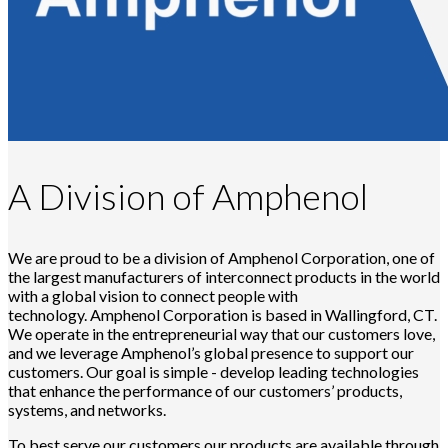
A Division of Amphenol
We are proud to be a division of Amphenol Corporation, one of
the largest manufacturers of interconnect products in the world
with a global vision to connect people with
technology. Amphenol Corporation is based in Wallingford, CT.
We operate in the entrepreneurial way that our customers love,
and we leverage Amphenol’s global presence to support our
customers. Our goal is simple - develop leading technologies
that enhance the performance of our customers’ products,
systems, and networks.
To best serve our customers our products are available through