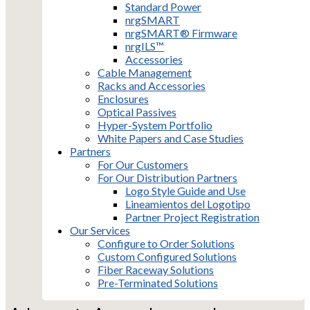
Standard Power
nrgSMART
nrgSMART® Firmware
nrgILS™
Accessories
Cable Management
Racks and Accessories
Enclosures
Optical Passives
Hyper-System Portfolio
White Papers and Case Studies
Partners
For Our Customers
For Our Distribution Partners
Logo Style Guide and Use
Lineamientos del Logotipo
Partner Project Registration
Our Services
Configure to Order Solutions
Custom Configured Solutions
Fiber Raceway Solutions
Pre-Terminated Solutions