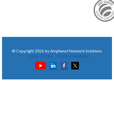
© Copyright 2026 by Amphenol Network Solutions.
Terms Of Use
Privacy Statement