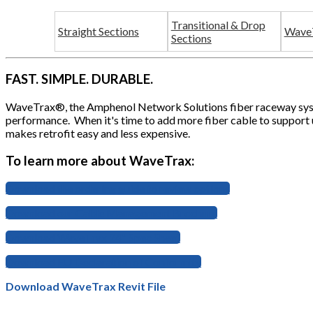
Transitional & Drop
Straight Sections
WaveT
Sections
FAST. SIMPLE. DURABLE.
WaveTrax®, the Amphenol Network Solutions fiber raceway system
performance. When it's time to add more fiber cable to support 
makes retrofit easy and less expensive.
To learn more about WaveTrax:
Download the ordering guide to review options
Download our Cable Management Brochure
Download WaveTrax 24" Spec Sheet
Download EU Declaration of Conformity
Download WaveTrax Revit File