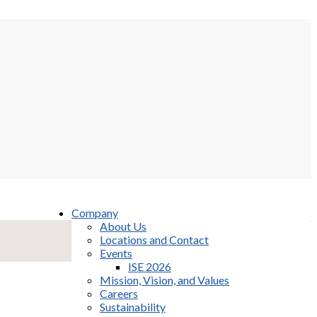
Company
About Us
Locations and Contact
Events
ISE 2026
Mission, Vision, and Values
Careers
Sustainability