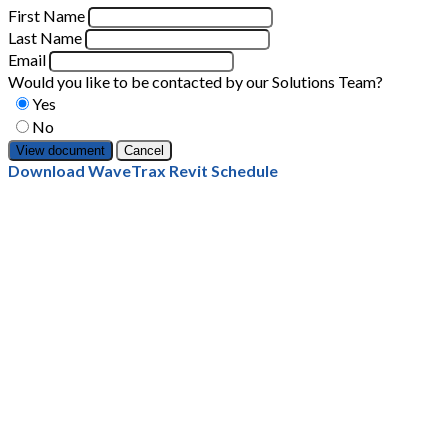
First Name
Last Name
Email
Would you like to be contacted by our Solutions Team?
Yes
No
Cancel
Download WaveTrax Revit Schedule