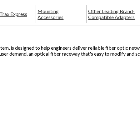
Mounting
Other Leading Brand-
rax Express
Accessories
Compatible Adapters
, is designed to help engineers deliver reliable fiber optic net
user demand, an optical fiber raceway that's easy to modify and sc