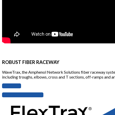
ROBUST FIBER RACEWAY
WaveTrax, the Amphenol Network Solutions fiber raceway system, i
including troughs, elbows, cross and T sections, off-ramps and arti
Contact us
View Additional Videos