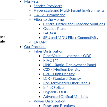
Markets
Service Providers
Hyperscale and Multi-Tenant Environments
CATV - Broadband
Fiber to the Home
Central Office and Headend Solutions
Outside Plant
BABAA
work
SFU and MDU Fiber Connectivity
ale
LATAM
Our Products
Fiber Distribution
FiberVault - Hyperscale ODF
PIVOT™
LiNC - Rapid-Deployment Panel
C2X - Medium Density
C2E - High Density
LCX - Standard Density
Pre-Terminated Fiber Panels
InfinX Splice
HyperX - ODF
Advanced Optical Modules
Power Distribution
Fuses and Breakers