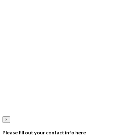
×
Please fill out your contact info here