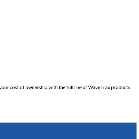
our cost of ownership with the full line of WaveTrax products,