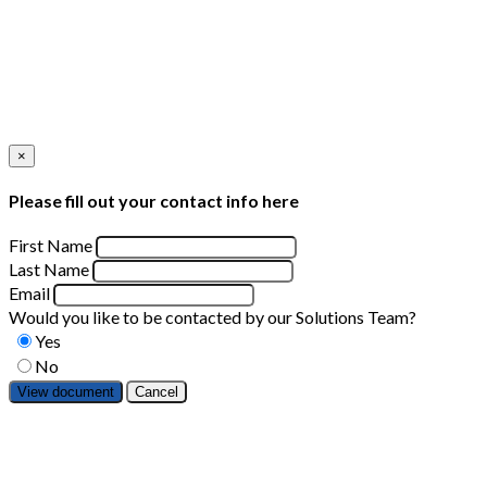
×
Please fill out your contact info here
First Name
Last Name
Email
Would you like to be contacted by our Solutions Team?
Yes
No
Cancel