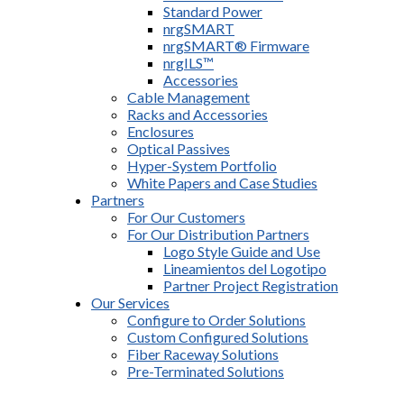
Standard Power
nrgSMART
nrgSMART® Firmware
nrgILS™
Accessories
Cable Management
Racks and Accessories
Enclosures
Optical Passives
Hyper-System Portfolio
White Papers and Case Studies
Partners
For Our Customers
For Our Distribution Partners
Logo Style Guide and Use
Lineamientos del Logotipo
Partner Project Registration
Our Services
Configure to Order Solutions
Custom Configured Solutions
Fiber Raceway Solutions
Pre-Terminated Solutions