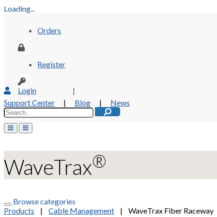
Loading...
Orders
Register
Login
|
Support Center
|
Blog
|
News
®
WaveTrax
Browse categories
Products
|
Cable Management
|
WaveTrax Fiber Raceway