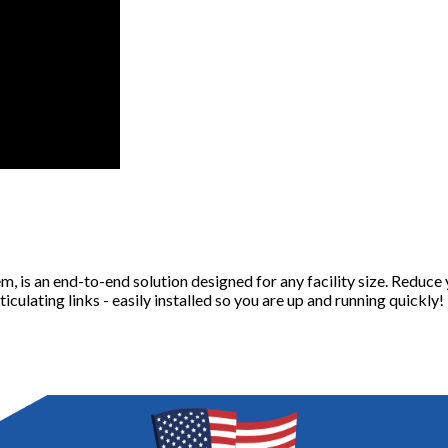
s an end-to-end solution designed for any facility size. Reduce y
culating links - easily installed so you are up and running quickly!