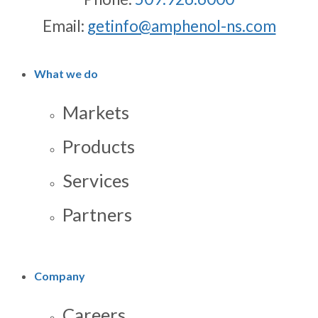
Email:
getinfo@amphenol-ns.com
What we do
Markets
Products
Services
Partners
Company
Careers