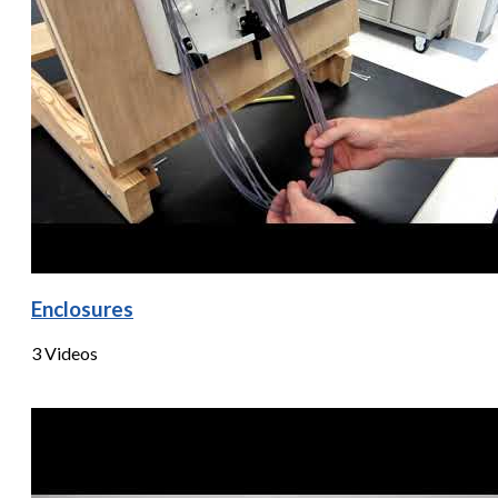
Enclosures
3 Videos