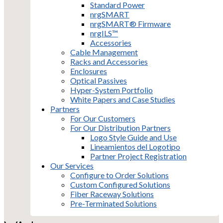
Standard Power
nrgSMART
nrgSMART® Firmware
nrgILS™
Accessories
Cable Management
Racks and Accessories
Enclosures
Optical Passives
Hyper-System Portfolio
White Papers and Case Studies
Partners
For Our Customers
For Our Distribution Partners
Logo Style Guide and Use
Lineamientos del Logotipo
Partner Project Registration
Our Services
Configure to Order Solutions
Custom Configured Solutions
Fiber Raceway Solutions
Pre-Terminated Solutions