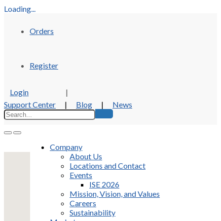
Loading...
Orders
Register
Login
|
Support Center
|
Blog
|
News
Company
About Us
Locations and Contact
Events
ISE 2026
Mission, Vision, and Values
Careers
Sustainability