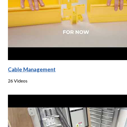
Cable Management
26 Videos