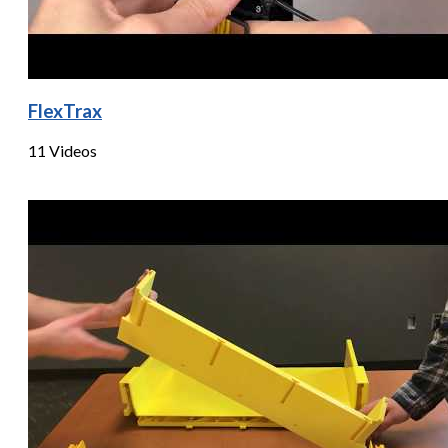
FlexTrax
11 Videos