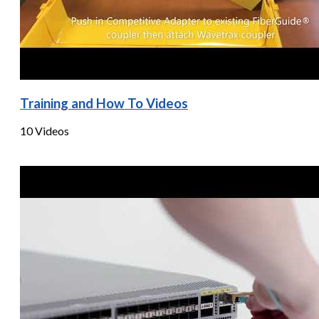
Training and How To Videos
10 Videos