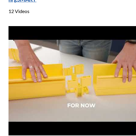
12 Videos