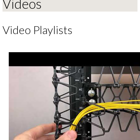
Videos
Video Playlists