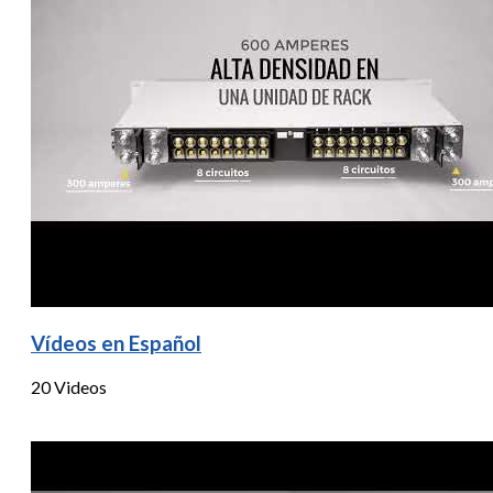
Vídeos en Español
20 Videos