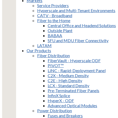
Markets
Service Providers
Hyperscale and Multi-Tenant Environments
CATV - Broadband
Fiber to the Home
Central Office and Headend Solutions
Outside Plant
BABAA
SFU and MDU Fiber Connectivity
LATAM
Our Products
Fiber Distribution
FiberVault - Hyperscale ODF
PIVOT™
LiNC - Rapid-Deployment Panel
C2X - Medium Density
C2E - High Density
LCX - Standard Density
Pre-Terminated Fiber Panels
InfinX Splice
HyperX - ODF
Advanced Optical Modules
Power Distribution
Fuses and Breakers