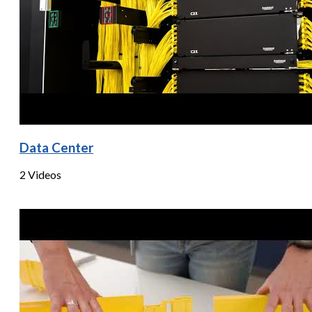
Data Center
2 Videos