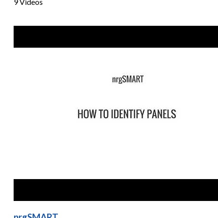
9 Videos
nrgSMART