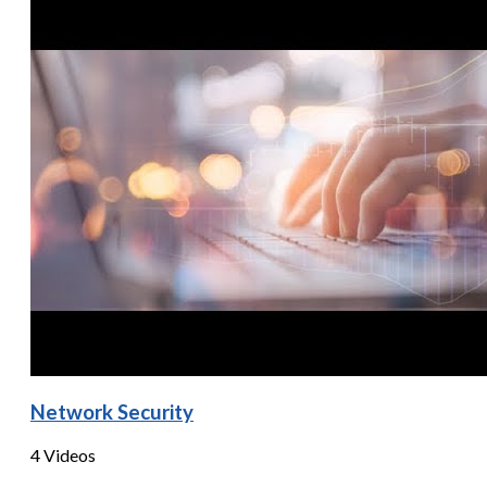
Network Security
4 Videos