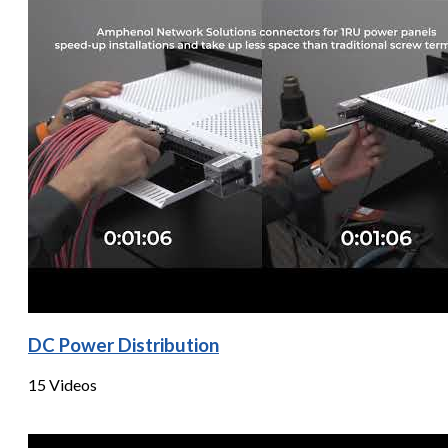
DC Power Distribution
15 Videos