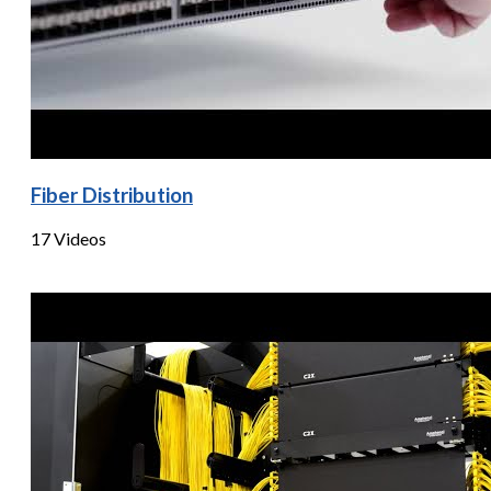
Fiber Distribution
17 Videos