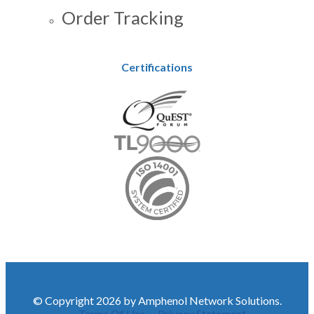
Order Tracking
Certifications
© Copyright 2026 by Amphenol Network Solutions.
Terms Of Use
Privacy Statement