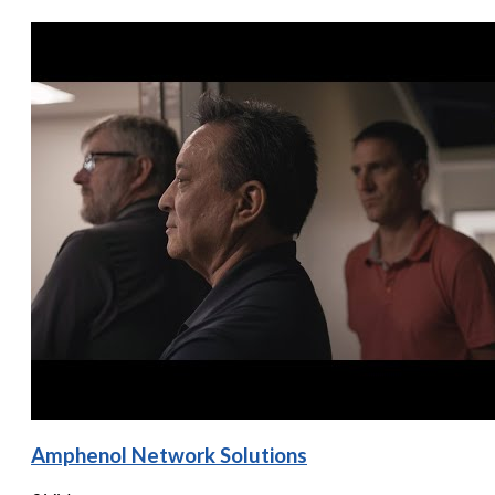
Amphenol Network Solutions