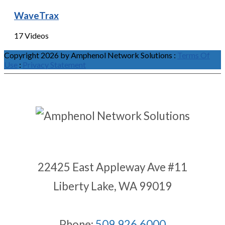
WaveTrax
17 Videos
Copyright 2026 by Amphenol Network Solutions
:
Terms Of
Use
:
Privacy Statement
22425 East Appleway Ave #11
Liberty Lake, WA 99019
Phone:
509.926.6000