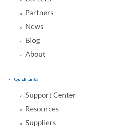
Partners
News
Blog
About
Quick Links
Support Center
Resources
Suppliers