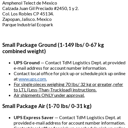
Amphenol Telect de Mexico
Calzada Juan Gil Preciado #2450, 1 y 2.
Col. Los Robles CP 45134.
Zapopan, Jalisco. Mexico
Parque Industrial Ecopark
Small Package Ground (1-149 lbs/ 0-67 kg
combined weight)
UPS Ground
— Contact TdM Logistics Dept. at provided
e-mail address for account number information.
Contact local office for pick up or schedule pick up online
at
www.ups.com.
For single pieces weighing 70 Ibs/ 32 kg or greater, refer
to LTL (Less-Than-Truckload) instructions.
Air shipments ONLY under approval.
Small Package Air (1-70 Ibs/ 0-31 kg)
UPS Express Saver
— Contact TdM Logistics Dept. at
provided e-mail address for account number information.