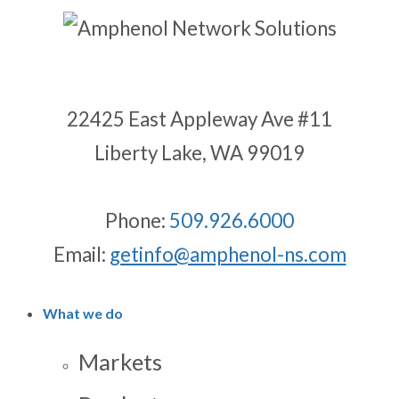
22425 East Appleway Ave #11
Liberty Lake, WA 99019
Phone:
509.926.6000
Email:
getinfo@amphenol-ns.com
What we do
Markets