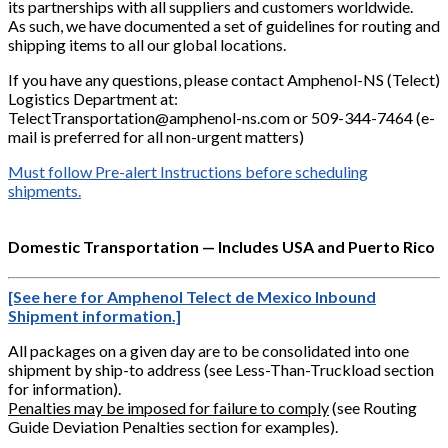
its partnerships with all suppliers and customers worldwide.
As such, we have documented a set of guidelines for routing and
shipping items to all our global locations.
If you have any questions, please contact Amphenol-NS (Telect)
Logistics Department at:
TelectTransportation@amphenol-ns.com or 509-344-7464 (e-
mail is preferred for all non-urgent matters)
Must follow Pre-alert Instructions before scheduling
shipments.
Domestic Transportation — Includes USA and Puerto Rico
[See here for Amphenol Telect de Mexico Inbound
Shipment information.]
All packages on a given day are to be consolidated into one
shipment by ship-to address (see Less-Than-Truckload section
for information).
Penalties may be imposed for failure to comply
(see Routing
Guide Deviation Penalties section for examples).