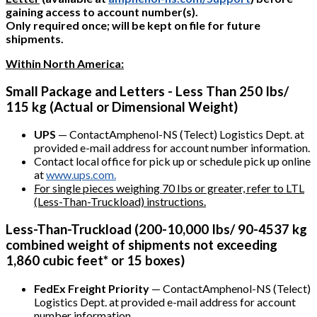
gaining access to account number(s).
Only required once; will be kept on file for future
shipments.
Within North America:
Small Package and Letters - Less Than 250 Ibs/
115 kg (Actual or Dimensional Weight)
UPS
— ContactAmphenol-NS (Telect) Logistics Dept. at
provided e-mail address for account number information.
Contact local office for pick up or schedule pick up online
at
www.ups.com.
For single pieces weighing 70 Ibs or greater, refer to LTL
(Less-Than-Truckload) instructions.
Less-Than-Truckload (200-10,000 Ibs/ 90-4537 kg
combined weight of shipments not exceeding
1,860 cubic feet* or 15 boxes)
FedEx Freight Priority
— ContactAmphenol-NS (Telect)
Logistics Dept. at provided e-mail address for account
number information.