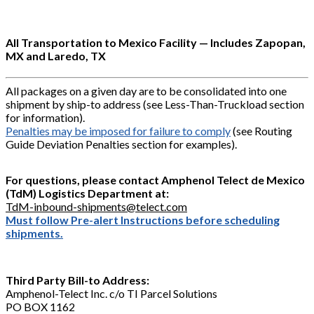
All Transportation to Mexico Facility — Includes Zapopan,
MX and Laredo, TX
All packages on a given day are to be consolidated into one
shipment by ship-to address (see Less-Than-Truckload section
for information).
Penalties may be imposed for failure to comply
(see Routing
Guide Deviation Penalties section for examples).
For questions, please contact Amphenol Telect de Mexico
(TdM) Logistics Department at:
TdM-inbound-shipments@telect.com
Must follow Pre-alert Instructions before scheduling
shipments.
Third Party Bill-to Address:
Amphenol-Telect Inc. c/o TI Parcel Solutions
PO BOX 1162