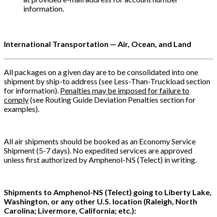
information.
International Transportation — Air, Ocean, and Land
All packages on a given day are to be consolidated into one
shipment by ship-to address (see Less-Than-Truckload section
for information).
Penalties may be imposed for failure to
comply
(see Routing Guide Deviation Penalties section for
examples).
All air shipments should be booked as an Economy Service
Shipment (5-7 days). No expedited services are approved
unless first authorized by Amphenol-NS (Telect) in writing.
Shipments to Amphenol-NS (Telect) going to Liberty Lake,
Washington, or any other U.S. location (Raleigh, North
Carolina; Livermore, California; etc.):