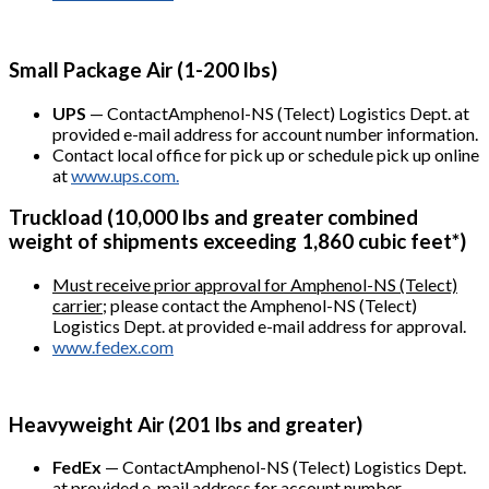
Small Package Air (1-200 lbs)
UPS
— ContactAmphenol-NS (Telect) Logistics Dept. at
provided e-mail address for account number information.
Contact local office for pick up or schedule pick up online
at
www.ups.com.
Truckload (10,000 lbs and greater combined
weight of shipments exceeding 1,860 cubic feet*)
Must receive prior approval for Amphenol-NS (Telect)
carrier
; please contact the Amphenol-NS (Telect)
Logistics Dept. at provided e-mail address for approval.
www.fedex.com
Heavyweight Air (201 lbs and greater)
FedEx
— ContactAmphenol-NS (Telect) Logistics Dept.
at provided e-mail address for account number