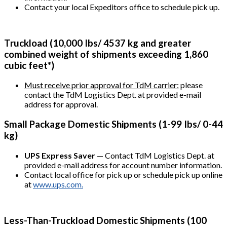
Contact your local Expeditors office to schedule pick up.
Truckload (10,000 Ibs/ 4537 kg and greater
combined weight of shipments exceeding 1,860
cubic feet*)
Must receive prior approval for TdM carrier;
please
contact the TdM Logistics Dept. at provided e-mail
address for approval.
Small Package Domestic Shipments (1-99 Ibs/ 0-44
kg)
UPS Express Saver
— Contact TdM Logistics Dept. at
provided e-mail address for account number information.
Contact local office for pick up or schedule pick up online
at
www.ups.com.
Less-Than-Truckload Domestic Shipments (100