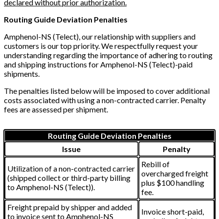
declared without prior authorization.
Routing Guide Deviation Penalties
Amphenol-NS (Telect), our relationship with suppliers and
customers is our top priority. We respectfully request your
understanding regarding the importance of adhering to routing
and shipping instructions for Amphenol-NS (Telect)-paid
shipments.
The penalties listed below will be imposed to cover additional
costs associated with using a non-contracted carrier. Penalty
fees are assessed per shipment.
Routing Guide Deviation Penalties
Issue
Penalty
Rebill of
Utilization of a non-contracted carrier
overcharged freight
(shipped collect or third-party billing
plus $100 handling
to Amphenol-NS (Telect)).
fee.
Freight prepaid by shipper and added
Invoice short-paid,
to invoice sent to Amphenol-NS