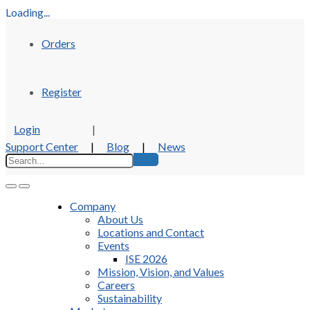
Loading...
Orders
Register
Login
|
Support Center
|
Blog
|
News
Company
About Us
Locations and Contact
Events
ISE 2026
Mission, Vision, and Values
Careers
Sustainability