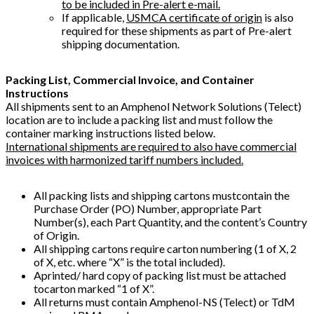
to be included in Pre-alert e-mail.
If applicable,
USMCA certificate of origin
is also
required for these shipments as part of Pre-alert
shipping documentation.
Packing List, Commercial Invoice, and Container
Instructions
All shipments sent to an Amphenol Network Solutions (Telect)
location are to include a packing list and must follow the
container marking instructions listed below.
International shipments are required to also have commercial
invoices with harmonized tariff numbers included.
All packing lists and shipping cartons mustcontain the
Purchase Order (PO) Number, appropriate Part
Number(s), each Part Quantity, and the content’s Country
of Origin.
All shipping cartons require carton numbering (1 of X, 2
of X, etc. where “X” is the total included).
Aprinted/ hard copy of packing list must be attached
tocarton marked “1 of X”.
All returns must contain Amphenol-NS (Telect) or TdM