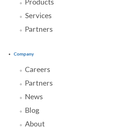
Products
Services
Partners
Company
Careers
Partners
News
Blog
About