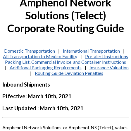
Amphenol Network
Solutions (Telect)
Corporate Routing Guide
Domestic Transportation
|
International Transportation
|
All Transportation to Mexico Facility
|
Pre-alert Instructions
Packing List, Commercial Invoice, and Container Instructions
|
Additional Packaging Requirements
|
Insurance Valuation
|
Routing Guide Deviation Penalties
Inbound Shipments
Effective: March 10th, 2021
Last Updated : March 10th, 2021
Amphenol Network Solutions, or Amphenol-NS (Telect), values