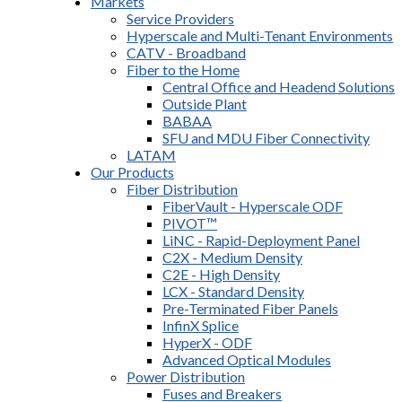
Markets
Service Providers
Hyperscale and Multi-Tenant Environments
CATV - Broadband
Fiber to the Home
Central Office and Headend Solutions
Outside Plant
BABAA
SFU and MDU Fiber Connectivity
LATAM
Our Products
Fiber Distribution
FiberVault - Hyperscale ODF
PIVOT™
LiNC - Rapid-Deployment Panel
C2X - Medium Density
C2E - High Density
LCX - Standard Density
Pre-Terminated Fiber Panels
InfinX Splice
HyperX - ODF
Advanced Optical Modules
Power Distribution
Fuses and Breakers