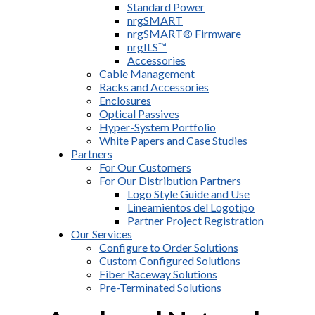
Standard Power
nrgSMART
nrgSMART® Firmware
nrgILS™
Accessories
Cable Management
Racks and Accessories
Enclosures
Optical Passives
Hyper-System Portfolio
White Papers and Case Studies
Partners
For Our Customers
For Our Distribution Partners
Logo Style Guide and Use
Lineamientos del Logotipo
Partner Project Registration
Our Services
Configure to Order Solutions
Custom Configured Solutions
Fiber Raceway Solutions
Pre-Terminated Solutions