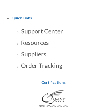
Quick Links
Support Center
Resources
Suppliers
Order Tracking
Certifications