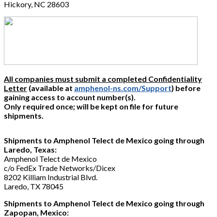
Hickory, NC 28603
All companies must submit a completed Confidentiality
Letter
(available at
amphenol-ns.com/Support
) before
gaining access to account number(s).
Only required once; will be kept on file for future
shipments.
Shipments to Amphenol Telect de Mexico going through
Laredo, Texas:
Amphenol Telect de Mexico
c/o FedEx Trade Networks/Dicex
8202 Killiam Industrial Blvd.
Laredo, TX 78045
Shipments to Amphenol Telect de Mexico going through
Zapopan, Mexico: