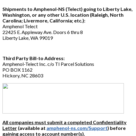
Shipments to Amphenol-NS (Telect) going to Liberty Lake,
Washington, or any other U.S. location (Raleigh, North
Carolina; Livermore, California; etc.):
Amphenol Telect
22425 E. Appleway Ave. Doors 6 thru 8
Liberty Lake, WA 99019
Third Party Bill-to Address:
Amphenol-Telect Inc. c/o TI Parcel Solutions
PO BOX 1162
Hickory, NC 28603
All companies must submit a completed Confidentiality
Letter
(available at
amphenol-ns.com/Support
) before
gaining access to account number(s).