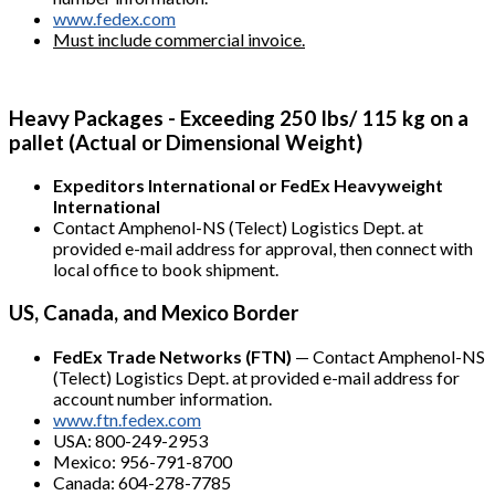
www.fedex.com
Must include commercial invoice.
Heavy Packages - Exceeding 250 Ibs/ 115 kg on a
pallet (Actual or Dimensional Weight)
Expeditors International or FedEx Heavyweight
International
Contact Amphenol-NS (Telect) Logistics Dept. at
provided e-mail address for approval, then connect with
local office to book shipment.
US, Canada, and Mexico Border
FedEx Trade Networks (FTN)
— Contact Amphenol-NS
(Telect) Logistics Dept. at provided e-mail address for
account number information.
www.ftn.fedex.com
USA: 800-249-2953
Mexico: 956-791-8700
Canada: 604-278-7785