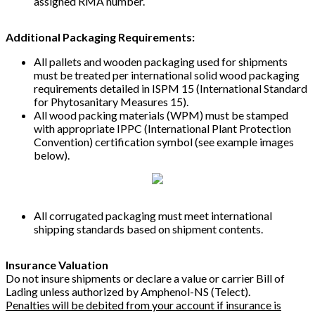
assigned RMA number.
Additional Packaging Requirements:
All pallets and wooden packaging used for shipments
must be treated per international solid wood packaging
requirements detailed in ISPM 15 (International Standard
for Phytosanitary Measures 15).
All wood packing materials (WPM) must be stamped
with appropriate IPPC (International Plant Protection
Convention) certification symbol (see example images
below).
All corrugated packaging must meet international
shipping standards based on shipment contents.
Insurance Valuation
Do not insure shipments or declare a value or carrier Bill of
Lading unless authorized by Amphenol-NS (Telect).
Penalties will be debited from your account if insurance is