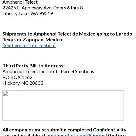
Amphenol Telect
22425 E. Appleway Ave. Doors 6 thru 8
Liberty Lake, WA 99019
Shipments to Amphenol Telect de Mexico going to Laredo,
Texas or Zapopan, Mexico:
(See here for information)
Third Party Bill-to Address:
Amphenol-Telect Inc. c/o TI Parcel Solutions
PO BOX 1162
Hickory, NC 28603
All companies must submit a completed Confidentiality
Letter
(available at
amphenol-ns.com/Support
) before