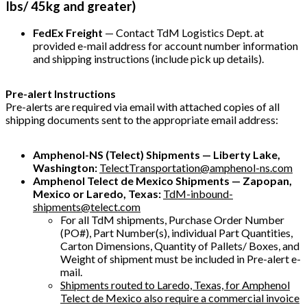
Ibs/ 45kg and greater)
FedEx Freight
— Contact TdM Logistics Dept. at
provided e-mail address for account number information
and shipping instructions (include pick up details).
Pre-alert Instructions
Pre-alerts are required via email with attached copies of all
shipping documents sent to the appropriate email address:
Amphenol-NS (Telect) Shipments — Liberty Lake,
Washington:
TelectTransportation@amphenol-ns.com
Amphenol Telect de Mexico Shipments — Zapopan,
Mexico or Laredo, Texas:
TdM-inbound-
shipments@telect.com
For all TdM shipments, Purchase Order Number
(PO#), Part Number(s), individual Part Quantities,
Carton Dimensions, Quantity of Pallets/ Boxes, and
Weight of shipment must be included in Pre-alert e-
mail.
Shipments routed to Laredo, Texas, for Amphenol
Telect de Mexico also require a commercial invoice