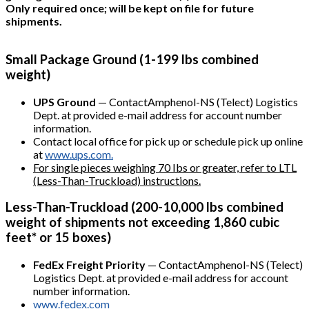
Only required once; will be kept on file for future
shipments.
Small Package Ground (1-199 lbs combined
weight)
UPS Ground
— ContactAmphenol-NS (Telect) Logistics
Dept. at provided e-mail address for account number
information.
Contact local office for pick up or schedule pick up online
at
www.ups.com.
For single pieces weighing 70 Ibs or greater, refer to LTL
(Less-Than-Truckload) instructions.
Less-Than-Truckload (200-10,000 lbs combined
weight of shipments not exceeding 1,860 cubic
feet* or 15 boxes)
FedEx Freight Priority
— ContactAmphenol-NS (Telect)
Logistics Dept. at provided e-mail address for account
number information.
www.fedex.com