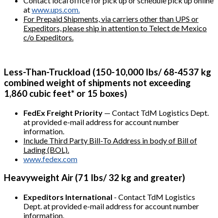
Contact local office for pick up or schedule pick up online
at
www.ups.com.
For Prepaid Shipments, via carriers other than UPS or
Expeditors, please ship in attention to Telect de Mexico
c/o Expeditors.
Less-Than-Truckload (150-10,000 Ibs/ 68-4537 kg
combined weight of shipments not exceeding
1,860 cubic feet* or 15 boxes)
FedEx Freight Priority
— Contact TdM Logistics Dept.
at provided e-mail address for account number
information.
Include Third Party Bill-To Address in body of Bill of
Lading (BOL).
www.fedex.com
Heavyweight Air (71 Ibs/ 32 kg and greater)
Expeditors International
- Contact TdM Logistics
Dept. at provided e-mail address for account number
information.