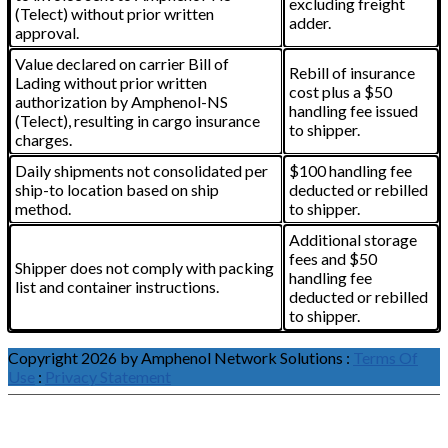
excluding freight
(Telect) without prior written
adder.
approval.
Value declared on carrier Bill of
Rebill of insurance
Lading without prior written
cost plus a $50
authorization by Amphenol-NS
handling fee issued
(Telect), resulting in cargo insurance
to shipper.
charges.
Daily shipments not consolidated per
$100 handling fee
ship-to location based on ship
deducted or rebilled
method.
to shipper.
Additional storage
fees and $50
Shipper does not comply with packing
handling fee
list and container instructions.
deducted or rebilled
to shipper.
Copyright 2026 by Amphenol Network Solutions
:
Terms Of
Use
:
Privacy Statement