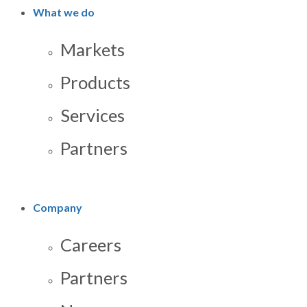
What we do
Markets
Products
Services
Partners
Company
Careers
Partners