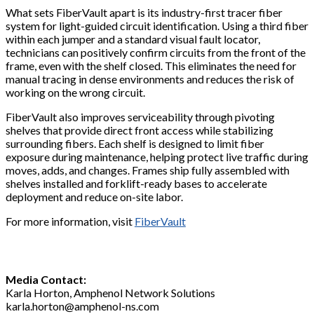
What sets FiberVault apart is its industry-first tracer fiber
system for light-guided circuit identification. Using a third fiber
within each jumper and a standard visual fault locator,
technicians can positively confirm circuits from the front of the
frame, even with the shelf closed. This eliminates the need for
manual tracing in dense environments and reduces the risk of
working on the wrong circuit.
FiberVault also improves serviceability through pivoting
shelves that provide direct front access while stabilizing
surrounding fibers. Each shelf is designed to limit fiber
exposure during maintenance, helping protect live traffic during
moves, adds, and changes. Frames ship fully assembled with
shelves installed and forklift-ready bases to accelerate
deployment and reduce on-site labor.
For more information, visit
FiberVault
Media Contact:
Karla Horton, Amphenol Network Solutions
karla.horton@amphenol-ns.com