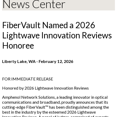
News Center
FiberVault Named a 2026
Lightwave Innovation Reviews
Honoree
Liberty Lake, WA
-
February 12, 2026
FOR IMMEDIATE RELEASE
Honored by 2026 Lightwave Innovation Reviews
Amphenol Network Solutions, a leading innovator in optical
communications and broadband, proudly announces that its
cutting-edge FiberVault™ has been distinguished among the
best in the industry by the esteemed 2026 Lightwave
Innovation Reviews. A panel of judges, comprised of experts