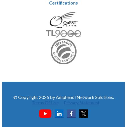
Certifications
© Copyright 2026 by Amphenol Network Solutions.
Terms Of Use
Privacy Statement