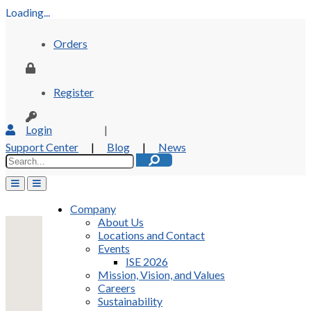
Loading...
Orders
Register
Login
|
Support Center
|
Blog
|
News
Company
About Us
Locations and Contact
Events
ISE 2026
Mission, Vision, and Values
Careers
Sustainability