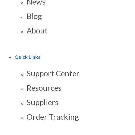
News
Blog
About
Quick Links
Support Center
Resources
Suppliers
Order Tracking