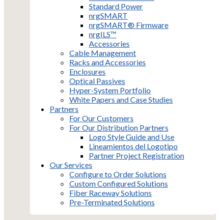
Standard Power
nrgSMART
nrgSMART® Firmware
nrgILS™
Accessories
Cable Management
Racks and Accessories
Enclosures
Optical Passives
Hyper-System Portfolio
White Papers and Case Studies
Partners
For Our Customers
For Our Distribution Partners
Logo Style Guide and Use
Lineamientos del Logotipo
Partner Project Registration
Our Services
Configure to Order Solutions
Custom Configured Solutions
Fiber Raceway Solutions
Pre-Terminated Solutions