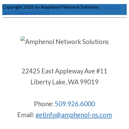
Copyright 2026 by Amphenol Network Solutions
:
Terms Of
Use
:
Privacy Statement
22425 East Appleway Ave #11
Liberty Lake, WA 99019
Phone:
509.926.6000
Email:
getinfo@amphenol-ns.com