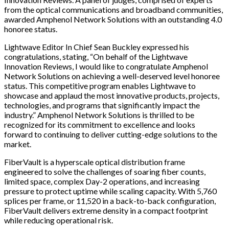
from the optical communications and broadband communities,
awarded Amphenol Network Solutions with an outstanding 4.0
honoree status.
Lightwave Editor In Chief Sean Buckley expressed his
congratulations, stating, “On behalf of the Lightwave
Innovation Reviews, I would like to congratulate Amphenol
Network Solutions on achieving a well-deserved level honoree
status. This competitive program enables Lightwave to
showcase and applaud the most innovative products, projects,
technologies, and programs that significantly impact the
industry.” Amphenol Network Solutions is thrilled to be
recognized for its commitment to excellence and looks
forward to continuing to deliver cutting-edge solutions to the
market.
FiberVault is a hyperscale optical distribution frame
engineered to solve the challenges of soaring fiber counts,
limited space, complex Day-2 operations, and increasing
pressure to protect uptime while scaling capacity. With 5,760
splices per frame, or 11,520 in a back-to-back configuration,
FiberVault delivers extreme density in a compact footprint
while reducing operational risk.