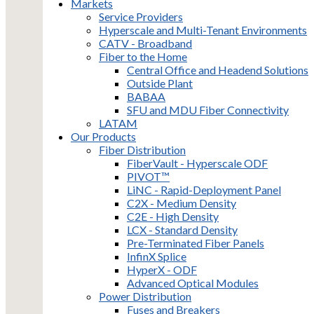
Markets
Service Providers
Hyperscale and Multi-Tenant Environments
CATV - Broadband
Fiber to the Home
Central Office and Headend Solutions
Outside Plant
BABAA
SFU and MDU Fiber Connectivity
LATAM
Our Products
Fiber Distribution
FiberVault - Hyperscale ODF
PIVOT™
LiNC - Rapid-Deployment Panel
C2X - Medium Density
C2E - High Density
LCX - Standard Density
Pre-Terminated Fiber Panels
InfinX Splice
HyperX - ODF
Advanced Optical Modules
Power Distribution
Fuses and Breakers