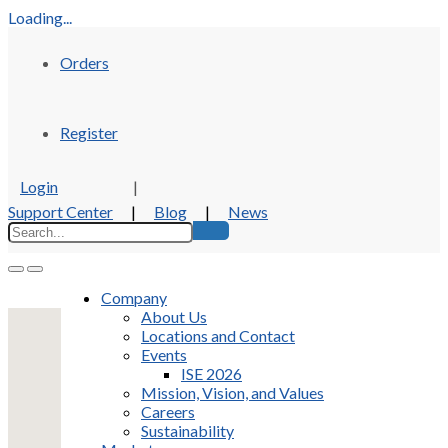
Loading...
Orders
Register
Login
|
Support Center
|
Blog
|
News
Company
About Us
Locations and Contact
Events
ISE 2026
Mission, Vision, and Values
Careers
Sustainability