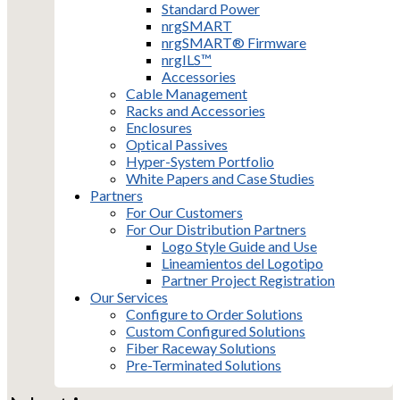
Standard Power
nrgSMART
nrgSMART® Firmware
nrgILS™
Accessories
Cable Management
Racks and Accessories
Enclosures
Optical Passives
Hyper-System Portfolio
White Papers and Case Studies
Partners
For Our Customers
For Our Distribution Partners
Logo Style Guide and Use
Lineamientos del Logotipo
Partner Project Registration
Our Services
Configure to Order Solutions
Custom Configured Solutions
Fiber Raceway Solutions
Pre-Terminated Solutions