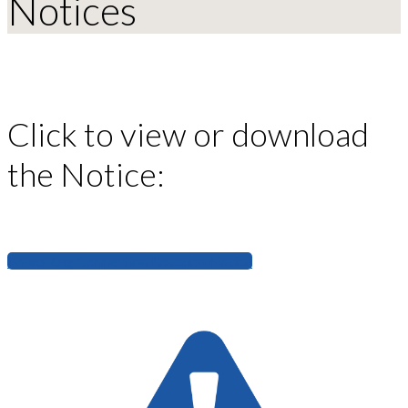
Notices
Click to view or download
the Notice:
Power Lug Connection Rotation Notice