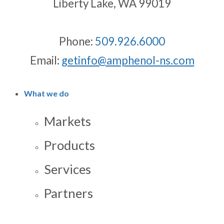
Liberty Lake, WA 99019
Phone:
509.926.6000
Email:
getinfo@amphenol-ns.com
What we do
Markets
Products
Services
Partners