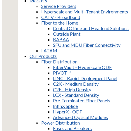
Markets
Service Providers
Hyperscale and Multi-Tenant Environments
CATV - Broadband
Fiber to the Home
Central Office and Headend Solutions
Outside Plant
BABAA
SFU and MDU Fiber Connectivity
LATAM
Our Products
Fiber Distribution
FiberVault - Hyperscale ODF
PIVOT™
LiNC - Rapid-Deployment Panel
C2X - Medium Density
C2E - High Density
LCX - Standard Density
Pre-Terminated Fiber Panels
InfinX Splice
HyperX - ODF
Advanced Optical Modules
Power Distribution
Fuses and Breakers