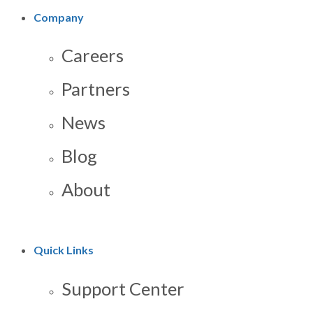
Company
Careers
Partners
News
Blog
About
Quick Links
Support Center