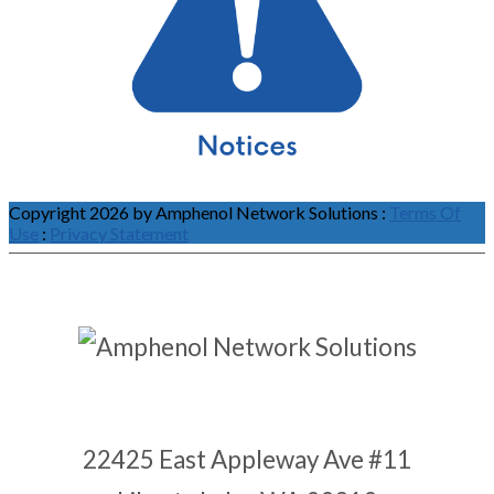
Copyright 2026 by Amphenol Network Solutions
:
Terms Of
Use
:
Privacy Statement
22425 East Appleway Ave #11