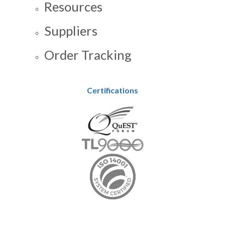
Resources
Suppliers
Order Tracking
Certifications