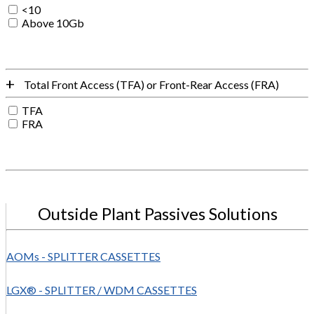
<10
Above 10Gb
Total Front Access (TFA) or Front-Rear Access (FRA)
TFA
FRA
Outside Plant Passives Solutions
AOMs - SPLITTER CASSETTES
LGX® - SPLITTER / WDM CASSETTES