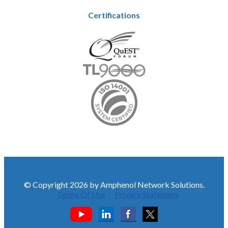
Certifications
© Copyright 2026 by Amphenol Network Solutions.
Terms Of Use
Privacy Statement