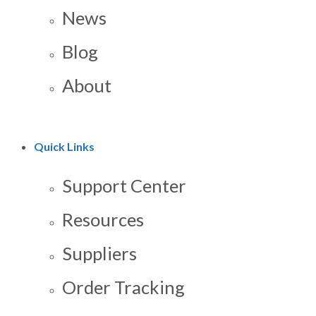
News
Blog
About
Quick Links
Support Center
Resources
Suppliers
Order Tracking