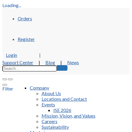
Loading...
Orders
Register
Login
|
Support Center
|
Blog
|
News
Company
Filter
About Us
Locations and Contact
Events
ISE 2026
Mission, Vision, and Values
Careers
Sustainability