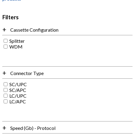
Filters
Cassette Configuration
Splitter
WDM
Connector Type
SC/UPC
SC/APC
LC/UPC
LC/APC
Speed (Gb) - Protocol