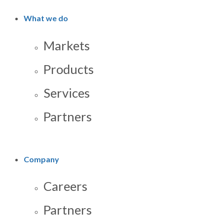
What we do
Markets
Products
Services
Partners
Company
Careers
Partners