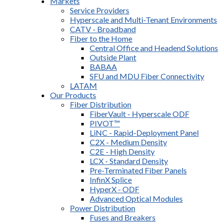
Markets
Service Providers
Hyperscale and Multi-Tenant Environments
CATV - Broadband
Fiber to the Home
Central Office and Headend Solutions
Outside Plant
BABAA
SFU and MDU Fiber Connectivity
LATAM
Our Products
Fiber Distribution
FiberVault - Hyperscale ODF
PIVOT™
LiNC - Rapid-Deployment Panel
C2X - Medium Density
C2E - High Density
LCX - Standard Density
Pre-Terminated Fiber Panels
InfinX Splice
HyperX - ODF
Advanced Optical Modules
Power Distribution
Fuses and Breakers