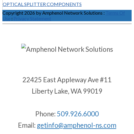
OPTICAL SPLITTER COMPONENTS
Copyright 2026 by Amphenol Network Solutions
:
Terms Of
Use
:
Privacy Statement
22425 East Appleway Ave #11
Liberty Lake, WA 99019
Phone:
509.926.6000
Email:
getinfo@amphenol-ns.com