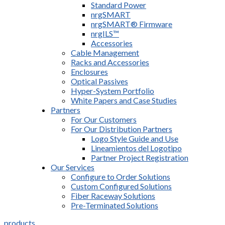
Standard Power
nrgSMART
nrgSMART® Firmware
nrgILS™
Accessories
Cable Management
Racks and Accessories
Enclosures
Optical Passives
Hyper-System Portfolio
White Papers and Case Studies
Partners
For Our Customers
For Our Distribution Partners
Logo Style Guide and Use
Lineamientos del Logotipo
Partner Project Registration
Our Services
Configure to Order Solutions
Custom Configured Solutions
Fiber Raceway Solutions
Pre-Terminated Solutions
products