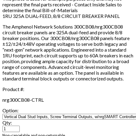
represent the final parts received - Contact Inside Sales to
determine the final Bill-of-Materials
1RU 325A DUAL-FEED, 8/8 CIRCUIT BREAKER PANEL
The Amphenol Network Solutions 300CB08/nrg300CB08
circuit breaker panels are 325A dual-feed and provide 8/8
breaker positions. Our 300CB08/nrg300CB08 panels feature
±12/±24/±48V operating voltages to serve both legacy and
“next-gen” network applications. Engineered into a standard
1RU footprint, each circuit supports up to 60A breakers in each
position, providing ample capacity for distribution to a broad
range of components. Advanced circuit-level monitoring
features are available as an option. The panel is available in
standard terminal block outputs or connectorized outputs.
Product #:
nrg300CB08-CTRL
Option:
Qty:
Non-cancelable and non-returnable