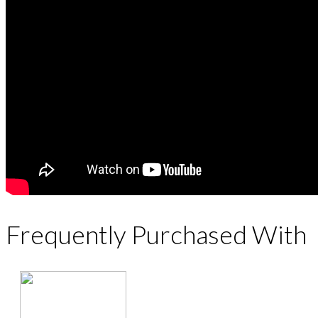
Frequently Purchased With