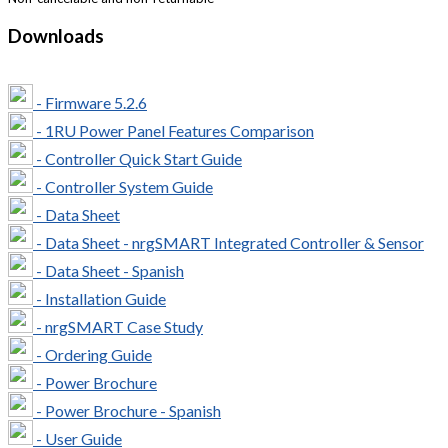
Downloads
- Firmware 5.2.6
- 1RU Power Panel Features Comparison
- Controller Quick Start Guide
- Controller System Guide
- Data Sheet
- Data Sheet - nrgSMART Integrated Controller & Sensor
- Data Sheet - Spanish
- Installation Guide
- nrgSMART Case Study
- Ordering Guide
- Power Brochure
- Power Brochure - Spanish
- User Guide