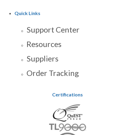
Quick Links
Support Center
Resources
Suppliers
Order Tracking
Certifications