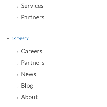
Services
Partners
Company
Careers
Partners
News
Blog
About