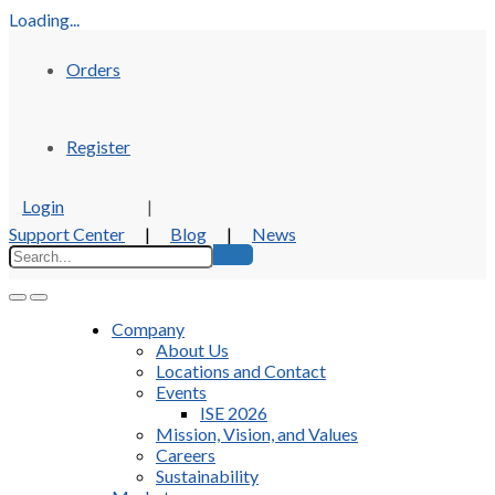
Loading...
Orders
Register
Login
|
Support Center
|
Blog
|
News
Company
About Us
Locations and Contact
Events
ISE 2026
Mission, Vision, and Values
Careers
Sustainability