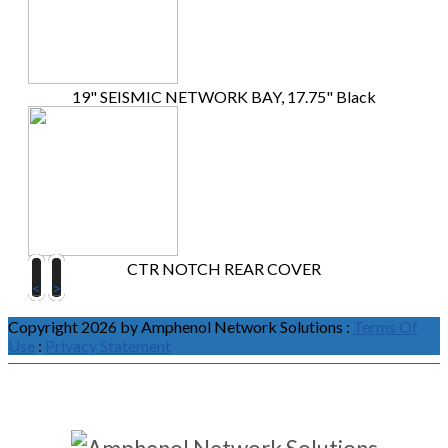
19" SEISMIC NETWORK BAY, 17.75" Black
CTR NOTCH REAR COVER
<
>
Copyright 2026 by Amphenol Network Solutions
:
Terms Of
Use
:
Privacy Statement