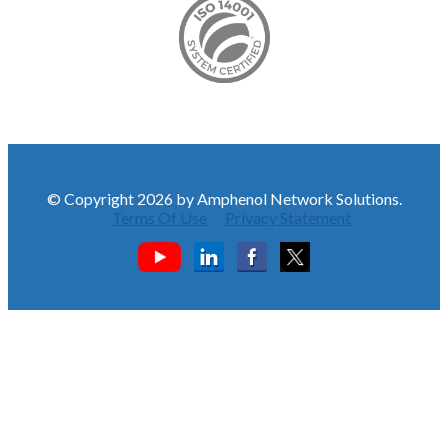
© Copyright 2026 by Amphenol Network Solutions.
Terms Of Use
Privacy Statement