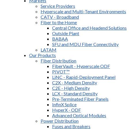
Markets
Service Providers
Hyperscale and Multi-Tenant Environments
CATV - Broadband
Fiber to the Home
Central Office and Headend Solutions
Outside Plant
BABAA
SFU and MDU Fiber Connectivity
LATAM
Our Products
Fiber Distribution
FiberVault - Hyperscale ODF
PIVOT™
LiNC - Rapid-Deployment Panel
C2X - Medium Density
C2E - High Density
LCX - Standard Density
Pre-Terminated Fiber Panels
InfinX Splice
HyperX - ODF
Advanced Optical Modules
Power Distribution
Fuses and Breakers