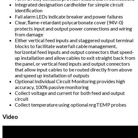
Integrated designation cardholder for simple circuit
identiﬁcation
Fail alarm LEDs indicate breaker and power failures
Clear, ﬂame-retardant polycarbonate cover (94V-0)
protects input and output power connections and wiring
from damage
Either vertical feed inputs and staggered output terminal
blocks to facilitate waterfall cable management,
horizontal feed inputs and output connectors that speed-
up installation and allow cables to exit straight back from
the panel, or vertical feed inputs and output connectors
that allow input cables to be routed directly from above
and speed up installation of outputs
Optional Individual Circuit Monitoring provides high
accuracy, 100% passive monitoring
Collect voltage and current for both feed and output
circuit
Collect temperature using optional nrgTEMP probes
Video