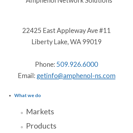
22425 East Appleway Ave #11
Liberty Lake, WA 99019
Phone:
509.926.6000
Email:
getinfo@amphenol-ns.com
What we do
Markets
Products