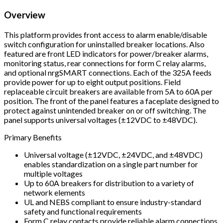
Overview
This platform provides front access to alarm enable/disable
switch configuration for uninstalled breaker locations. Also
featured are front LED indicators for power/breaker alarms,
monitoring status, rear connections for form C relay alarms,
and optional nrgSMART connections. Each of the 325A feeds
provide power for up to eight output positions. Field
replaceable circuit breakers are available from 5A to 60A per
position. The front of the panel features a faceplate designed to
protect against unintended breaker on or off switching. The
panel supports universal voltages (±12VDC to ±48VDC).
Primary Benefits
Universal voltage (±12VDC, ±24VDC, and ±48VDC)
enables standardization on a single part number for
multiple voltages
Up to 60A breakers for distribution to a variety of
network elements
UL and NEBS compliant to ensure industry-standard
safety and functional requirements
Form C relay contacts provide reliable alarm connections