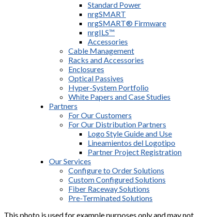
Standard Power
nrgSMART
nrgSMART® Firmware
nrgILS™
Accessories
Cable Management
Racks and Accessories
Enclosures
Optical Passives
Hyper-System Portfolio
White Papers and Case Studies
Partners
For Our Customers
For Our Distribution Partners
Logo Style Guide and Use
Lineamientos del Logotipo
Partner Project Registration
Our Services
Configure to Order Solutions
Custom Configured Solutions
Fiber Raceway Solutions
Pre-Terminated Solutions
This photo is used for example purposes only and may not