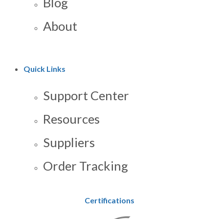
Blog
About
Quick Links
Support Center
Resources
Suppliers
Order Tracking
Certifications