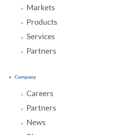
Markets
Products
Services
Partners
Company
Careers
Partners
News