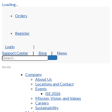
Loading...
Orders
Register
Login
|
Support Center
|
Blog
|
News
Company
About Us
Locations and Contact
Events
ISE 2026
Mission, Vision, and Values
Careers
Sustainability