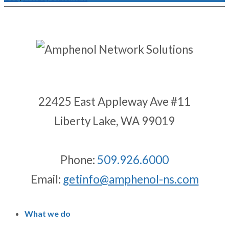
22425 East Appleway Ave #11
Liberty Lake, WA 99019
Phone:
509.926.6000
Email:
getinfo@amphenol-ns.com
What we do