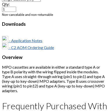
Qty:
Non-cancelable and non-returnable
Downloads
- Application Notes
- C2 AOM Ordering Guide
Overview
MPO cassettes are available in either a standard type A or
type B polarity with the wiring flipped inside the modules.
Type A uses straight-through wiring (pin1 to pin1) and type A
(key-up to key-down) MPO adapters. Type B uses crossover
wiring (pin1 to pin12) and type A (key-up to key-down) MPO
adapters.
Frequently Purchased With