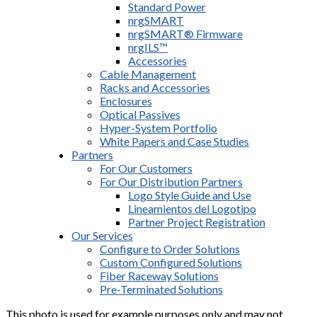
Standard Power
nrgSMART
nrgSMART® Firmware
nrgILS™
Accessories
Cable Management
Racks and Accessories
Enclosures
Optical Passives
Hyper-System Portfolio
White Papers and Case Studies
Partners
For Our Customers
For Our Distribution Partners
Logo Style Guide and Use
Lineamientos del Logotipo
Partner Project Registration
Our Services
Configure to Order Solutions
Custom Configured Solutions
Fiber Raceway Solutions
Pre-Terminated Solutions
This photo is used for example purposes only and may not