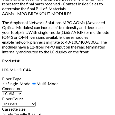
represent the final parts received - Contact Inside Sales to
determine the final Bill-of-Materials
AOMs - MPO BREAKOUT MODULES
The Amphenol Network Solutions MPO AOMs (Advanced
Optical Modules) can increase fiber density and decrease
your footprint. With single-mode (G.657.A BIF) or multimode
(OM3 or OM4) versions available, these modules
enable network planners migrate to 40/100/400/800G. The
modules have a 12-fiber MPO input on the rear, terminated
internally and routed to the LC duplex on the front.
Product #:
HX-ML-12LC4A
Fiber Type
Single-Mode
Multi-Mode
Connector
Fiber Count
Cassette size