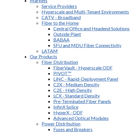
Markets
Service Providers
Hyperscale and Multi-Tenant Environments
CATV - Broadband
Fiber to the Home
Central Office and Headend Solutions
Outside Plant
BABAA
SFU and MDU Fiber Connectivity
LATAM
Our Products
Fiber Distribution
FiberVault - Hyperscale ODF
PIVOT™
LiNC - Rapid-Deployment Panel
C2X - Medium Density
C2E - High Density
LCX - Standard Density
Pre-Terminated Fiber Panels
InfinX Splice
HyperX - ODF
Advanced Optical Modules
Power Distribution
Fuses and Breakers