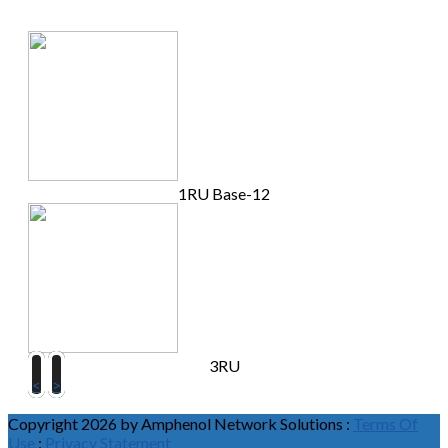
1RU Base-12
3RU
<
>
Copyright 2026 by Amphenol Network Solutions
:
Terms Of
Use
:
Privacy Statement