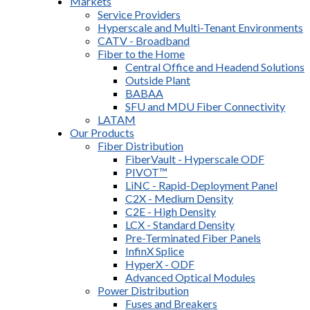
Markets
Service Providers
Hyperscale and Multi-Tenant Environments
CATV - Broadband
Fiber to the Home
Central Office and Headend Solutions
Outside Plant
BABAA
SFU and MDU Fiber Connectivity
LATAM
Our Products
Fiber Distribution
FiberVault - Hyperscale ODF
PIVOT™
LiNC - Rapid-Deployment Panel
C2X - Medium Density
C2E - High Density
LCX - Standard Density
Pre-Terminated Fiber Panels
InfinX Splice
HyperX - ODF
Advanced Optical Modules
Power Distribution
Fuses and Breakers