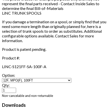
represent the final parts received - Contact Inside Sales to
determine the final Bill-of-Materials
LiNC TRUNK SPOOLS
If you damage a termination on a spool, or simply find that you
need some more length than originally planned for, here is a
selection of trunk spools to order as substitutes. Additional
configurable options available. Contact Sales for more
information.
Product is patent pending.
Product #:
LINC-S121FF-SA-100F-A
Option:
Qty:
Non-cancelable and non-returnable
Downloads