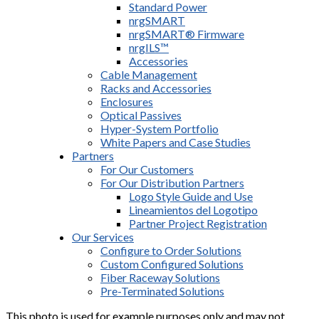
Standard Power
nrgSMART
nrgSMART® Firmware
nrgILS™
Accessories
Cable Management
Racks and Accessories
Enclosures
Optical Passives
Hyper-System Portfolio
White Papers and Case Studies
Partners
For Our Customers
For Our Distribution Partners
Logo Style Guide and Use
Lineamientos del Logotipo
Partner Project Registration
Our Services
Configure to Order Solutions
Custom Configured Solutions
Fiber Raceway Solutions
Pre-Terminated Solutions
This photo is used for example purposes only and may not