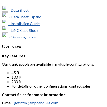
- Data Sheet
- Data Sheet Espanol
- Installation Guide
- LiNC Case Study
- Ordering Guide
Overview
Key Features:
Our trunk spools are available in multiple configurations:
45 ft
100 ft
200 ft
For details on other configurations, contact sales.
Contact Sales for more information:
E-mail:
getinfo@amphenol-ns.com