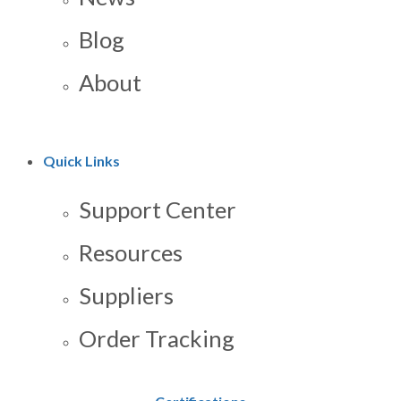
Blog
About
Quick Links
Support Center
Resources
Suppliers
Order Tracking