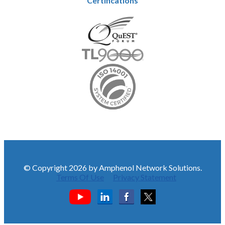
Certifications
© Copyright 2026 by Amphenol Network Solutions.
Terms Of Use
Privacy Statement