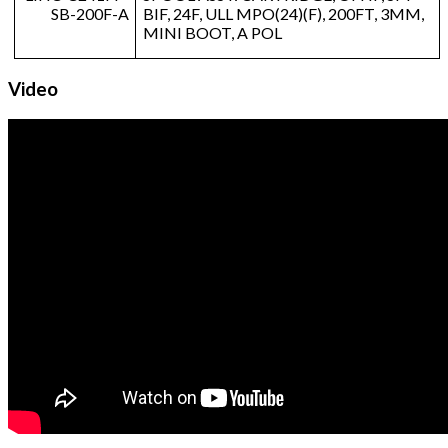
SB-200F-A
BIF, 24F, ULL MPO(24)(F), 200FT, 3MM,
MINI BOOT, A POL
Video