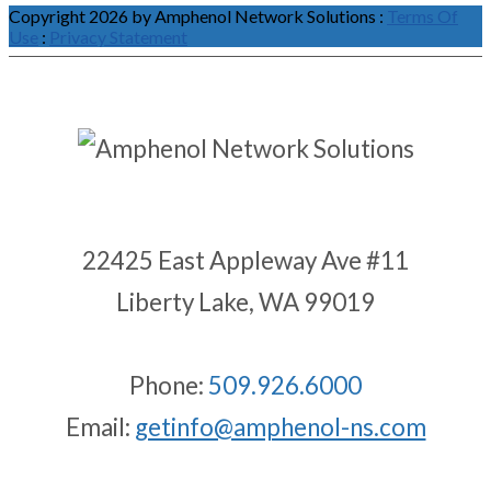
Copyright 2026 by Amphenol Network Solutions
:
Terms Of
Use
:
Privacy Statement
22425 East Appleway Ave #11
Liberty Lake, WA 99019
Phone:
509.926.6000
Email:
getinfo@amphenol-ns.com