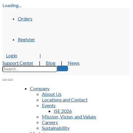
Loading...
Orders
Register
Login
|
Support Center
|
Blog
|
News
Company
About Us
Locations and Contact
Events
ISE 2026
Mission, Vision, and Values
Careers
Sustainability