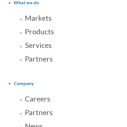
What we do
Markets
Products
Services
Partners
Company
Careers
Partners
News