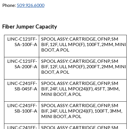
Phone:
509.926.6000
Fiber Jumper Capacity
LINC-C121FF-
SPOOL ASSY: CARTRIDGE, OFNP, SM
SA-100F-A
BIF, 12F, ULL MPO(F), 100FT, 2MM, MINI
BOOT, A POL
LINC-C121FF-
SPOOL ASSY: CARTRIDGE, OFNP, SM
SA-200F-A
BIF, 12F, ULL MPO(F), 200FT, 2MM, MINI
BOOT, A POL
LINC-C241FF-
SPOOL ASSY: CARTRIDGE, OFNP, SM
SB-045F-A
BIF, 24F, ULL MPO(24)(F), 45FT, 3MM,
MINI BOOT, A POL
LINC-C241FF-
SPOOL ASSY: CARTRIDGE, OFNP, SM
SB-100F-A
BIF, 24F, ULL MPO(24)(F), 100FT, 3MM,
MINI BOOT, A POL
LINC-C241FF-
SPOOL ASSY: CARTRIDGE, OFNP, SM