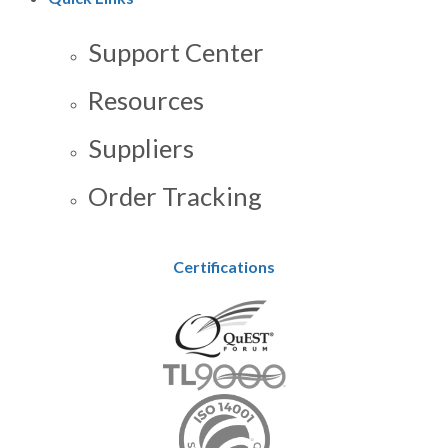
Support Center
Resources
Suppliers
Order Tracking
Certifications