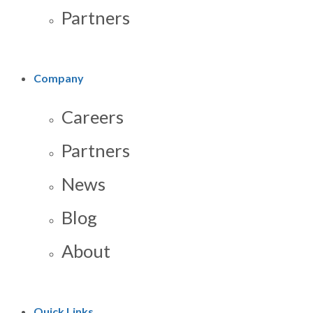
Partners
Company
Careers
Partners
News
Blog
About
Quick Links