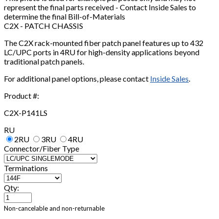
represent the final parts received - Contact Inside Sales to
determine the final Bill-of-Materials
C2X - PATCH CHASSIS
The C2X rack-mounted fiber patch panel features up to 432
LC/UPC ports in 4RU for high-density applications beyond
traditional patch panels.
For additional panel options, please contact
Inside Sales
.
Product #:
C2X-P141LS
RU
2RU
3RU
4RU
Connector/Fiber Type
Terminations
Qty:
Non-cancelable and non-returnable