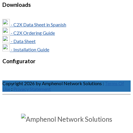
Downloads
- C2X Data Sheet in Spanish
- C2X Ordering Guide
- Data Sheet
- Installation Guide
Configurator
Copyright 2026 by Amphenol Network Solutions
:
Terms Of
Use
:
Privacy Statement