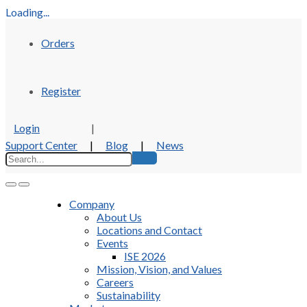
Loading...
Orders
Register
Login
|
Support Center
|
Blog
|
News
Company
About Us
Locations and Contact
Events
ISE 2026
Mission, Vision, and Values
Careers
Sustainability