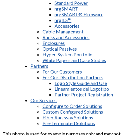
Standard Power
nrgSMART
nrgSMART® Firmware
nrgILS™
Accessories
Cable Management
Racks and Accessories
Enclosures
Optical Passives
Hyper-System Portfolio
White Papers and Case Studies
Partners
For Our Customers
For Our Distribution Partners
Logo Style Guide and Use
Lineamientos del Logotipo
Partner Project Registration
Our Services
Configure to Order Solutions
Custom Configured Solutions
Fiber Raceway Solutions
Pre-Terminated Solutions
This photo is used for example purposes only and may not