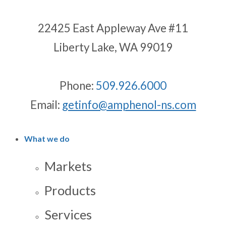
22425 East Appleway Ave #11
Liberty Lake, WA 99019
Phone:
509.926.6000
Email:
getinfo@amphenol-ns.com
What we do
Markets
Products
Services