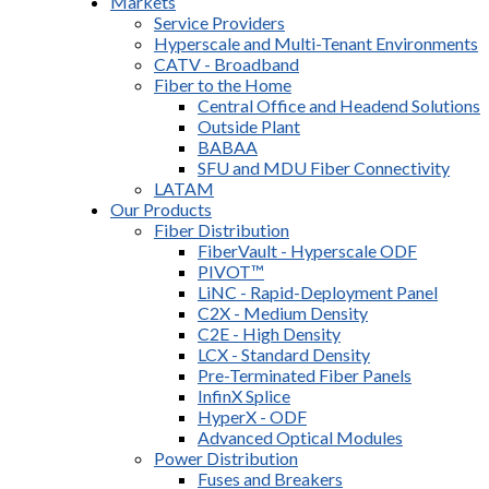
Markets
Service Providers
Hyperscale and Multi-Tenant Environments
CATV - Broadband
Fiber to the Home
Central Office and Headend Solutions
Outside Plant
BABAA
SFU and MDU Fiber Connectivity
LATAM
Our Products
Fiber Distribution
FiberVault - Hyperscale ODF
PIVOT™
LiNC - Rapid-Deployment Panel
C2X - Medium Density
C2E - High Density
LCX - Standard Density
Pre-Terminated Fiber Panels
InfinX Splice
HyperX - ODF
Advanced Optical Modules
Power Distribution
Fuses and Breakers