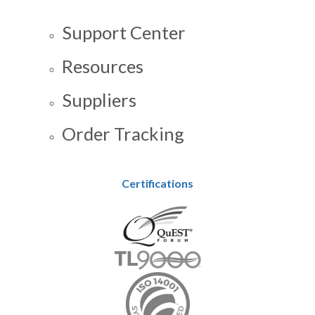
Support Center
Resources
Suppliers
Order Tracking
Certifications