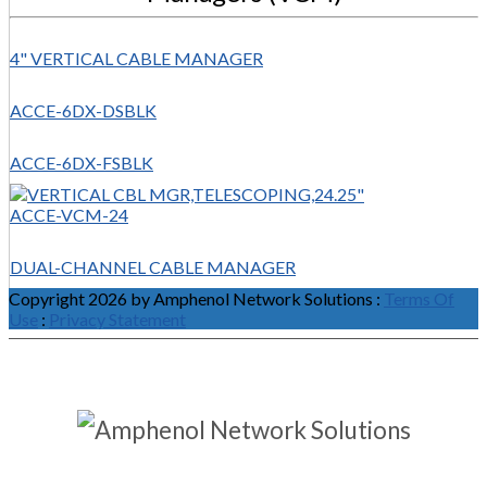
4" VERTICAL CABLE MANAGER
ACCE-6DX-DSBLK
ACCE-6DX-FSBLK
ACCE-VCM-24
DUAL-CHANNEL CABLE MANAGER
Copyright 2026 by Amphenol Network Solutions
:
Terms Of
Use
:
Privacy Statement