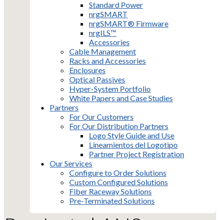
Standard Power
nrgSMART
nrgSMART® Firmware
nrgILS™
Accessories
Cable Management
Racks and Accessories
Enclosures
Optical Passives
Hyper-System Portfolio
White Papers and Case Studies
Partners
For Our Customers
For Our Distribution Partners
Logo Style Guide and Use
Lineamientos del Logotipo
Partner Project Registration
Our Services
Configure to Order Solutions
Custom Configured Solutions
Fiber Raceway Solutions
Pre-Terminated Solutions