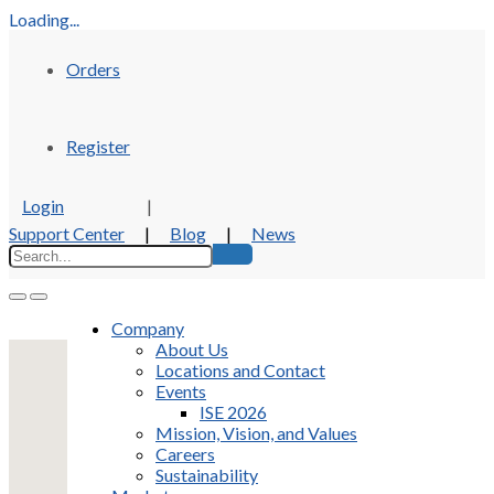
Loading...
Orders
Register
Login
|
Support Center
|
Blog
|
News
Company
About Us
Locations and Contact
Events
ISE 2026
Mission, Vision, and Values
Careers
Sustainability