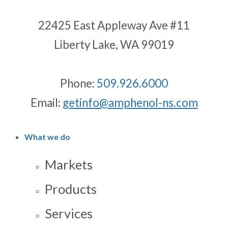
22425 East Appleway Ave #11
Liberty Lake, WA 99019
Phone:
509.926.6000
Email:
getinfo@amphenol-ns.com
What we do
Markets
Products
Services