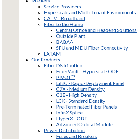
Markets
Service Providers
Hyperscale and Multi-Tenant Environments
CATV - Broadband
Fiber to the Home
Central Office and Headend Solutions
Outside Plant
BABAA
SFU and MDU Fiber Connectivity
LATAM
Our Products
Fiber Distribution
FiberVault - Hyperscale ODF
PIVOT™
LiNC - Rapid-Deployment Panel
C2X - Medium Density
C2E - High Density
LCX - Standard Density
Pre-Terminated Fiber Panels
InfinX Splice
HyperX - ODF
Advanced Optical Modules
Power Distribution
Fuses and Breakers