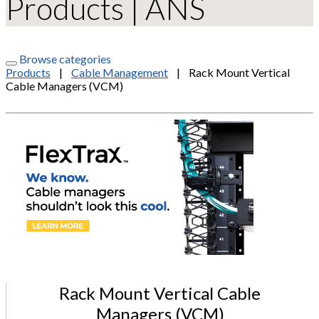
Products | ANS
Browse categories
Products
|
Cable Management
|
Rack Mount Vertical
Cable Managers (VCM)
Rack Mount Vertical Cable
Managers (VCM)