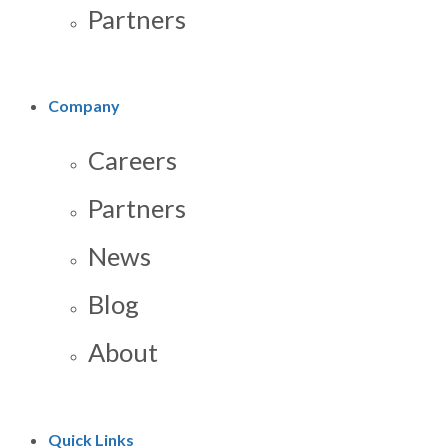
Partners
Company
Careers
Partners
News
Blog
About
Quick Links