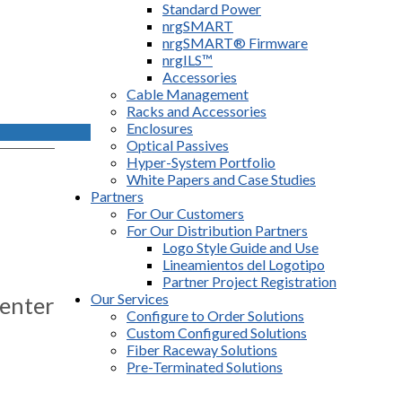
Standard Power
nrgSMART
nrgSMART® Firmware
nrgILS™
Accessories
Cable Management
Racks and Accessories
Enclosures
Optical Passives
Hyper-System Portfolio
White Papers and Case Studies
Partners
For Our Customers
For Our Distribution Partners
Logo Style Guide and Use
Lineamientos del Logotipo
Partner Project Registration
Our Services
enter
Configure to Order Solutions
Custom Configured Solutions
s
Fiber Raceway Solutions
Pre-Terminated Solutions