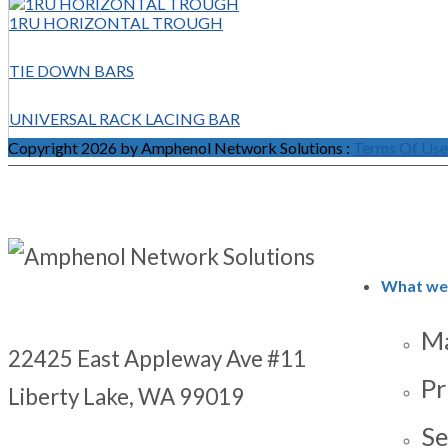
1RU HORIZONTAL TROUGH
TIE DOWN BARS
UNIVERSAL RACK LACING BAR
Copyright 2026 by Amphenol Network Solutions
:
Terms Of Use
What we
Ma
22425 East Appleway Ave #11
Pr
Liberty Lake, WA 99019
Se