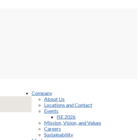
Company
About Us
Locations and Contact
Events
ISE 2026
Mission, Vision, and Values
Careers
Sustainability