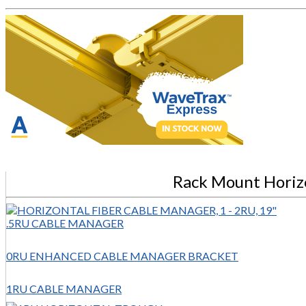
Rack Mount Horiz
.5RU CABLE MANAGER
0RU ENHANCED CABLE MANAGER BRACKET
1RU CABLE MANAGER