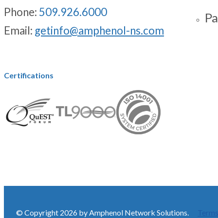
Phone:
509.926.6000
Pa
Email:
getinfo@amphenol-ns.com
Certifications
© Copyright 2026 by Amphenol Network Solutions.
Terms