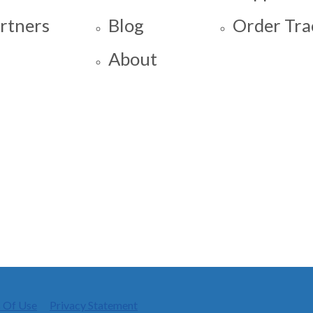
rtners
Blog
Order Tra
About
 Of Use
Privacy Statement