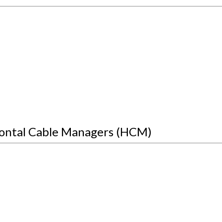
ontal Cable Managers (HCM)