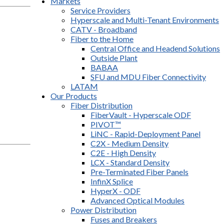
Markets
Service Providers
Hyperscale and Multi-Tenant Environments
CATV - Broadband
Fiber to the Home
Central Office and Headend Solutions
Outside Plant
BABAA
SFU and MDU Fiber Connectivity
LATAM
Our Products
Fiber Distribution
FiberVault - Hyperscale ODF
PIVOT™
LiNC - Rapid-Deployment Panel
C2X - Medium Density
C2E - High Density
LCX - Standard Density
Pre-Terminated Fiber Panels
InfinX Splice
HyperX - ODF
Advanced Optical Modules
Power Distribution
Fuses and Breakers