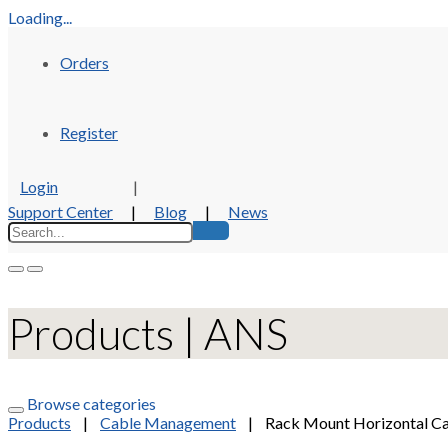
Loading...
Orders
Register
Login
|
Support Center
|
Blog
|
News
Products | ANS
Browse categories
Products
|
Cable Management
|
Rack Mount Horizontal C