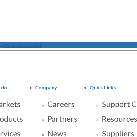
:
Privacy Statement
 do
Company
Quick Links
rkets
Careers
Support C
oducts
Partners
Resource
rvices
News
Suppliers