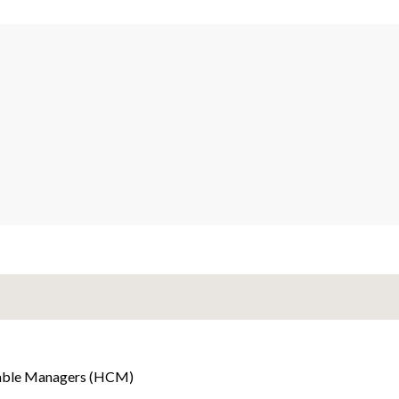
able Managers (HCM)