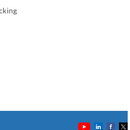
cking