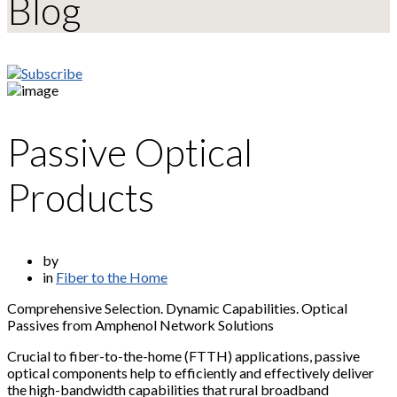
Blog
Passive Optical
Products
by
in
Fiber to the Home
Comprehensive Selection. Dynamic Capabilities. Optical
Passives from Amphenol Network Solutions
Crucial to fiber-to-the-home (FTTH) applications, passive
optical components help to efficiently and effectively deliver
the high-bandwidth capabilities that rural broadband