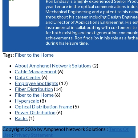
Ron Lindsay is a highly experienced Senior Prod
year tenure in the optical communications indus
Mechanical Engineering and a patent to his name,
throughout his career, including Design Enginee
and Director of Applications Engineering. His e
instrumental in collaborating with customers to 
for both existing and next generation communic
achievements, Ron finds joy in his role as a fath
during his leisure time.
Tags:
Fiber to the Home
About Amphenol Network Solutions
(2)
Cable Management
(6)
Data Center
(6)
Employee Spotlights
(12)
Fiber Distribution
(14)
Fiber to the Home
(6)
Hyperscale
(8)
Optical Distribution Frame
(5)
Power Distribution
(6)
Racks
(1)
Copyright 2026 by Amphenol Network Solutions
:
Terms Of
Use
:
Privacy Statement