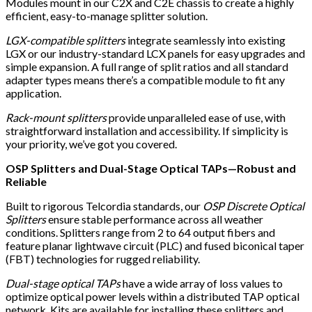
Modules mount in our C2X and C2E chassis to create a highly
efficient, easy-to-manage splitter solution.
LGX-compatible splitters
integrate seamlessly into existing
LGX or our industry-standard LCX panels for easy upgrades and
simple expansion. A full range of split ratios and all standard
adapter types means there’s a compatible module to fit any
application.
Rack-mount splitters
provide unparalleled ease of use, with
straightforward installation and accessibility. If simplicity is
your priority, we’ve got you covered.
OSP Splitters and Dual-Stage Optical TAPs—Robust and
Reliable
Built to rigorous Telcordia standards, our
OSP Discrete Optical
Splitters
ensure stable performance across all weather
conditions. Splitters range from 2 to 64 output fibers and
feature planar lightwave circuit (PLC) and fused biconical taper
(FBT) technologies for rugged reliability.
Dual-stage optical TAPs
have a wide array of loss values to
optimize optical power levels within a distributed TAP optical
network. Kits are available for installing these splitters and