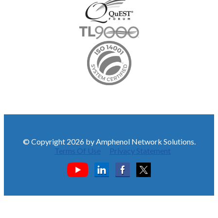
© Copyright 2026 by Amphenol Network Solutions.
Terms Of Use
Privacy Statement