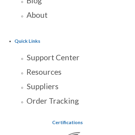
Blog
About
Quick Links
Support Center
Resources
Suppliers
Order Tracking
Certifications