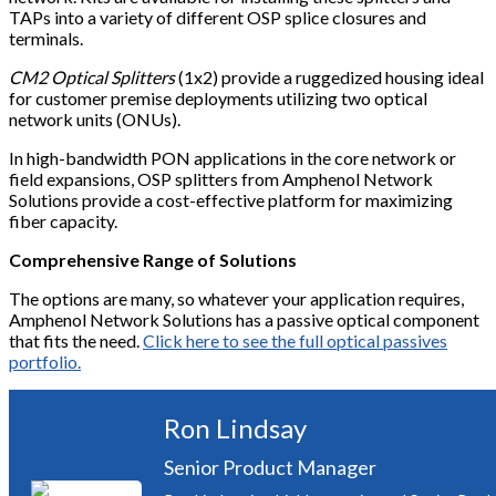
TAPs into a variety of different OSP splice closures and
terminals.
CM2 Optical Splitters
(1x2) provide a ruggedized housing ideal
for customer premise deployments utilizing two optical
network units (ONUs).
In high-bandwidth PON applications in the core network or
field expansions, OSP splitters from Amphenol Network
Solutions provide a cost-effective platform for maximizing
fiber capacity.
Comprehensive Range of Solutions
The options are many, so whatever your application requires,
Amphenol Network Solutions has a passive optical component
that fits the need.
Click here to see the full optical passives
portfolio.
Ron Lindsay
Senior Product Manager