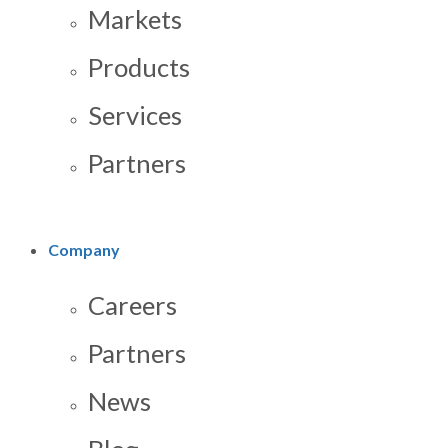
Markets
Products
Services
Partners
Company
Careers
Partners
News