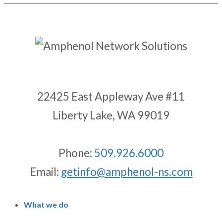
22425 East Appleway Ave #11
Liberty Lake, WA 99019
Phone:
509.926.6000
Email:
getinfo@amphenol-ns.com
What we do