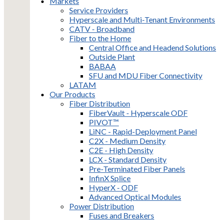
Markets
Service Providers
Hyperscale and Multi-Tenant Environments
CATV - Broadband
Fiber to the Home
Central Office and Headend Solutions
Outside Plant
BABAA
SFU and MDU Fiber Connectivity
LATAM
Our Products
Fiber Distribution
FiberVault - Hyperscale ODF
PIVOT™
LiNC - Rapid-Deployment Panel
C2X - Medium Density
C2E - High Density
LCX - Standard Density
Pre-Terminated Fiber Panels
InfinX Splice
HyperX - ODF
Advanced Optical Modules
Power Distribution
Fuses and Breakers