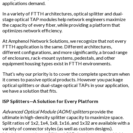
applications demand.
In a variety of FTTH architectures, optical splitter and dual-
stage optical TAP modules help network engineers maximize
the capacity of every fiber, while providing a platform that
optimizes network efficiency.
At Amphenol Network Solutions, we recognize that not every
FTTH application is the same. Different architectures,
different configurations, and more significantly, a broad range
of enclosures, rack-mount systems, pedestals, and other
equipment housing types exist in FTTH environments.
That’s why our priority is to cover the complete spectrum when
it comes to passive optical products. However you package
optical splitters or dual-stage optical TAPs in your application,
we have a solution that fits.
ISP Splitters—A Solution for Every Platform
Advanced Optical Module (AOM) splitters
provide the
ultimate in high-density splitter capacity to maximize space.
Split ratios of 1x2, 1x4, 1x8, 1x16, and 1x32 are available with a
variety of connector styles (as well as custom designs).