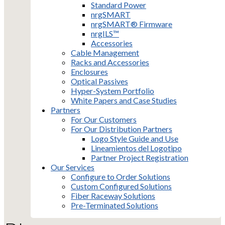
Standard Power
nrgSMART
nrgSMART® Firmware
nrgILS™
Accessories
Cable Management
Racks and Accessories
Enclosures
Optical Passives
Hyper-System Portfolio
White Papers and Case Studies
Partners
For Our Customers
For Our Distribution Partners
Logo Style Guide and Use
Lineamientos del Logotipo
Partner Project Registration
Our Services
Configure to Order Solutions
Custom Configured Solutions
Fiber Raceway Solutions
Pre-Terminated Solutions