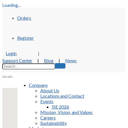
Loading...
Orders
Register
Login
|
Support Center
|
Blog
|
News
Company
About Us
Locations and Contact
Events
ISE 2026
Mission, Vision, and Values
Careers
Sustainability