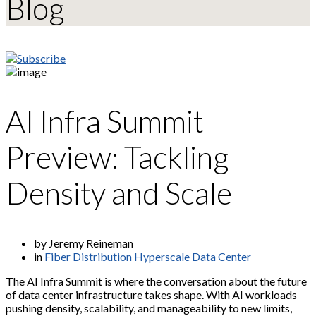
Blog
AI Infra Summit
Preview: Tackling
Density and Scale
by Jeremy Reineman
in
Fiber Distribution
Hyperscale
Data Center
The AI Infra Summit is where the conversation about the future
of data center infrastructure takes shape. With AI workloads
pushing density, scalability, and manageability to new limits,