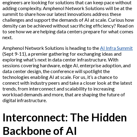
engineers are looking for solutions that can keep pace without
adding complexity. Amphenol Network Solutions will be at the
summit to share how our latest innovations address these
challenges and support the demands of AI at scale. Curious how
density can be achieved without sacrificing efficiency? Read on
to see how we are helping data centers prepare for what comes
next.
Amphenol Network Solutions is heading to the
AI Infra Summit
(Sept 9-11), a premier gathering for exchanging ideas and
exploring what’s next in data center infrastructure. With
sessions covering hardware, edge AI, enterprise adoption, and
data center design, the conference will spotlight the
technologies enabling AI at scale. For us, it’s a chance to
connect with industry peers and take a closer look at the latest
trends, from interconnect and scalability to increasing
workload demands and more, that are shaping the future of
digital infrastructure.
Interconnect: The Hidden
Backbone of AI