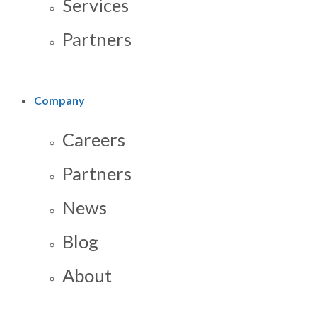
Services
Partners
Company
Careers
Partners
News
Blog
About