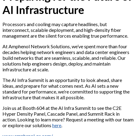
AI Infrastructure
Processors and cooling may capture headlines, but
interconnect, scalable deployment, and high-density fiber
management are the silent forces enabling true performance.
At Amphenol Network Solutions, we’ve spent more than four
decades helping network engineers and data center engineers
build networks that are seamless, scalable, and reliable. Our
solutions help engineers design, deploy, and maintain
infrastructure at scale.
The AI Infra Summit is an opportunity to look ahead, share
ideas, and prepare for what comes next. As AI sets a new
standard for performance, we’re committed to supporting the
infrastructure that makes it all possible.
Join us at Booth 604 at the AI Infra Summit to see the C2E
Hyper Density Panel, Cascade Panel, and Summit Rack in
action. Looking to learn more? Request a meeting with our team
or explore our solutions
here
.
www.amphenol-ns.com/