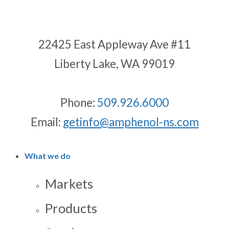
22425 East Appleway Ave #11
Liberty Lake, WA 99019
Phone:
509.926.6000
Email:
getinfo@amphenol-ns.com
What we do
Markets
Products