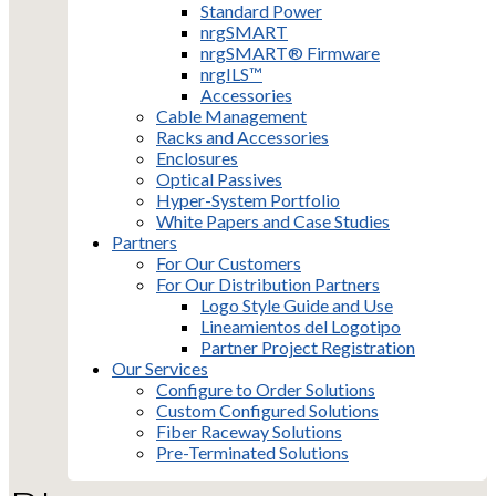
Standard Power
nrgSMART
nrgSMART® Firmware
nrgILS™
Accessories
Cable Management
Racks and Accessories
Enclosures
Optical Passives
Hyper-System Portfolio
White Papers and Case Studies
Partners
For Our Customers
For Our Distribution Partners
Logo Style Guide and Use
Lineamientos del Logotipo
Partner Project Registration
Our Services
Configure to Order Solutions
Custom Configured Solutions
Fiber Raceway Solutions
Pre-Terminated Solutions