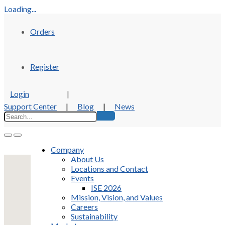
Loading...
Orders
Register
Login
|
Support Center
|
Blog
|
News
Company
About Us
Locations and Contact
Events
ISE 2026
Mission, Vision, and Values
Careers
Sustainability