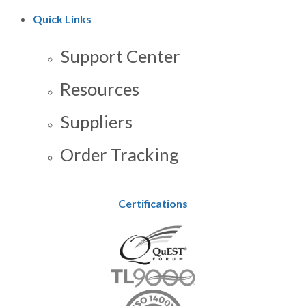
Quick Links
Support Center
Resources
Suppliers
Order Tracking
Certifications