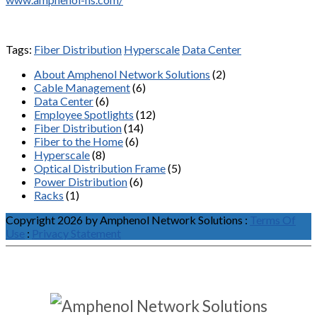
Tags:
Fiber Distribution
Hyperscale
Data Center
About Amphenol Network Solutions
(2)
Cable Management
(6)
Data Center
(6)
Employee Spotlights
(12)
Fiber Distribution
(14)
Fiber to the Home
(6)
Hyperscale
(8)
Optical Distribution Frame
(5)
Power Distribution
(6)
Racks
(1)
Copyright 2026 by Amphenol Network Solutions
:
Terms Of
Use
:
Privacy Statement