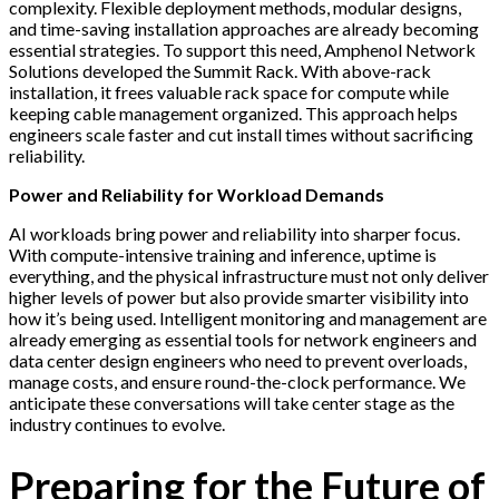
complexity. Flexible deployment methods, modular designs,
and time-saving installation approaches are already becoming
essential strategies. To support this need, Amphenol Network
Solutions developed the Summit Rack. With above-rack
installation, it frees valuable rack space for compute while
keeping cable management organized. This approach helps
engineers scale faster and cut install times without sacrificing
reliability.
Power and Reliability for Workload Demands
AI workloads bring power and reliability into sharper focus.
With compute-intensive training and inference, uptime is
everything, and the physical infrastructure must not only deliver
higher levels of power but also provide smarter visibility into
how it’s being used. Intelligent monitoring and management are
already emerging as essential tools for network engineers and
data center design engineers who need to prevent overloads,
manage costs, and ensure round-the-clock performance. We
anticipate these conversations will take center stage as the
industry continues to evolve.
Preparing for the Future of