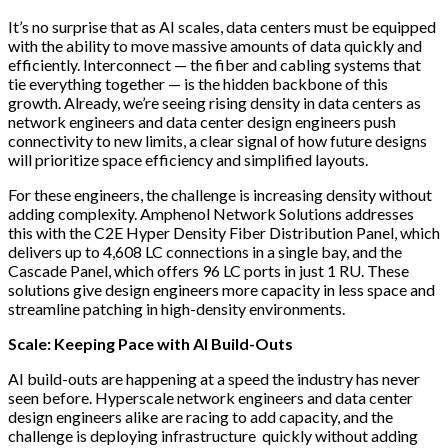
It’s no surprise that as AI scales, data centers must be equipped
with the ability to move massive amounts of data quickly and
efficiently. Interconnect — the fiber and cabling systems that
tie everything together — is the hidden backbone of this
growth. Already, we’re seeing rising density in data centers as
network engineers and data center design engineers push
connectivity to new limits, a clear signal of how future designs
will prioritize space efficiency and simplified layouts.
For these engineers, the challenge is increasing density without
adding complexity. Amphenol Network Solutions addresses
this with the C2E Hyper Density Fiber Distribution Panel, which
delivers up to 4,608 LC connections in a single bay, and the
Cascade Panel, which offers 96 LC ports in just 1 RU. These
solutions give design engineers more capacity in less space and
streamline patching in high-density environments.
Scale: Keeping Pace with AI Build-Outs
AI build-outs are happening at a speed the industry has never
seen before. Hyperscale network engineers and data center
design engineers alike are racing to add capacity, and the
challenge is deploying infrastructure quickly without adding