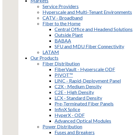
Markets
Service Providers
Hyperscale and Multi-Tenant Environments
CATV - Broadband
Fiber to the Home
Central Office and Headend Solutions
Outside Plant
BABAA
SFU and MDU Fiber Connectivity
LATAM
Our Products
Fiber Distribution
FiberVault - Hyperscale ODF
PIVOT™
LiNC - Rapid-Deployment Panel
C2X - Medium Density
C2E - High Density
LCX - Standard Density
Pre-Terminated Fiber Panels
InfinX Splice
HyperX - ODF
Advanced Optical Modules
Power Distribution
Fuses and Breakers