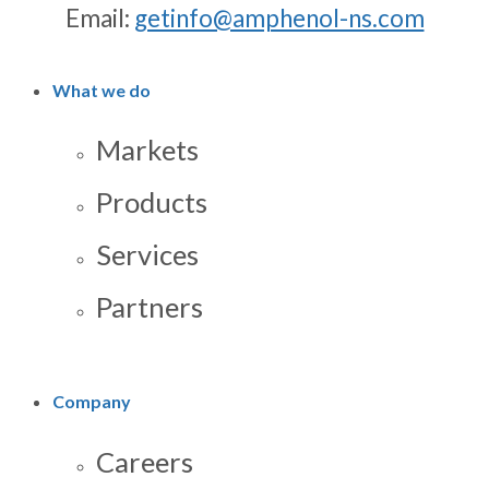
Email:
getinfo@amphenol-ns.com
What we do
Markets
Products
Services
Partners
Company
Careers