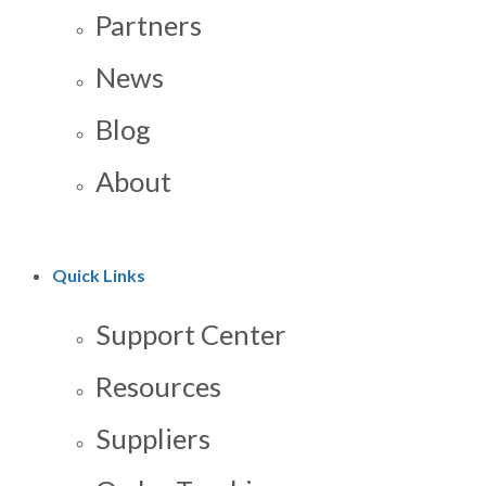
Partners
News
Blog
About
Quick Links
Support Center
Resources
Suppliers