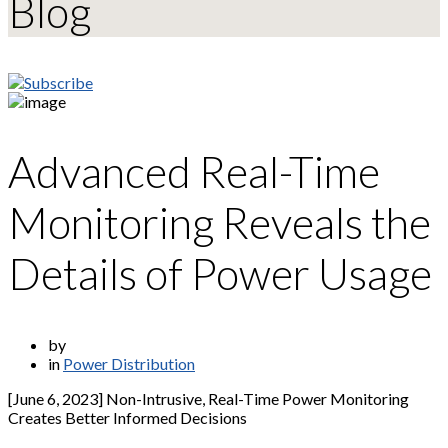
Blog
Advanced Real-Time
Monitoring Reveals the
Details of Power Usage
by
in
Power Distribution
[June 6, 2023] Non-Intrusive, Real-Time Power Monitoring
Creates Better Informed Decisions