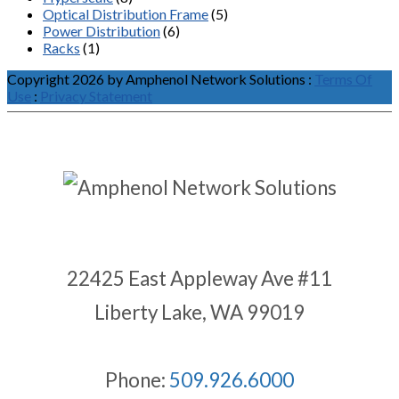
Optical Distribution Frame
(5)
Power Distribution
(6)
Racks
(1)
Copyright 2026 by Amphenol Network Solutions
:
Terms Of
Use
:
Privacy Statement
22425 East Appleway Ave #11
Liberty Lake, WA 99019
Phone:
509.926.6000