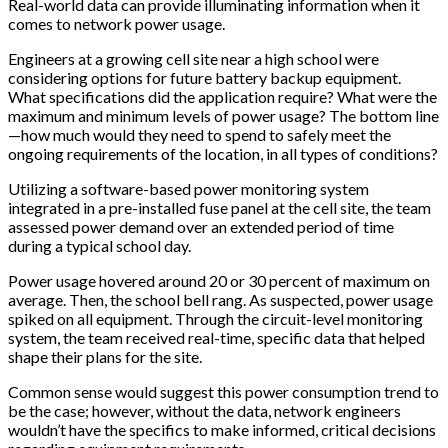
Real-world data can provide illuminating information when it
comes to network power usage.
Engineers at a growing cell site near a high school were
considering options for future battery backup equipment.
What specifications did the application require? What were the
maximum and minimum levels of power usage? The bottom line
—how much would they need to spend to safely meet the
ongoing requirements of the location, in all types of conditions?
Utilizing a software-based power monitoring system
integrated in a pre-installed fuse panel at the cell site, the team
assessed power demand over an extended period of time
during a typical school day.
Power usage hovered around 20 or 30 percent of maximum on
average. Then, the school bell rang. As suspected, power usage
spiked on all equipment. Through the circuit-level monitoring
system, the team received real-time, specific data that helped
shape their plans for the site.
Common sense would suggest this power consumption trend to
be the case; however, without the data, network engineers
wouldn’t have the specifics to make informed, critical decisions