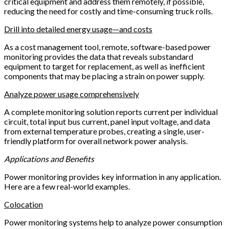
critical equipment and address them remotely, if possible,
reducing the need for costly and time-consuming truck rolls.
Drill into detailed energy usage—and costs
As a cost management tool, remote, software-based power
monitoring provides the data that reveals substandard
equipment to target for replacement, as well as inefficient
components that may be placing a strain on power supply.
Analyze power usage comprehensively
A complete monitoring solution reports current per individual
circuit, total input bus current, panel input voltage, and data
from external temperature probes, creating a single, user-
friendly platform for overall network power analysis.
Applications and Benefits
Power monitoring provides key information in any application.
Here are a few real-world examples.
Colocation
Power monitoring systems help to analyze power consumption