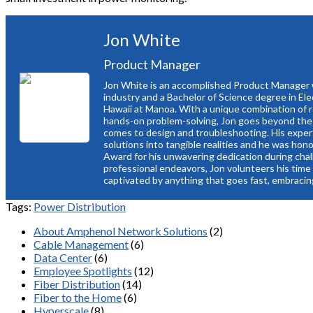
Jon White
Product Manager
Jon White is an accomplished Product Manager w
industry and a Bachelor of Science degree in Ele
Hawaii at Manoa. With a unique combination of re
hands-on problem-solving, Jon goes beyond the
comes to design and troubleshooting. His expert
solutions into tangible realities and he was ho
Award for his unwavering dedication during chal
professional endeavors, Jon volunteers his time
captivated by anything that goes fast, embracing
Tags:
Power Distribution
About Amphenol Network Solutions
(2)
Cable Management
(6)
Data Center
(6)
Employee Spotlights
(12)
Fiber Distribution
(14)
Fiber to the Home
(6)
Hyperscale
(8)