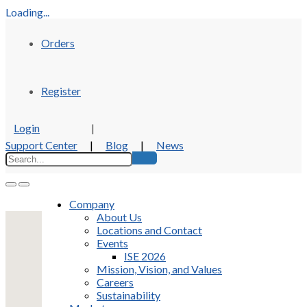
Loading...
Orders
Register
Login
|
Support Center
|
Blog
|
News
Company
About Us
Locations and Contact
Events
ISE 2026
Mission, Vision, and Values
Careers
Sustainability