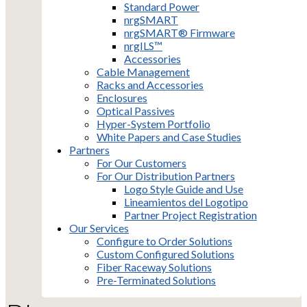
Standard Power
nrgSMART
nrgSMART® Firmware
nrgILS™
Accessories
Cable Management
Racks and Accessories
Enclosures
Optical Passives
Hyper-System Portfolio
White Papers and Case Studies
Partners
For Our Customers
For Our Distribution Partners
Logo Style Guide and Use
Lineamientos del Logotipo
Partner Project Registration
Our Services
Configure to Order Solutions
Custom Configured Solutions
Fiber Raceway Solutions
Pre-Terminated Solutions