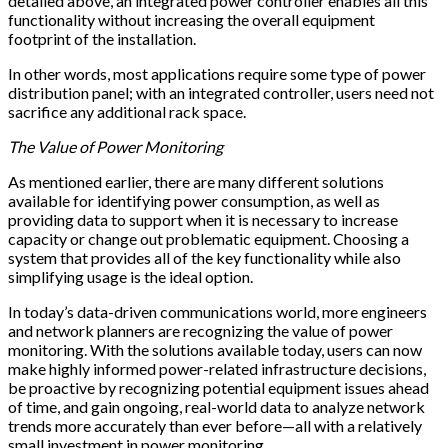
detailed above, an integrated power controller enables all this
functionality without increasing the overall equipment
footprint of the installation.
In other words, most applications require some type of power
distribution panel; with an integrated controller, users need not
sacrifice any additional rack space.
The Value of Power Monitoring
As mentioned earlier, there are many different solutions
available for identifying power consumption, as well as
providing data to support when it is necessary to increase
capacity or change out problematic equipment. Choosing a
system that provides all of the key functionality while also
simplifying usage is the ideal option.
In today’s data-driven communications world, more engineers
and network planners are recognizing the value of power
monitoring. With the solutions available today, users can now
make highly informed power-related infrastructure decisions,
be proactive by recognizing potential equipment issues ahead
of time, and gain ongoing, real-world data to analyze network
trends more accurately than ever before—all with a relatively
small investment in power monitoring.