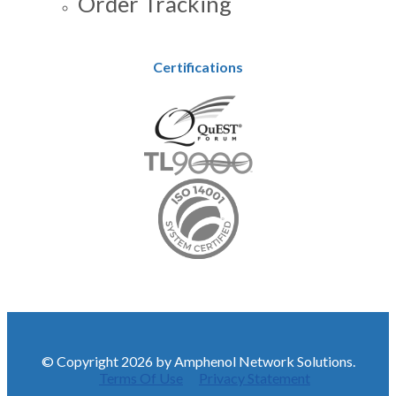
Order Tracking
Certifications
© Copyright 2026 by Amphenol Network Solutions.
Terms Of Use
Privacy Statement