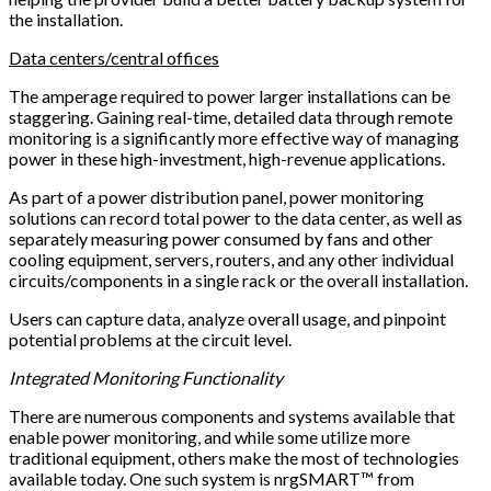
the installation.
Data centers/central offices
The amperage required to power larger installations can be
staggering. Gaining real-time, detailed data through remote
monitoring is a significantly more effective way of managing
power in these high-investment, high-revenue applications.
As part of a power distribution panel, power monitoring
solutions can record total power to the data center, as well as
separately measuring power consumed by fans and other
cooling equipment, servers, routers, and any other individual
circuits/components in a single rack or the overall installation.
Users can capture data, analyze overall usage, and pinpoint
potential problems at the circuit level.
Integrated Monitoring Functionality
There are numerous components and systems available that
enable power monitoring, and while some utilize more
traditional equipment, others make the most of technologies
available today. One such system is nrgSMART™ from