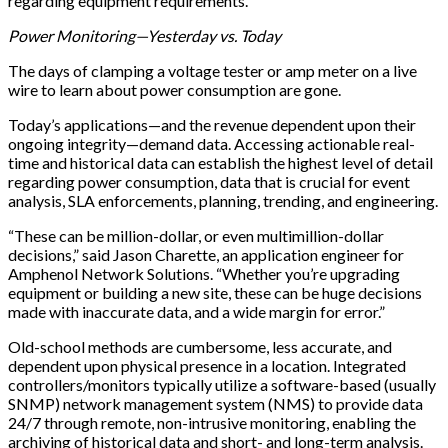
regarding equipment requirements.
Power Monitoring—Yesterday vs. Today
The days of clamping a voltage tester or amp meter on a live
wire to learn about power consumption are gone.
Today’s applications—and the revenue dependent upon their
ongoing integrity—demand data. Accessing actionable real-
time and historical data can establish the highest level of detail
regarding power consumption, data that is crucial for event
analysis, SLA enforcements, planning, trending, and engineering.
“These can be million-dollar, or even multimillion-dollar
decisions,” said Jason Charette, an application engineer for
Amphenol Network Solutions. “Whether you’re upgrading
equipment or building a new site, these can be huge decisions
made with inaccurate data, and a wide margin for error.”
Old-school methods are cumbersome, less accurate, and
dependent upon physical presence in a location. Integrated
controllers/monitors typically utilize a software-based (usually
SNMP) network management system (NMS) to provide data
24/7 through remote, non-intrusive monitoring, enabling the
archiving of historical data and short- and long-term analysis.