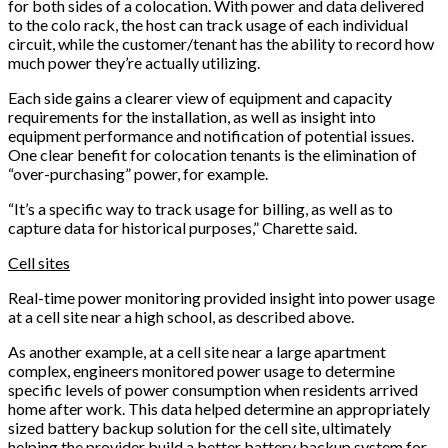
for both sides of a colocation. With power and data delivered
to the colo rack, the host can track usage of each individual
circuit, while the customer/tenant has the ability to record how
much power they’re actually utilizing.
Each side gains a clearer view of equipment and capacity
requirements for the installation, as well as insight into
equipment performance and notification of potential issues.
One clear benefit for colocation tenants is the elimination of
“over-purchasing” power, for example.
“It’s a specific way to track usage for billing, as well as to
capture data for historical purposes,” Charette said.
Cell sites
Real-time power monitoring provided insight into power usage
at a cell site near a high school, as described above.
As another example, at a cell site near a large apartment
complex, engineers monitored power usage to determine
specific levels of power consumption when residents arrived
home after work. This data helped determine an appropriately
sized battery backup solution for the cell site, ultimately
helping the provider build a better battery backup system for