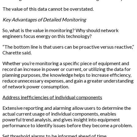
The value of this data cannot be overstated.
Key Advantages of Detailed Monitoring
So, what is the value in monitoring? Why should network
engineers focus energy on this technology?
“The bottom line is that users can be proactive versus reactive,”
Charette said.
Whether you’re monitoring a specific piece of equipment and
record an increase in power or current, or utilizing the data for
planning purposes, the knowledge helps to increase efficiency,
reduce unnecessary expenses, and gain a greater understanding
of network power consumption.
Address inefficiencies of individual components
Extensive reporting and alarming allow users to determine the
actual current usage of individual components, enables
powerful trend analysis, and gives insight into equipment
performance to identify issues before they become a problem.
Set threshold alarms to be informed ahead of time