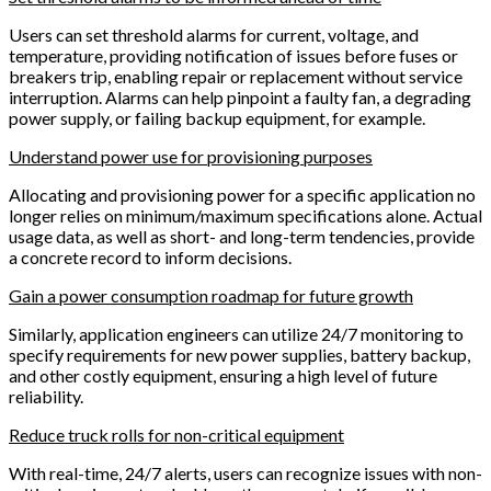
Users can set threshold alarms for current, voltage, and
temperature, providing notification of issues before fuses or
breakers trip, enabling repair or replacement without service
interruption. Alarms can help pinpoint a faulty fan, a degrading
power supply, or failing backup equipment, for example.
Understand power use for provisioning purposes
Allocating and provisioning power for a specific application no
longer relies on minimum/maximum specifications alone. Actual
usage data, as well as short- and long-term tendencies, provide
a concrete record to inform decisions.
Gain a power consumption roadmap for future growth
Similarly, application engineers can utilize 24/7 monitoring to
specify requirements for new power supplies, battery backup,
and other costly equipment, ensuring a high level of future
reliability.
Reduce truck rolls for non-critical equipment
With real-time, 24/7 alerts, users can recognize issues with non-