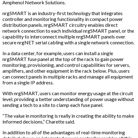
Amphenol Network Solutions.
nrgSMART is an industry-first technology that integrates
controller and monitoring functionality in compact power
distribution panels. nrgSMART circuitry enables direct
network connection to each individual nrgSMART panel, or the
capability to interconnect multiple nrgSMART panels over
secure nrgNET serial cabling with a single network connection.
In a data center, for example, users can install a single
nrgSMART fuse panel at the top of the rack to gain power
monitoring, provisioning, and control capabilities for servers,
amplifiers, and other equipment in the rack below. Plus, users
can connect panels in multiple racks and manage all equipment
from a single IP address.
With nrgSMART, users can monitor energy usage at the circuit
level, providing a better understanding of power usage without
sending a tech to a site to clamp each fuse panel.
“The value in monitoring is really in creating the ability to make
informed decisions,” Charette said.
In addition to all of the advantages of real-time monitoring