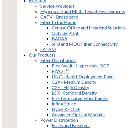
Markets
Service Providers
Hyperscale and Multi-Tenant Environments
CATV - Broadband
Fiber to the Home
Central Office and Headend Solutions
Outside Plant
BABAA
SFU and MDU Fiber Connectivity
LATAM
Our Products
Fiber Distribution
FiberVault - Hyperscale ODF
PIVOT™
LiNC - Rapid-Deployment Panel
C2X - Medium Density
C2E - High Density
LCX - Standard Density
Pre-Terminated Fiber Panels
InfinX Splice
HyperX - ODF
Advanced Optical Modules
Power Distribution
Fuses and Breakers