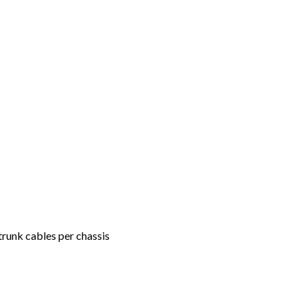
unk cables per chassis