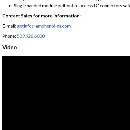
Single handed module pull-out to access LC connectors saf
Contact Sales for more information:
E-mail:
getinfo@amphenol-ns.com
Phone:
509.926.6000
Video