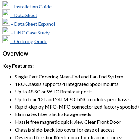
- Installation Guide
- Data Sheet
- Data Sheet Espanol
- LiNC Case Study
- Ordering Guide
Overview
Key Features:
Single Part Ordering Near-End and Far-End System
1RU Chassis supports 4 Integrated Spool mounts
Up to 48 SC or 96 LC Breakout ports
Up to four 12f and 24f MPO LiNC modules per chassis
Rapid-deploy MPO-MPO connectorized factory spooled tr
Eliminates fiber slack storage needs
Hassle free magnetic quick view Clear Front Door
Chassis slide-back top cover for ease of access
Designed for simplified connector cleaning process