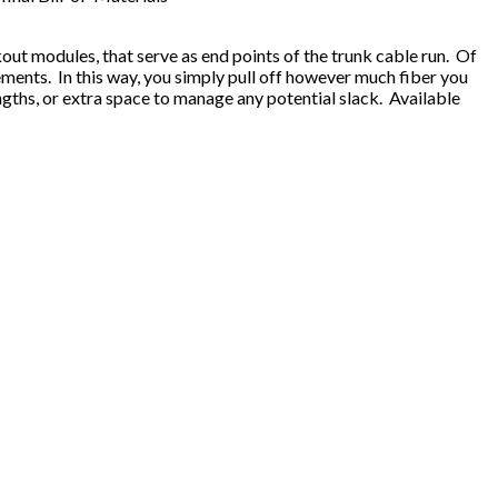
ut modules, that serve as end points of the trunk cable run. Of
ements. In this way, you simply pull off however much fiber you
gths, or extra space to manage any potential slack. Available