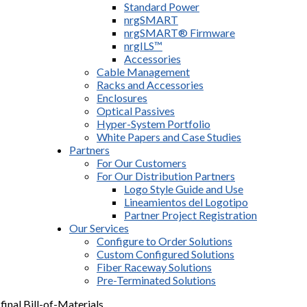
Standard Power
nrgSMART
nrgSMART® Firmware
nrgILS™
Accessories
Cable Management
Racks and Accessories
Enclosures
Optical Passives
Hyper-System Portfolio
White Papers and Case Studies
Partners
For Our Customers
For Our Distribution Partners
Logo Style Guide and Use
Lineamientos del Logotipo
Partner Project Registration
Our Services
Configure to Order Solutions
Custom Configured Solutions
Fiber Raceway Solutions
Pre-Terminated Solutions
final Bill-of-Materials