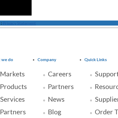
:
Privacy Statement
 we do
Company
Quick Links
Markets
Careers
Support
Products
Partners
Resour
Services
News
Supplie
Partners
Blog
Order T