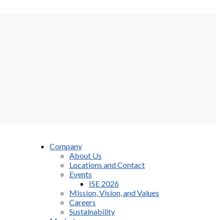
Company
About Us
Locations and Contact
Events
ISE 2026
Mission, Vision, and Values
Careers
Sustainability