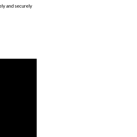
ely and securely