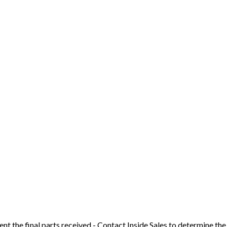
t the final parts received - Contact Inside Sales to determine the 