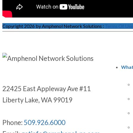
Copyright 2026 by Amphenol Network Solutions
:
Terms Of Use
What
22425 East Appleway Ave #11
Liberty Lake, WA 99019
Phone:
509.926.6000