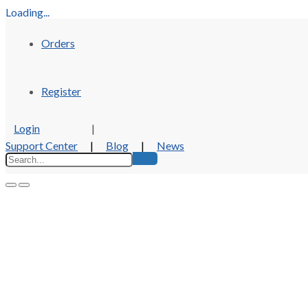
Loading...
Orders
Register
Login
|
Support Center
|
Blog
|
News