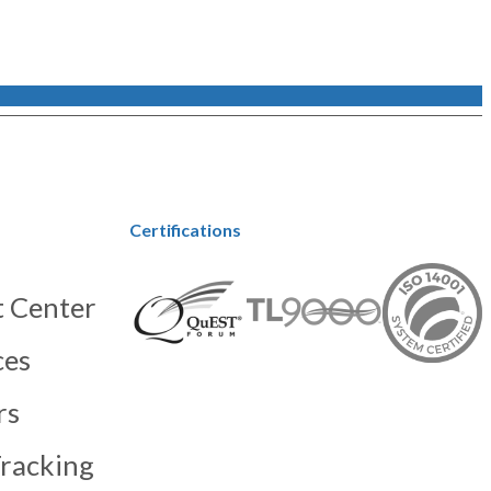
Certifications
 Center
ces
rs
racking