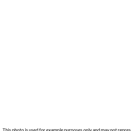
This photo is used for example purposes only and may not represen