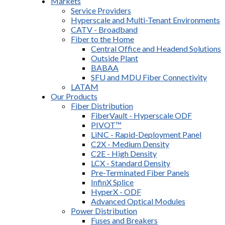
Markets
Service Providers
Hyperscale and Multi-Tenant Environments
CATV - Broadband
Fiber to the Home
Central Office and Headend Solutions
Outside Plant
BABAA
SFU and MDU Fiber Connectivity
LATAM
Our Products
Fiber Distribution
FiberVault - Hyperscale ODF
PIVOT™
LiNC - Rapid-Deployment Panel
C2X - Medium Density
C2E - High Density
LCX - Standard Density
Pre-Terminated Fiber Panels
InfinX Splice
HyperX - ODF
Advanced Optical Modules
Power Distribution
Fuses and Breakers