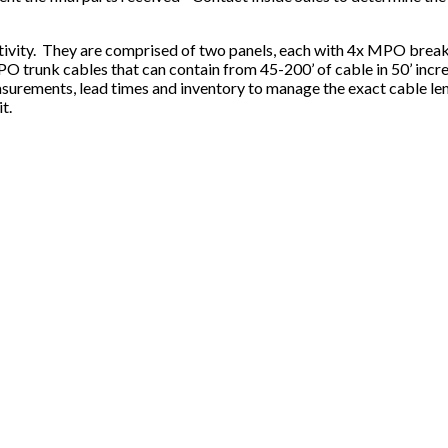
tivity. They are comprised of two panels, each with 4x MPO breako
MPO trunk cables that can contain from 45-200’ of cable in 50’ incr
surements, lead times and inventory to manage the exact cable len
t.