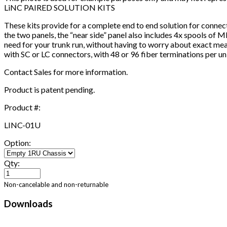
LiNC PAIRED SOLUTION KITS
These kits provide for a complete end to end solution for connec
the two panels, the “near side” panel also includes 4x spools of 
need for your trunk run, without having to worry about exact mea
with SC or LC connectors, with 48 or 96 fiber terminations per uni
Contact Sales for more information.
Product is patent pending.
Product #:
LINC-01U
Option:
Qty:
Non-cancelable and non-returnable
Downloads