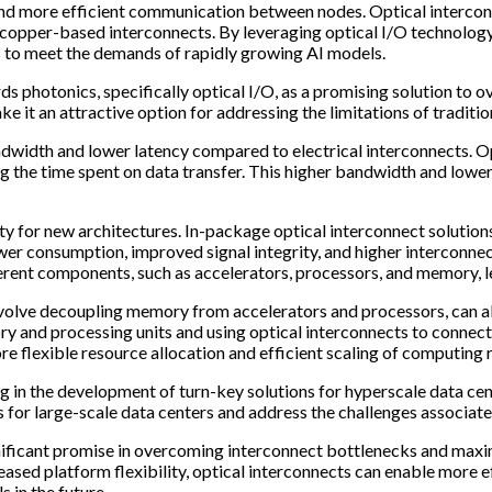
r and more efficient communication between nodes. Optical intercon
copper-based interconnects. By leveraging optical I/O technology, 
ms to meet the demands of rapidly growing AI models.
s photonics, specifically optical I/O, as a promising solution to 
e it an attractive option for addressing the limitations of traditi
andwidth and lower latency compared to electrical interconnects. O
he time spent on data transfer. This higher bandwidth and lower 
ty for new architectures. In-package optical interconnect solution
r consumption, improved signal integrity, and higher interconnect 
ent components, such as accelerators, processors, and memory, l
nvolve decoupling memory from accelerators and processors, can al
y and processing units and using optical interconnects to connec
ore flexible resource allocation and efficient scaling of computin
g in the development of turn-key solutions for hyperscale data cent
 for large-scale data centers and address the challenges associat
gnificant promise in overcoming interconnect bottlenecks and maxim
reased platform flexibility, optical interconnects can enable mo
 in the future.