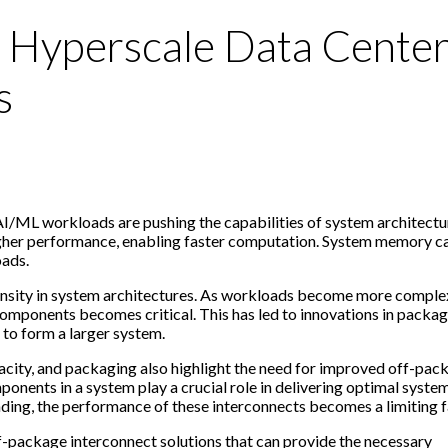
r Hyperscale Data Cente
s
/ML workloads are pushing the capabilities of system architectu
higher performance, enabling faster computation. System memory c
oads.
density in system architectures. As workloads become more complex
ponents becomes critical. This has led to innovations in packag
 to form a larger system.
ity, and packaging also highlight the need for improved off-pac
onents in a system play a crucial role in delivering optimal syste
ng, the performance of these interconnects becomes a limiting f
ff-package interconnect solutions that can provide the necessary