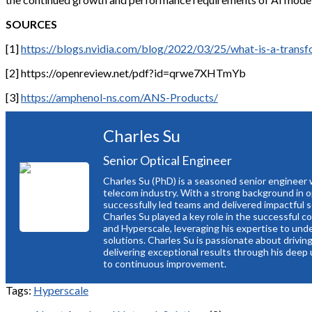
SOURCES
[1]
https://blogs.nvidia.com/blog/2022/03/25/what-is-a-trans
[2] https://openreview.net/pdf?id=qrwe7XHTmYb
[3]
https://amphenol-ns.com/ANS-Products/
Charles Su
Senior Optical Engineer
Charles Su (PhD) is a seasoned senior engineer 
telecom industry. With a strong background in 
successfully led teams and delivered impactful 
Charles Su played a key role in the successful 
and Hyperscale, leveraging his expertise to und
solutions. Charles Su is passionate about drivi
delivering exceptional results through his deep
to continuous improvement.
Tags:
Hyperscale