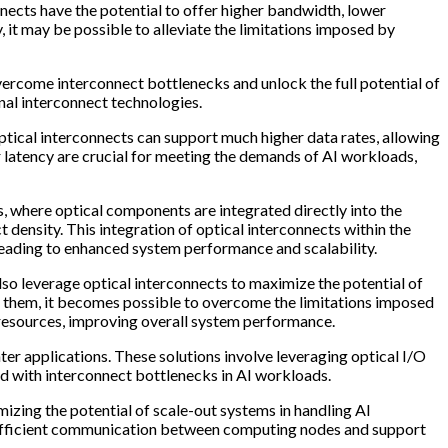
nects have the potential to offer higher bandwidth, lower
it may be possible to alleviate the limitations imposed by
overcome interconnect bottlenecks and unlock the full potential of
onal interconnect technologies.
ptical interconnects can support much higher data rates, allowing
latency are crucial for meeting the demands of AI workloads,
s, where optical components are integrated directly into the
density. This integration of optical interconnects within the
eading to enhanced system performance and scalability.
so leverage optical interconnects to maximize the potential of
t them, it becomes possible to overcome the limitations imposed
g resources, improving overall system performance.
er applications. These solutions involve leveraging optical I/O
ed with interconnect bottlenecks in AI workloads.
izing the potential of scale-out systems in handling AI
re efficient communication between computing nodes and support