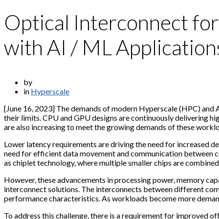
Optical Interconnect fo
with AI / ML Application
by
in
Hyperscale
[June 16, 2023] The demands of modern Hyperscale (HPC) and AI
their limits. CPU and GPU designs are continuously delivering 
are also increasing to meet the growing demands of these workl
Lower latency requirements are driving the need for increased 
need for efficient data movement and communication between com
as chiplet technology, where multiple smaller chips are combined
However, these advancements in processing power, memory capac
interconnect solutions. The interconnects between different comp
performance characteristics. As workloads become more demandi
To address this challenge, there is a requirement for improved o