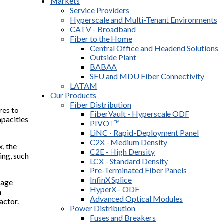
Markets
Service Providers
r
Hyperscale and Multi-Tenant Environments
CATV - Broadband
Fiber to the Home
Central Office and Headend Solutions
Outside Plant
BABAA
SFU and MDU Fiber Connectivity
LATAM
Our Products
Fiber Distribution
res to
FiberVault - Hyperscale ODF
apacities
PIVOT™
LiNC - Rapid-Deployment Panel
C2X - Medium Density
, the
C2E - High Density
ing, such
LCX - Standard Density
Pre-Terminated Fiber Panels
InfinX Splice
kage
HyperX - ODF
m
Advanced Optical Modules
actor.
Power Distribution
Fuses and Breakers