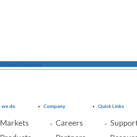
:
Privacy Statement
 we do
Company
Quick Links
Markets
Careers
Support