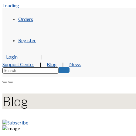
Loading...
Orders
Register
Login
|
Support Center
|
Blog
|
News
Blog