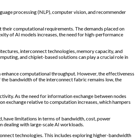
language processing (NLP), computer vision, and recommender
port their computational requirements. The demands placed on
exity of AI models increases, the need for high-performance
hitectures, interconnect technologies, memory capacity, and
mputing, and chiplet-based solutions can play a crucial role in
an enhance computational throughput. However, the effectiveness
If the bandwidth of the interconnect fabric remains low, the
ctivity. As the need for information exchange between nodes
ation exchange relative to computation increases, which hampers
 have limitations in terms of bandwidth, cost, power
hen dealing with large-scale AI workloads.
rconnect technologies. This includes exploring higher-bandwidth