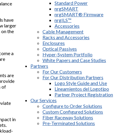
Standard Power
alance
nrgSMART
nrgSMART® Firmware
ds have
nrgILS™
ow larger
Accessories
 on the
Cable Management
Racks and Accessories
Enclosures
Optical Passives
ecome a
Hyper-System Portfolio
are
White Papers and Case Studies
Partners
For Our Customers
nts are
For Our Distribution Partners
 provide
Logo Style Guide and Use
 of
Lineamientos del Logotipo
Partner Project Registration
Our Services
viate
Configure to Order Solutions
Custom Configured Solutions
Fiber Raceway Solutions
mpact in
Pre-Terminated Solutions
ets.
rkload-