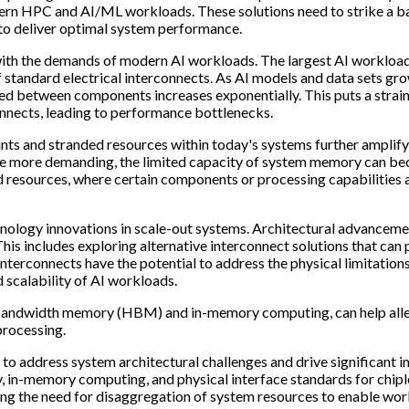
dern HPC and AI/ML workloads. These solutions need to strike a b
to deliver optimal system performance.
 with the demands of modern AI workloads. The largest AI workloa
f standard electrical interconnects. As AI models and data sets gr
ed between components increases exponentially. This puts a strain
onnects, leading to performance bottlenecks.
ints and stranded resources within today's systems further amplify
me more demanding, the limited capacity of system memory can b
ed resources, where certain components or processing capabilities 
chnology innovations in scale-out systems. Architectural advanceme
his includes exploring alternative interconnect solutions that can
interconnects have the potential to address the physical limitations
 scalability of AI workloads.
bandwidth memory (HBM) and in-memory computing, can help alle
processing.
 to address system architectural challenges and drive significant i
ty, in-memory computing, and physical interface standards for chipl
ding the need for disaggregation of system resources to enable wo