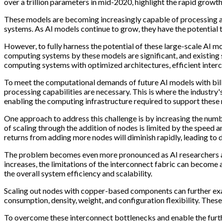
over a trillion parameters in mid-2020, highlight the rapid growth
These models are becoming increasingly capable of processing a
systems. As AI models continue to grow, they have the potential 
However, to fully harness the potential of these large-scale AI m
computing systems by these models are significant, and existing
computing systems with optimized architectures, efficient inte
To meet the computational demands of future AI models with billi
processing capabilities are necessary. This is where the industry'
enabling the computing infrastructure required to support these
One approach to address this challenge is by increasing the nu
of scaling through the addition of nodes is limited by the speed 
returns from adding more nodes will diminish rapidly, leading to
The problem becomes even more pronounced as AI researchers aim
increases, the limitations of the interconnect fabric can become
the overall system efficiency and scalability.
Scaling out nodes with copper-based components can further exac
consumption, density, weight, and configuration flexibility. These
To overcome these interconnect bottlenecks and enable the furthe