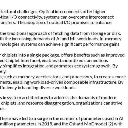
itectural challenges. Optical interconnects offer higher
ptical I/O connectivity, systems can overcome interconnect
transfers. The adoption of optical I/O promises to enhance
the traditional approach of fetching data from storage or disk.
ith the increasing demands of AI and ML workloads, in-memory
nologies, systems can achieve significant performance gains
 chiplets into a single package, offers benefits such as improved
fied Chiplet Interface), enables standardized connections
ty, simplifies integration, and promotes ecosystem growth. By
ely.
, such as memory, accelerators, and processors, to create a more
rements, enabling workload-driven composable infrastructure. By
fficiency in handling diverse workloads.
ts in system architectures to address the demands of modern
 chiplets, and resource disaggregation, organizations can strive
ds.
 These have led to a surge in the number of parameters used in AI
5 million parameters in 2019, and the Gshard MoE model [2] with