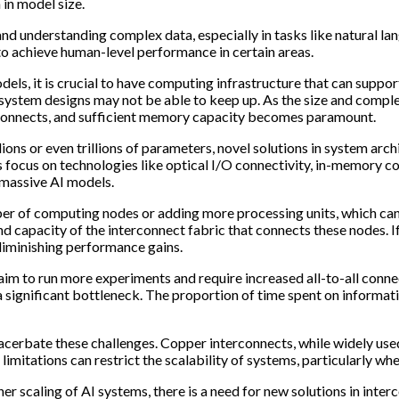
 in model size.
nd understanding complex data, especially in tasks like natural 
to achieve human-level performance in certain areas.
odels, it is crucial to have computing infrastructure that can sup
 system designs may not be able to keep up. As the size and compl
rconnects, and sufficient memory capacity becomes paramount.
ons or even trillions of parameters, novel solutions in system arc
s focus on technologies like optical I/O connectivity, in-memory co
 massive AI models.
mber of computing nodes or adding more processing units, which c
and capacity of the interconnect fabric that connects these nodes. 
 diminishing performance gains.
 to run more experiments and require increased all-to-all conne
 a significant bottleneck. The proportion of time spent on inform
erbate these challenges. Copper interconnects, while widely used,
 limitations can restrict the scalability of systems, particularly w
r scaling of AI systems, there is a need for new solutions in inte