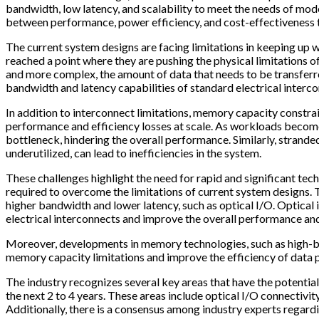
bandwidth, low latency, and scalability to meet the needs of mo
between performance, power efficiency, and cost-effectiveness 
The current system designs are facing limitations in keeping up
reached a point where they are pushing the physical limitations o
and more complex, the amount of data that needs to be transferr
bandwidth and latency capabilities of standard electrical interc
In addition to interconnect limitations, memory capacity constra
performance and efficiency losses at scale. As workloads beco
bottleneck, hindering the overall performance. Similarly, strand
underutilized, can lead to inefficiencies in the system.
These challenges highlight the need for rapid and significant te
required to overcome the limitations of current system designs. T
higher bandwidth and lower latency, such as optical I/O. Optical 
electrical interconnects and improve the overall performance and
Moreover, developments in memory technologies, such as high-
memory capacity limitations and improve the efficiency of data 
The industry recognizes several key areas that have the potential
the next 2 to 4 years. These areas include optical I/O connectivi
Additionally, there is a consensus among industry experts regar