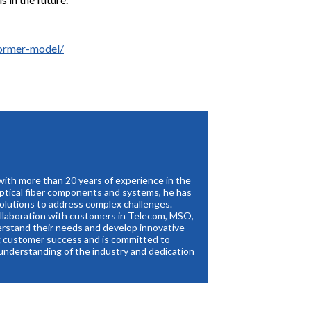
former-model/
with more than 20 years of experience in the
optical fiber components and systems, he has
solutions to address complex challenges.
collaboration with customers in Telecom, MSO,
erstand their needs and develop innovative
ng customer success and is committed to
 understanding of the industry and dedication