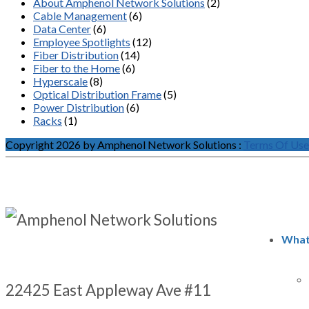
About Amphenol Network Solutions
(2)
Cable Management
(6)
Data Center
(6)
Employee Spotlights
(12)
Fiber Distribution
(14)
Fiber to the Home
(6)
Hyperscale
(8)
Optical Distribution Frame
(5)
Power Distribution
(6)
Racks
(1)
Copyright 2026 by Amphenol Network Solutions
:
Terms Of Use
What
22425 East Appleway Ave #11