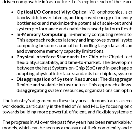
driven composable infrastructure. Let's explore each of these are
Optical I/O Connectivity
: Optical I/O, or photonics, is
bandwidth, lower latency, and improved energy efficiency
bottlenecks and maximize the potential of scale-out archi
system performance and enable increased platform flexibi
In-Memory Computing
: In-memory computing refers to 
This approach reduces latency and improves overall syst
computing becomes crucial for handling large datasets a
and overcome memory capacity limitations.
Physical Interface Standards for Chiplets
: Chiplet te
flexibility, scalability, and time-to-market. The developm
between the host System-on-Chip (SoC) and in-package opti
adopting physical interface standards for chiplets, syste
Disaggregation of System Resources
: The disaggrega
flexible and scalable infrastructure. This approach allo
disaggregating system resources, organizations can optimiz
The industry's alignment on these key areas demonstrates a reco
workloads, particularly in the field of AI and ML. By focusing on
towards building more powerful, efficient, and flexible systems
The progress in AI over the past few years has been remarkable, w
models, which can be seen as a measure of their complexity and 