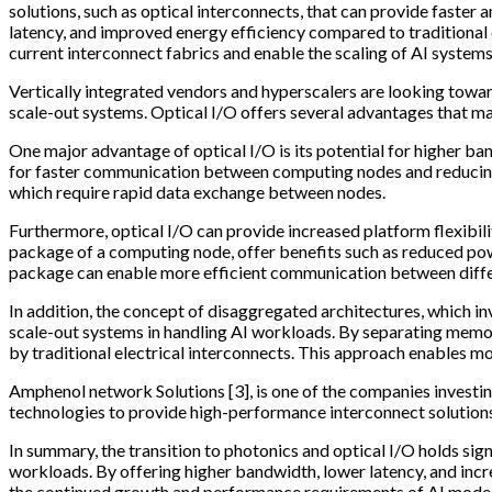
solutions, such as optical interconnects, that can provide faste
latency, and improved energy efficiency compared to traditional 
current interconnect fabrics and enable the scaling of AI syste
Vertically integrated vendors and hyperscalers are looking toward
scale-out systems. Optical I/O offers several advantages that mak
One major advantage of optical I/O is its potential for higher b
for faster communication between computing nodes and reducing t
which require rapid data exchange between nodes.
Furthermore, optical I/O can provide increased platform flexibili
package of a computing node, offer benefits such as reduced powe
package can enable more efficient communication between differ
In addition, the concept of disaggregated architectures, which i
scale-out systems in handling AI workloads. By separating memor
by traditional electrical interconnects. This approach enables m
Amphenol network Solutions [3], is one of the companies investin
technologies to provide high-performance interconnect solutions
In summary, the transition to photonics and optical I/O holds si
workloads. By offering higher bandwidth, lower latency, and inc
the continued growth and performance requirements of AI models