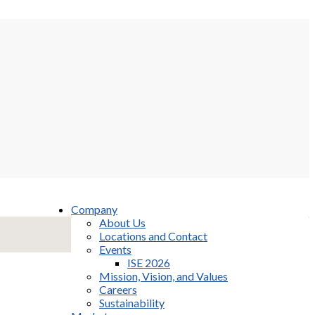
Company
About Us
Locations and Contact
Events
ISE 2026
Mission, Vision, and Values
Careers
Sustainability