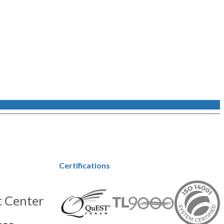
Certifications
 Center