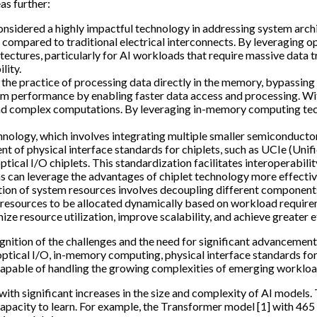
as further:
 considered a highly impactful technology in addressing system arch
 compared to traditional electrical interconnects. By leveraging o
tectures, particularly for AI workloads that require massive data 
lity.
the practice of processing data directly in the memory, bypassing 
em performance by enabling faster data access and processing. W
nd complex computations. By leveraging in-memory computing tech
chnology, which involves integrating multiple smaller semiconductor
ent of physical interface standards for chiplets, such as UCIe (Uni
cal I/O chiplets. This standardization facilitates interoperabili
ms can leverage the advantages of chiplet technology more effectiv
tion of system resources involves decoupling different components
ws resources to be allocated dynamically based on workload requi
e resource utilization, improve scalability, and achieve greater e
gnition of the challenges and the need for significant advancemen
 optical I/O, in-memory computing, physical interface standards for
 capable of handling the growing complexities of emerging workloa
ith significant increases in the size and complexity of AI models.
capacity to learn. For example, the Transformer model [1] with 46