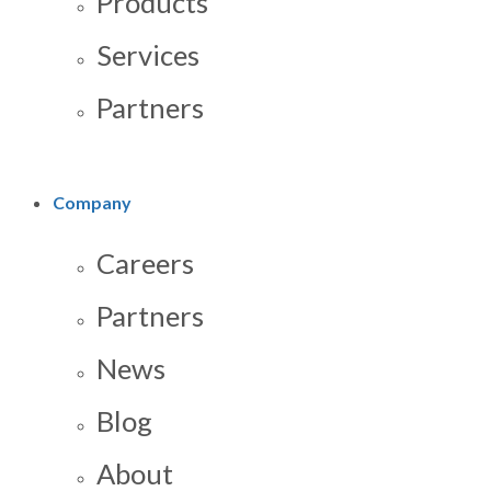
Products
Services
Partners
Company
Careers
Partners
News
Blog
About