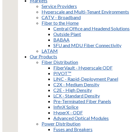
Markets
Service Providers
Hyperscale and Multi-Tenant Environments
CATV - Broadband
Fiber to the Home
Central Office and Headend Solutions
Outside Plant
BABAA
SFU and MDU Fiber Connectivity
LATAM
Our Products
Fiber Distribution
FiberVault - Hyperscale ODF
PIVOT™
LiNC - Rapid-Deployment Panel
C2X - Medium Density
C2E - High Density
LCX - Standard Density
Pre-Terminated Fiber Panels
InfinX Splice
HyperX - ODF
Advanced Optical Modules
Power Distribution
Fuses and Breakers