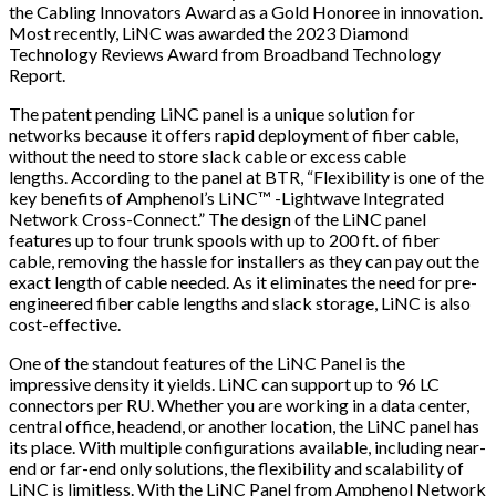
the Cabling Innovators Award as a Gold Honoree in innovation.
Most recently, LiNC was awarded the 2023 Diamond
Technology Reviews Award from Broadband Technology
Report.
The patent pending LiNC panel is a unique solution for
networks because it offers rapid deployment of fiber cable,
without the need to store slack cable or excess cable
lengths. According to the panel at BTR,
“Flexibility is one of the
key benefits of Amphenol’s LiNC™ -
Lightwave Integrated
Network Cross-Connect​
.”
The design of the LiNC panel
features up to four trunk spools with up to 200 ft. of fiber
cable, removing the hassle for installers as they can pay out the
exact length of cable needed. As it eliminates the need for pre-
engineered fiber cable lengths and slack storage, LiNC is also
cost-effective.
One of the standout features of the LiNC Panel is the
impressive density it yields. LiNC can support up to 96 LC
connectors per RU. Whether you are working in a data center,
central office, headend, or another location, the LiNC panel has
its place. With multiple configurations available, including near-
end or far-end only solutions, the flexibility and scalability of
LiNC is limitless. With the LiNC Panel from Amphenol Network