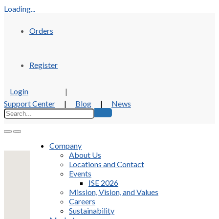
Loading...
Orders
Register
Login
|
Support Center
|
Blog
|
News
Company
About Us
Locations and Contact
Events
ISE 2026
Mission, Vision, and Values
Careers
Sustainability