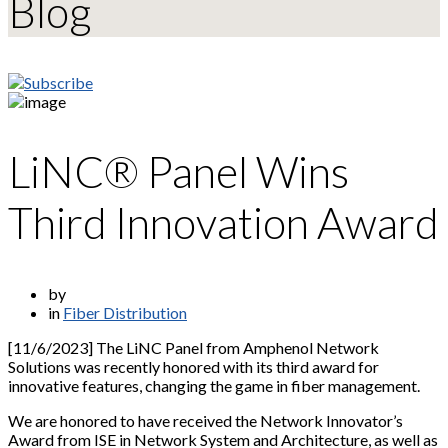
Blog
LiNC® Panel Wins
Third Innovation Award
by
in
Fiber Distribution
[11/6/2023] The LiNC Panel from Amphenol Network
Solutions was recently honored with its third award for
innovative features, changing the game in fiber management.
We are honored to have received the Network Innovator’s
Award from ISE in Network System and Architecture, as well as