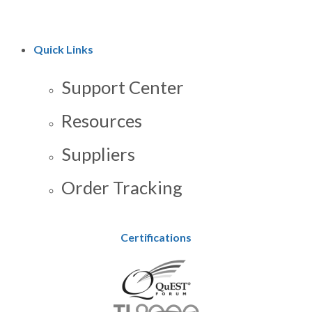
Quick Links
Support Center
Resources
Suppliers
Order Tracking
Certifications