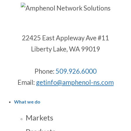
22425 East Appleway Ave #11
Liberty Lake, WA 99019
Phone:
509.926.6000
Email:
getinfo@amphenol-ns.com
What we do
Markets