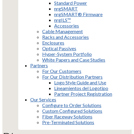
Standard Power
nrgSMART
nrgSMART® Firmware
nrgILS™
Accessories
Cable Management
Racks and Accessories
Enclosures
Optical Passives
Hyper-System Portfolio
White Papers and Case Studies
Partners
For Our Customers
For Our Distribution Partners
Logo Style Guide and Use
Lineamientos del Logotipo
Partner Project Registration
Our Services
Configure to Order Solutions
Custom Configured Solutions
Fiber Raceway Solutions
Pre-Terminated Solutions