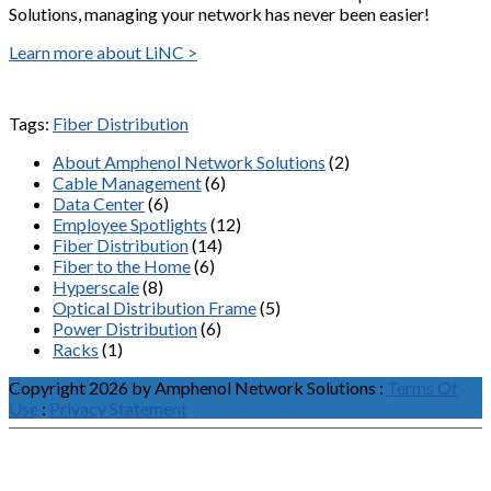
Solutions, managing your network has never been easier!
Learn more about LiNC >
Tags:
Fiber Distribution
About Amphenol Network Solutions
(2)
Cable Management
(6)
Data Center
(6)
Employee Spotlights
(12)
Fiber Distribution
(14)
Fiber to the Home
(6)
Hyperscale
(8)
Optical Distribution Frame
(5)
Power Distribution
(6)
Racks
(1)
Copyright 2026 by Amphenol Network Solutions
:
Terms Of
Use
:
Privacy Statement