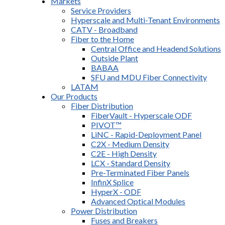
Markets
Service Providers
Hyperscale and Multi-Tenant Environments
CATV - Broadband
Fiber to the Home
Central Office and Headend Solutions
Outside Plant
BABAA
SFU and MDU Fiber Connectivity
LATAM
Our Products
Fiber Distribution
FiberVault - Hyperscale ODF
PIVOT™
LiNC - Rapid-Deployment Panel
C2X - Medium Density
C2E - High Density
LCX - Standard Density
Pre-Terminated Fiber Panels
InfinX Splice
HyperX - ODF
Advanced Optical Modules
Power Distribution
Fuses and Breakers