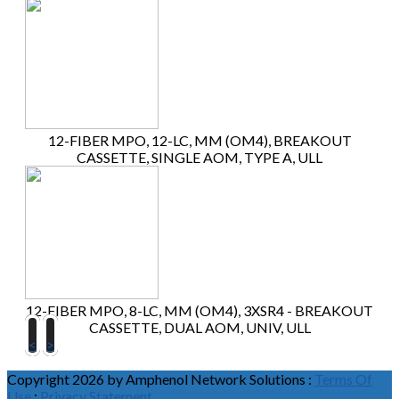
12-FIBER MPO, 12-LC, MM (OM4), BREAKOUT
CASSETTE, SINGLE AOM, TYPE A, ULL
12-FIBER MPO, 8-LC, MM (OM4), 3XSR4 - BREAKOUT
CASSETTE, DUAL AOM, UNIV, ULL
<
>
Copyright 2026 by Amphenol Network Solutions
:
Terms Of
Use
:
Privacy Statement