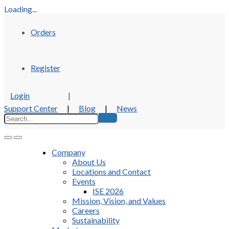
Loading...
Orders
Register
Login
|
Support Center
|
Blog
|
News
Company
About Us
Locations and Contact
Events
ISE 2026
Mission, Vision, and Values
Careers
Sustainability