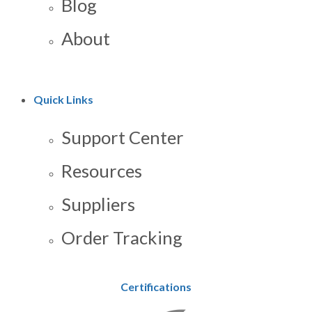
Blog
About
Quick Links
Support Center
Resources
Suppliers
Order Tracking
Certifications