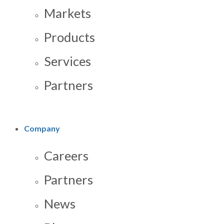
Markets
Products
Services
Partners
Company
Careers
Partners
News