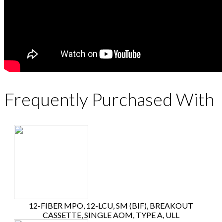
Frequently Purchased With
12-FIBER MPO, 12-LCU, SM (BIF), BREAKOUT
CASSETTE, SINGLE AOM, TYPE A, ULL