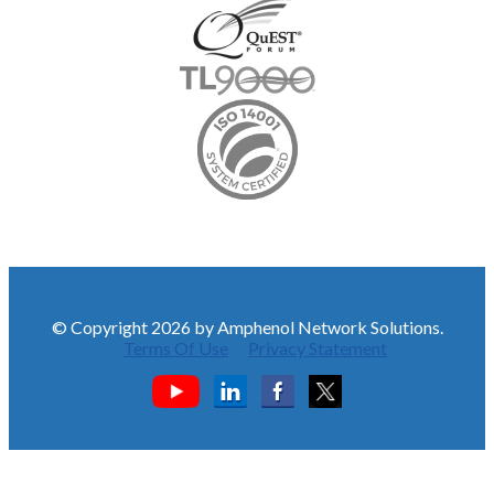
© Copyright 2026 by Amphenol Network Solutions.
Terms Of Use
Privacy Statement