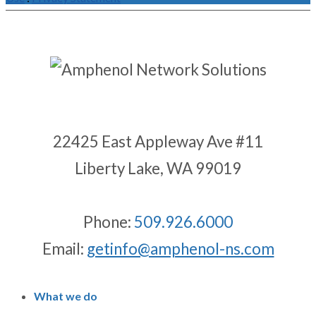
22425 East Appleway Ave #11
Liberty Lake, WA 99019
Phone:
509.926.6000
Email:
getinfo@amphenol-ns.com
What we do