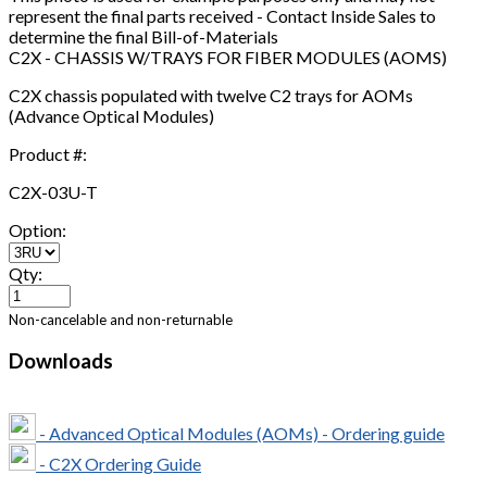
represent the final parts received - Contact Inside Sales to
determine the final Bill-of-Materials
C2X - CHASSIS W/TRAYS FOR FIBER MODULES (AOMS)
C2X chassis populated with twelve C2 trays for AOMs
(Advance Optical Modules)
Product #:
C2X-03U-T
Option:
Qty:
Non-cancelable and non-returnable
Downloads
- Advanced Optical Modules (AOMs) - Ordering guide
- C2X Ordering Guide