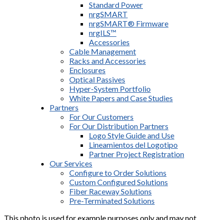
Standard Power
nrgSMART
nrgSMART® Firmware
nrgILS™
Accessories
Cable Management
Racks and Accessories
Enclosures
Optical Passives
Hyper-System Portfolio
White Papers and Case Studies
Partners
For Our Customers
For Our Distribution Partners
Logo Style Guide and Use
Lineamientos del Logotipo
Partner Project Registration
Our Services
Configure to Order Solutions
Custom Configured Solutions
Fiber Raceway Solutions
Pre-Terminated Solutions
This photo is used for example purposes only and may not