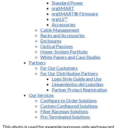
Standard Power
nrgSMART
nrgSMART® Firmware
nrgILS™
Accessories
Cable Management
Racks and Accessories
Enclosures
Optical Passives
Hyper-System Portfolio
White Papers and Case Studies
Partners
For Our Customers
For Our Distribution Partners
Logo Style Guide and Use
Lineamientos del Logotipo
Partner Project Registration
Our Services
Configure to Order Solutions
Custom Configured Solutions
Fiber Raceway Solutions
Pre-Terminated Solutions
This photo is used for example purposes only and may not