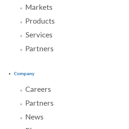
Markets
Products
Services
Partners
Company
Careers
Partners
News