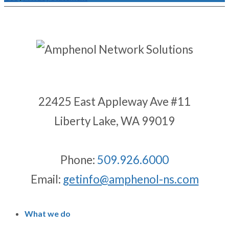
22425 East Appleway Ave #11
Liberty Lake, WA 99019
Phone:
509.926.6000
Email:
getinfo@amphenol-ns.com
What we do