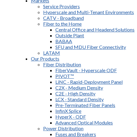
Markets
Service Providers
Hyperscale and Multi-Tenant Environments
CATV - Broadband
Fiber to the Home
Central Office and Headend Solutions
Outside Plant
BABAA
SFU and MDU Fiber Connectivity
LATAM
Our Products
Fiber Distribution
FiberVault - Hyperscale ODF
PIVOT™
LiNC - Rapid-Deployment Panel
C2X - Medium Density
C2E - High Density
LCX - Standard Density
Pre-Terminated Fiber Panels
InfinX Splice
HyperX - ODF
Advanced Optical Modules
Power Distribution
Fuses and Breakers