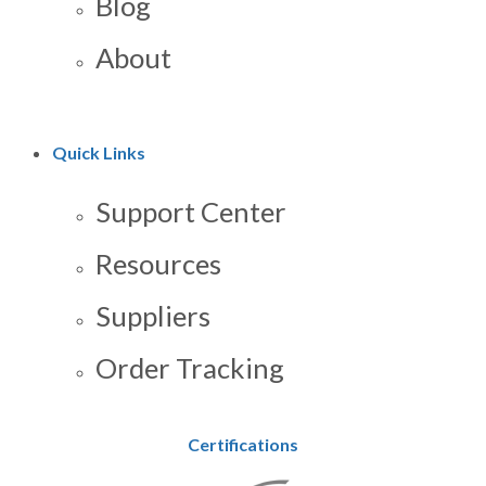
Blog
About
Quick Links
Support Center
Resources
Suppliers
Order Tracking
Certifications