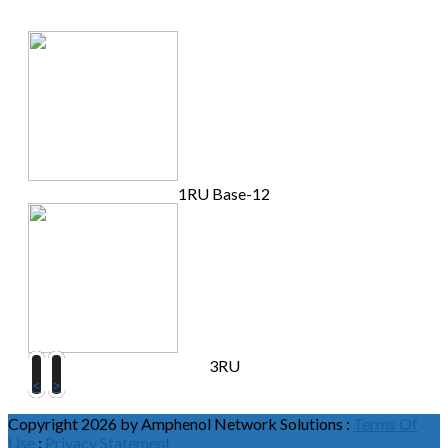
1RU Base-12
3RU
<
>
Copyright 2026 by Amphenol Network Solutions
:
Terms Of
Use
:
Privacy Statement