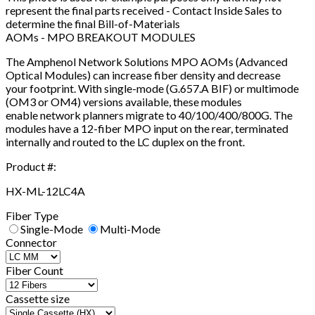
represent the final parts received - Contact Inside Sales to
determine the final Bill-of-Materials
AOMs - MPO BREAKOUT MODULES
The Amphenol Network Solutions MPO AOMs (Advanced
Optical Modules) can increase fiber density and decrease
your footprint. With single-mode (G.657.A BIF) or multimode
(OM3 or OM4) versions available, these modules
enable network planners migrate to 40/100/400/800G. The
modules have a 12-fiber MPO input on the rear, terminated
internally and routed to the LC duplex on the front.
Product #:
HX-ML-12LC4A
Fiber Type
Single-Mode
Multi-Mode
Connector
Fiber Count
Cassette size