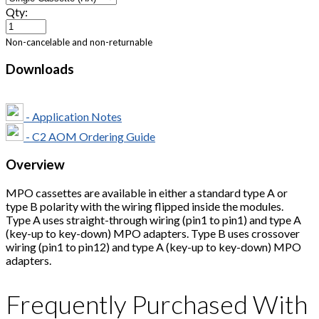
Qty:
Non-cancelable and non-returnable
Downloads
- Application Notes
- C2 AOM Ordering Guide
Overview
MPO cassettes are available in either a standard type A or
type B polarity with the wiring flipped inside the modules.
Type A uses straight-through wiring (pin1 to pin1) and type A
(key-up to key-down) MPO adapters. Type B uses crossover
wiring (pin1 to pin12) and type A (key-up to key-down) MPO
adapters.
Frequently Purchased With