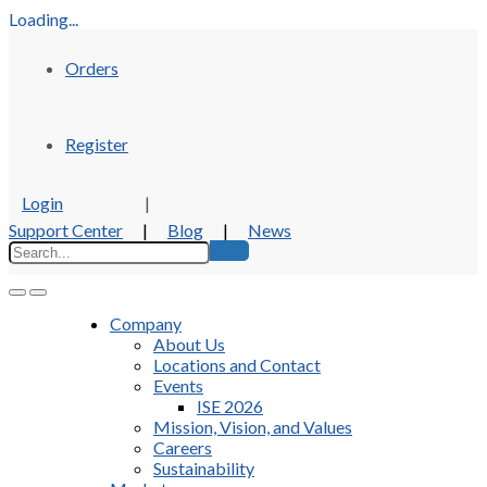
Loading...
Orders
Register
Login
|
Support Center
|
Blog
|
News
Company
About Us
Locations and Contact
Events
ISE 2026
Mission, Vision, and Values
Careers
Sustainability