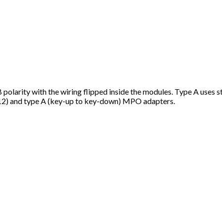
 polarity with the wiring flipped inside the modules. Type A uses s
12) and type A (key-up to key-down) MPO adapters.