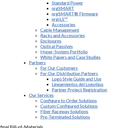
Standard Power
nrgSMART
nrgSMART® Firmware
nrgILS™
Accessories
Cable Management
Racks and Accessories
Enclosures
Optical Passives
Hyper-System Portfolio
White Papers and Case Studies
Partners
For Our Customers
For Our Distribution Partners
Logo Style Guide and Use
Lineamientos del Logotipo
Partner Project Registration
Our Services
Configure to Order Solutions
Custom Configured Solutions
Fiber Raceway Solutions
Pre-Terminated Solutions
final Bill-of-Materials