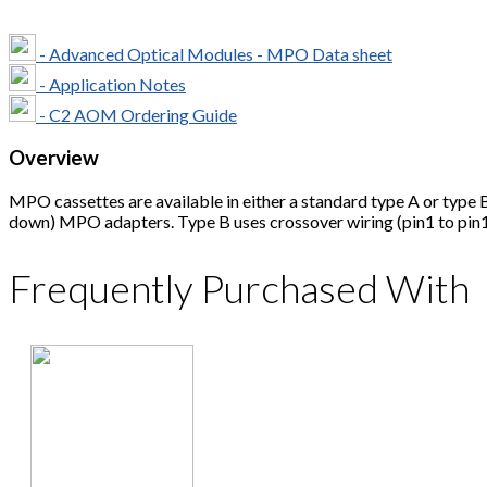
- Advanced Optical Modules - MPO Data sheet
- Application Notes
- C2 AOM Ordering Guide
Overview
MPO cassettes are available in either a standard type A or type B
down) MPO adapters. Type B uses crossover wiring (pin1 to pin
Frequently Purchased With