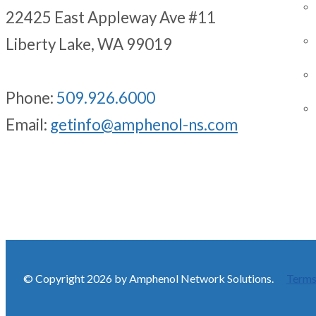
22425 East Appleway Ave #11
Liberty Lake, WA 99019
Phone:
509.926.6000
Email:
getinfo@amphenol-ns.com
© Copyright 2026 by Amphenol Network Solutions.
Terms