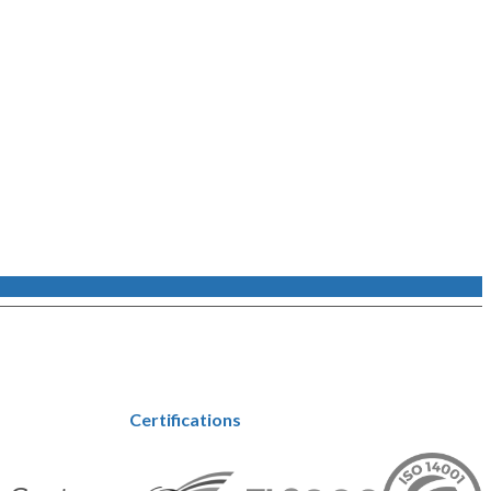
Certifications