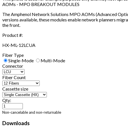
AOMs - MPO BREAKOUT MODULES
The Amphenol Network Solutions MPO AOMs (Advanced Optical M
versions available, these modules enable network planners migra
the front.
Product #:
HX-ML-12LCUA
Fiber Type
Single-Mode
Multi-Mode
Connector
Fiber Count
Cassette size
Qty:
Non-cancelable and non-returnable
Downloads