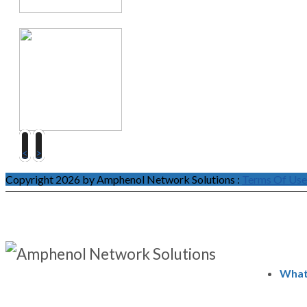
<
>
Copyright 2026 by Amphenol Network Solutions
:
Terms Of Use
What