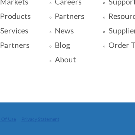
Markets
Careers
Support
Products
Partners
Resour
Services
News
Supplie
Partners
Blog
Order T
About
 Of Use
Privacy Statement