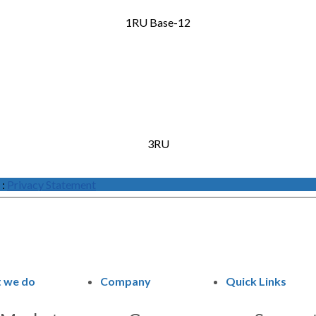
1RU Base-12
3RU
:
Privacy Statement
 we do
Company
Quick Links