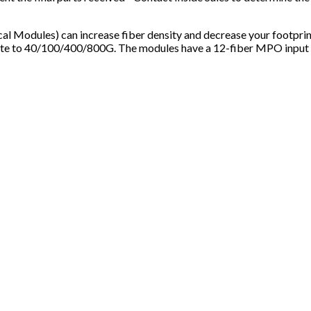
odules) can increase fiber density and decrease your footpri
te to 40/100/400/800G. The modules have a 12-fiber MPO input on 