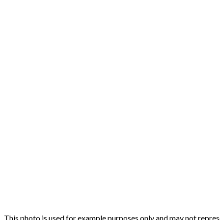
This photo is used for example purposes only and may not represen