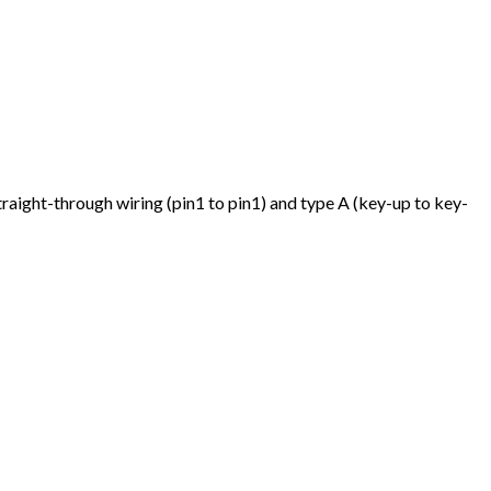
traight-through wiring (pin1 to pin1) and type A (key-up to key-