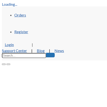
Loading...
Orders
Register
Login
|
Support Center
|
Blog
|
News