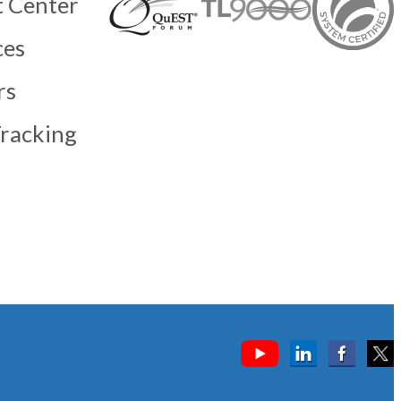
 Center
ces
rs
racking