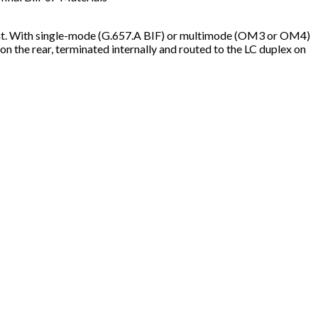
nt. With single-mode (G.657.A BIF) or multimode (OM3 or OM4)
the rear, terminated internally and routed to the LC duplex on