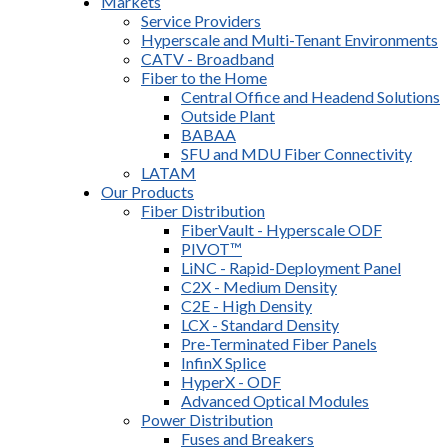
Markets
Service Providers
Hyperscale and Multi-Tenant Environments
CATV - Broadband
Fiber to the Home
Central Office and Headend Solutions
Outside Plant
BABAA
SFU and MDU Fiber Connectivity
LATAM
Our Products
Fiber Distribution
FiberVault - Hyperscale ODF
PIVOT™
LiNC - Rapid-Deployment Panel
C2X - Medium Density
C2E - High Density
LCX - Standard Density
Pre-Terminated Fiber Panels
InfinX Splice
HyperX - ODF
Advanced Optical Modules
Power Distribution
Fuses and Breakers