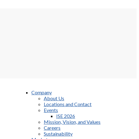
Company
About Us
Locations and Contact
Events
ISE 2026
Mission, Vision, and Values
Careers
Sustainability