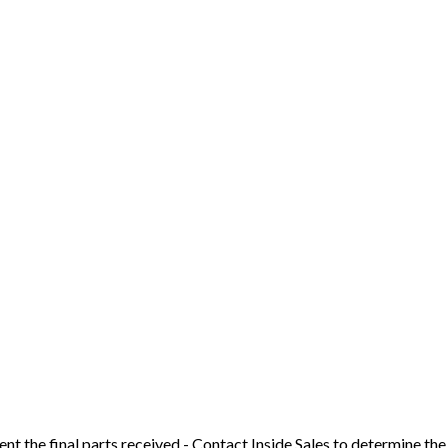
t the final parts received - Contact Inside Sales to determine the 