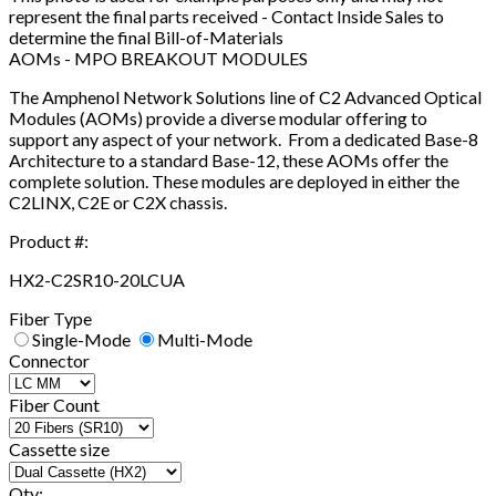
represent the final parts received - Contact Inside Sales to
determine the final Bill-of-Materials
AOMs - MPO BREAKOUT MODULES
The Amphenol Network Solutions line of C2 Advanced Optical
Modules (AOMs) provide a diverse modular offering to
support any aspect of your network. From a dedicated Base-8
Architecture to a standard Base-12, these AOMs offer the
complete solution. These modules are deployed in either the
C2LINX, C2E or C2X chassis.
Product #:
HX2-C2SR10-20LCUA
Fiber Type
Single-Mode
Multi-Mode
Connector
Fiber Count
Cassette size
Qty: