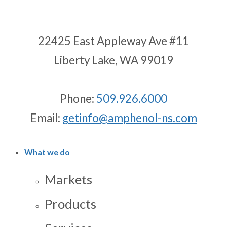
22425 East Appleway Ave #11
Liberty Lake, WA 99019
Phone:
509.926.6000
Email:
getinfo@amphenol-ns.com
What we do
Markets
Products