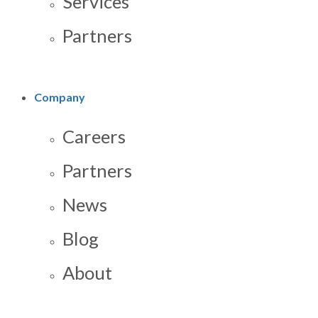
Services
Partners
Company
Careers
Partners
News
Blog
About