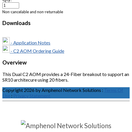
Non-cancelable and non-returnable
Downloads
- Application Notes
- C2 AOM Ordering Guide
Overview
This Dual C2 AOM provides a 24-Fiber breakout to support an
SR10 architecure using 20 fibers.
Copyright 2026 by Amphenol Network Solutions
:
Terms Of
Use
:
Privacy Statement