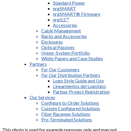
Standard Power
nrgSMART
nrgSMART® Firmware
nrgILS™
Accessories
Cable Management
Racks and Accessories
Enclosures
Optical Passives
Hyper-System Portfolio
White Papers and Case Studies
Partners
For Our Customers
For Our Distribution Partners
Logo Style Guide and Use
Lineamientos del Logotipo
Partner Project Registration
Our Services
Configure to Order Solutions
Custom Configured Solutions
Fiber Raceway Solutions
Pre-Terminated Solutions
This photo is used for example purposes only and may not