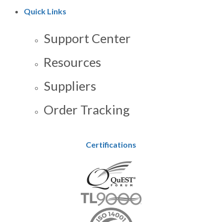
Quick Links
Support Center
Resources
Suppliers
Order Tracking
Certifications