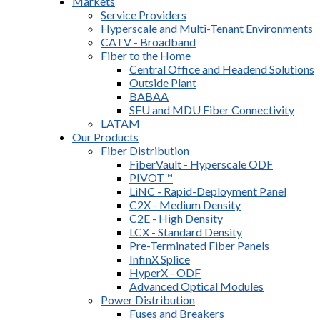
Markets
Service Providers
Hyperscale and Multi-Tenant Environments
CATV - Broadband
Fiber to the Home
Central Office and Headend Solutions
Outside Plant
BABAA
SFU and MDU Fiber Connectivity
LATAM
Our Products
Fiber Distribution
FiberVault - Hyperscale ODF
PIVOT™
LiNC - Rapid-Deployment Panel
C2X - Medium Density
C2E - High Density
LCX - Standard Density
Pre-Terminated Fiber Panels
InfinX Splice
HyperX - ODF
Advanced Optical Modules
Power Distribution
Fuses and Breakers