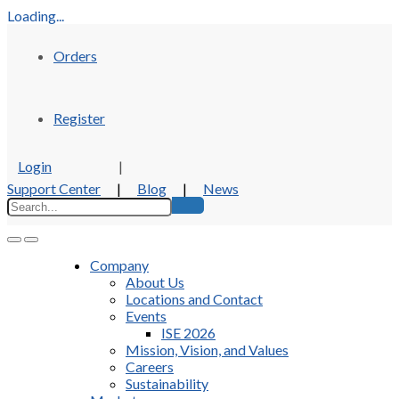
Loading...
Orders
Register
Login
|
Support Center
|
Blog
|
News
Company
About Us
Locations and Contact
Events
ISE 2026
Mission, Vision, and Values
Careers
Sustainability