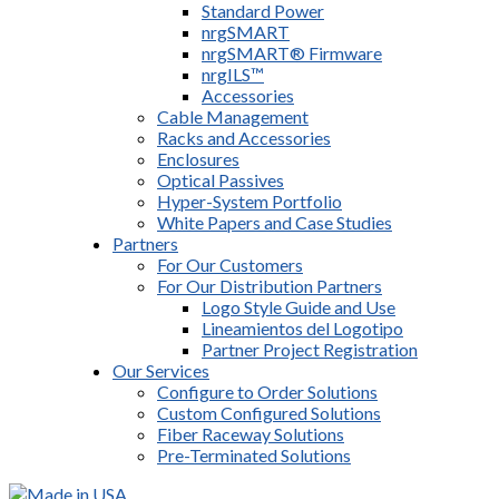
Standard Power
nrgSMART
nrgSMART® Firmware
nrgILS™
Accessories
Cable Management
Racks and Accessories
Enclosures
Optical Passives
Hyper-System Portfolio
White Papers and Case Studies
Partners
For Our Customers
For Our Distribution Partners
Logo Style Guide and Use
Lineamientos del Logotipo
Partner Project Registration
Our Services
Configure to Order Solutions
Custom Configured Solutions
Fiber Raceway Solutions
Pre-Terminated Solutions