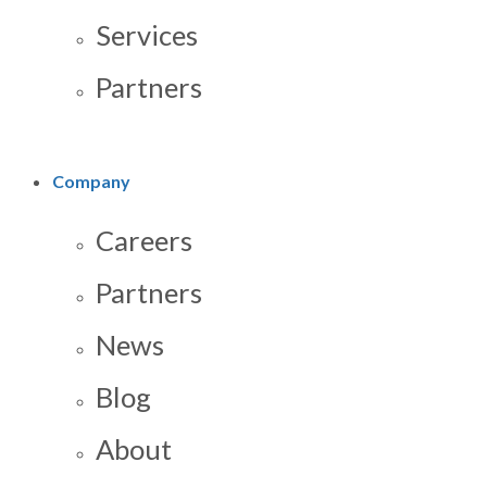
Services
Partners
Company
Careers
Partners
News
Blog
About