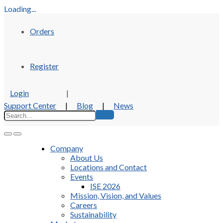
Loading...
Orders
Register
Login
|
Support Center
|
Blog
|
News
Company
About Us
Locations and Contact
Events
ISE 2026
Mission, Vision, and Values
Careers
Sustainability