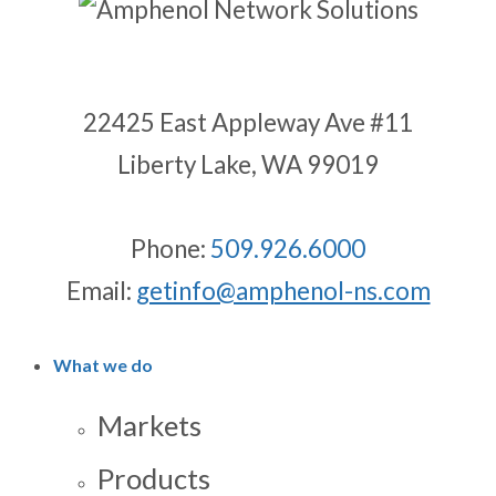
22425 East Appleway Ave #11
Liberty Lake, WA 99019
Phone:
509.926.6000
Email:
getinfo@amphenol-ns.com
What we do
Markets
Products