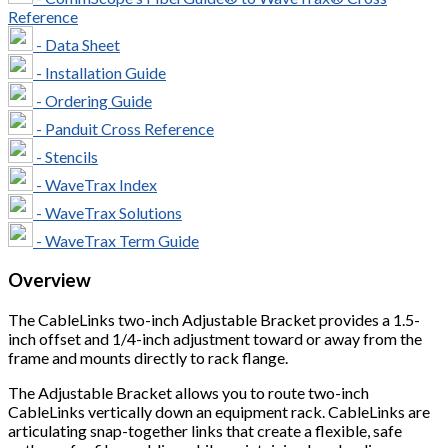
Reference
- Data Sheet
- Installation Guide
- Ordering Guide
- Panduit Cross Reference
- Stencils
- WaveTrax Index
- WaveTrax Solutions
- WaveTrax Term Guide
Overview
The CableLinks two-inch Adjustable Bracket provides a 1.5-
inch offset and 1/4-inch adjustment toward or away from the
frame and mounts directly to rack flange.
The Adjustable Bracket allows you to route two-inch
CableLinks vertically down an equipment rack. CableLinks are
articulating snap-together links that create a flexible, safe