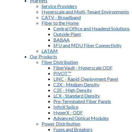
Markets
Service Providers
Hyperscale and Multi-Tenant Environments
CATV - Broadband
Fiber to the Home
Central Office and Headend Solutions
Outside Plant
BABAA
SFU and MDU Fiber Connectivity
LATAM
Our Products
Fiber Distribution
FiberVault - Hyperscale ODF
PIVOT™
LiNC - Rapid-Deployment Panel
C2X - Medium Density
C2E - High Density
LCX - Standard Density
Pre-Terminated Fiber Panels
InfinX Splice
HyperX - ODF
Advanced Optical Modules
Power Distribution
Fuses and Breakers