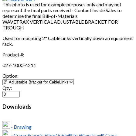
This photo is used for example purposes only and may not
represent the final parts received - Contact Inside Sales to
determine the final Bill-of-Materials
WAVETRAX VERTICAL ADJUSTABLE BRACKET FOR
TROUGH
Used for mounting 2" CableLinks vertically down an equipment
rack.
Product #:
027-1000-4211
Option:
Qty:
Downloads
- Drawing
- CommScope's FiberGuide® to WaveTrax® Cross