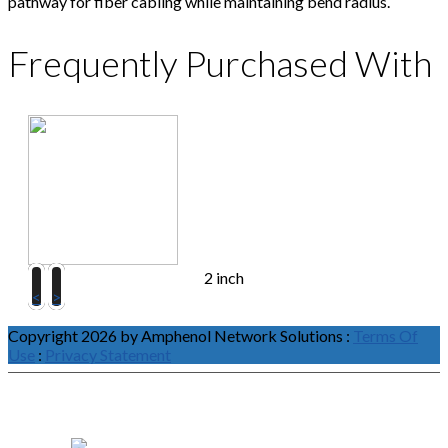
pathway for fiber cabling while maintaining bend radius.
Frequently Purchased With
2 inch
<
>
Copyright 2026 by Amphenol Network Solutions
:
Terms Of
Use
:
Privacy Statement