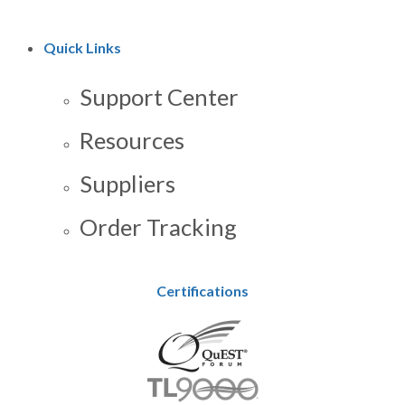
Quick Links
Support Center
Resources
Suppliers
Order Tracking
Certifications