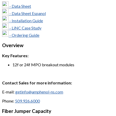
- Data Sheet
- Data Sheet Espanol
- Installation Guide
- LiNC Case Study
- Ordering Guide
Overview
Key Features:
12f or 24f MPO breakout modules
Contact Sales for more information:
E-mail:
getinfo@amphenol-ns.com
Phone:
509.926.6000
Fiber Jumper Capacity