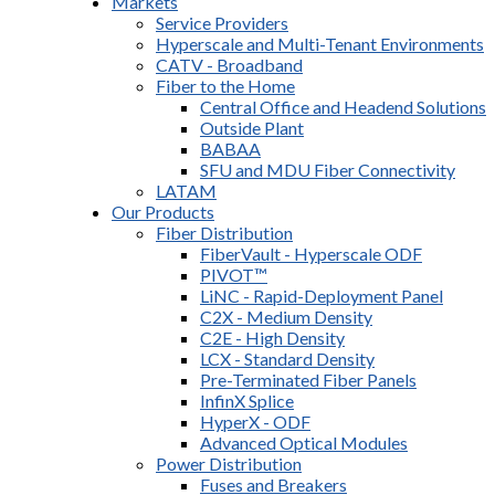
Markets
Service Providers
Hyperscale and Multi-Tenant Environments
CATV - Broadband
Fiber to the Home
Central Office and Headend Solutions
Outside Plant
BABAA
SFU and MDU Fiber Connectivity
LATAM
Our Products
Fiber Distribution
FiberVault - Hyperscale ODF
PIVOT™
LiNC - Rapid-Deployment Panel
C2X - Medium Density
C2E - High Density
LCX - Standard Density
Pre-Terminated Fiber Panels
InfinX Splice
HyperX - ODF
Advanced Optical Modules
Power Distribution
Fuses and Breakers