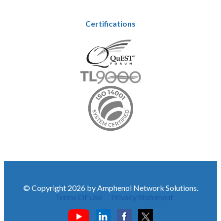
Certifications
© Copyright 2026 by Amphenol Network Solutions.
Terms Of Use
Privacy Statement