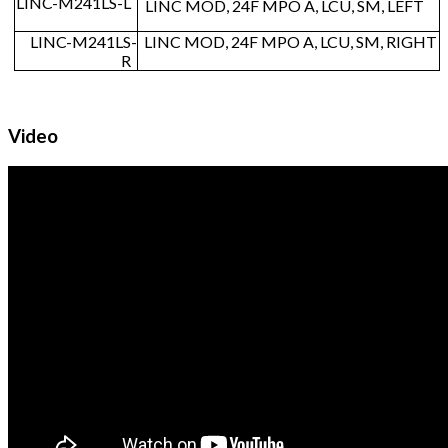
LINC-M241LS-L
LINC MOD, 24F MPO A, LCU, SM, LEFT
LINC-M241LS-
LINC MOD, 24F MPO A, LCU, SM, RIGHT
R
Video