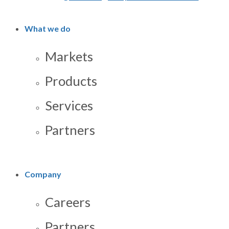
What we do
Markets
Products
Services
Partners
Company
Careers
Partners