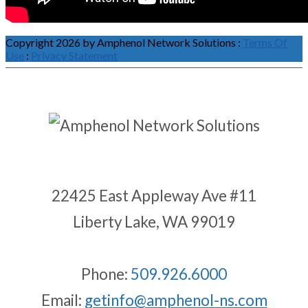
Copyright 2026 by Amphenol Network Solutions
:
Terms Of
Use
:
Privacy Statement
22425 East Appleway Ave #11
Liberty Lake, WA 99019
Phone:
509.926.6000
Email:
getinfo@amphenol-ns.com