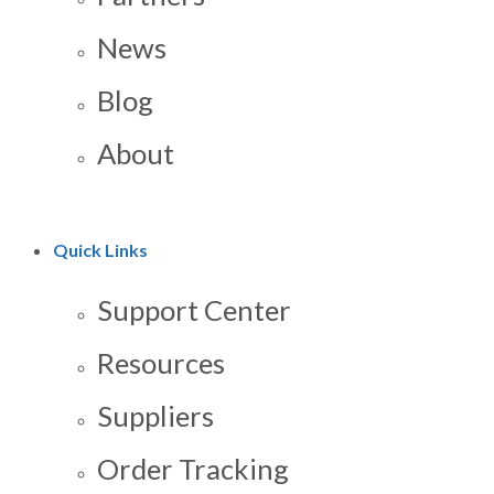
News
Blog
About
Quick Links
Support Center
Resources
Suppliers
Order Tracking