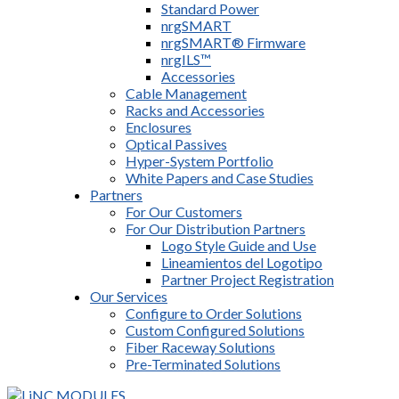
Standard Power
nrgSMART
nrgSMART® Firmware
nrgILS™
Accessories
Cable Management
Racks and Accessories
Enclosures
Optical Passives
Hyper-System Portfolio
White Papers and Case Studies
Partners
For Our Customers
For Our Distribution Partners
Logo Style Guide and Use
Lineamientos del Logotipo
Partner Project Registration
Our Services
Configure to Order Solutions
Custom Configured Solutions
Fiber Raceway Solutions
Pre-Terminated Solutions