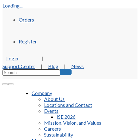
Loading...
Orders
Register
Login
|
Support Center
|
Blog
|
News
Company
About Us
Locations and Contact
Events
ISE 2026
Mission, Vision, and Values
Careers
Sustainability