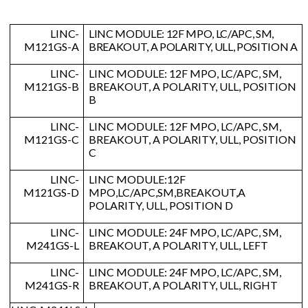
LINC-
LINC MODULE: 12F MPO, LC/APC, SM,
M121GS-A
BREAKOUT, A POLARITY, ULL, POSITION A
LINC-
LINC MODULE: 12F MPO, LC/APC, SM,
M121GS-B
BREAKOUT, A POLARITY, ULL, POSITION
B
LINC-
LINC MODULE: 12F MPO, LC/APC, SM,
M121GS-C
BREAKOUT, A POLARITY, ULL, POSITION
C
LINC-
LINC MODULE:12F
M121GS-D
MPO,LC/APC,SM,BREAKOUT,A
POLARITY, ULL, POSITION D
LINC-
LINC MODULE: 24F MPO, LC/APC, SM,
M241GS-L
BREAKOUT, A POLARITY, ULL, LEFT
LINC-
LINC MODULE: 24F MPO, LC/APC, SM,
M241GS-R
BREAKOUT, A POLARITY, ULL, RIGHT