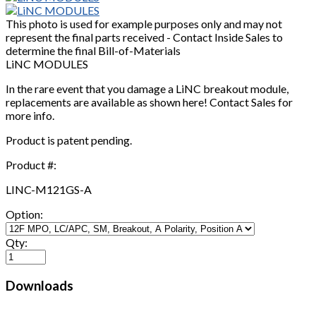
This photo is used for example purposes only and may not
represent the final parts received - Contact Inside Sales to
determine the final Bill-of-Materials
LiNC MODULES
In the rare event that you damage a LiNC breakout module,
replacements are available as shown here! Contact Sales for
more info.
Product is patent pending.
Product #:
LINC-M121GS-A
Option:
Qty:
Downloads