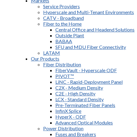
Markets
Service Providers
Hyperscale and Multi-Tenant Environments
CATV - Broadband
Fiber to the Home
Central Office and Headend Solutions
Outside Plant
BABAA
SFU and MDU Fiber Connectivity
LATAM
Our Products
Fiber Distribution
FiberVault - Hyperscale ODF
PIVOT™
LiNC - Rapid-Deployment Panel
C2X - Medium Density
C2E - High Density
LCX - Standard Density
Pre-Terminated Fiber Panels
InfinX Splice
HyperX - ODF
Advanced Optical Modules
Power Distribution
Fuses and Breakers