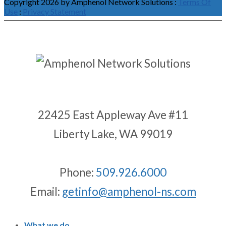
Copyright 2026 by Amphenol Network Solutions
:
Terms Of
Use
:
Privacy Statement
22425 East Appleway Ave #11
Liberty Lake, WA 99019
Phone:
509.926.6000
Email:
getinfo@amphenol-ns.com
What we do