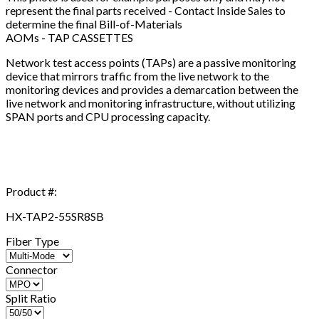
represent the final parts received - Contact Inside Sales to
determine the final Bill-of-Materials
AOMs - TAP CASSETTES
Network test access points (TAPs) are a passive monitoring
device that mirrors traffic from the live network to the
monitoring devices and provides a demarcation between the
live network and monitoring infrastructure, without utilizing
SPAN ports and CPU processing capacity.
Product #:
HX-TAP2-55SR8SB
Fiber Type
Connector
Split Ratio