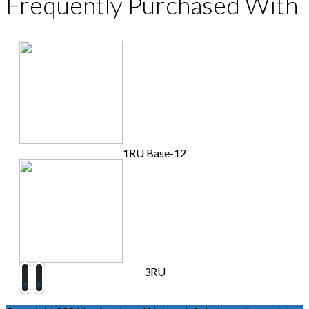
Frequently Purchased With
1RU Base-12
3RU
<
>