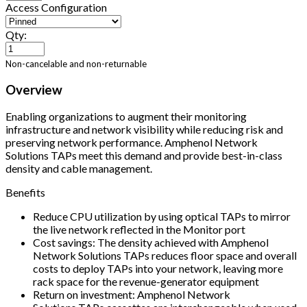
Access Configuration
Qty:
Non-cancelable and non-returnable
Overview
Enabling organizations to augment their monitoring
infrastructure and network visibility while reducing risk and
preserving network performance. Amphenol Network
Solutions TAPs meet this demand and provide best-in-class
density and cable management.
Benefits
Reduce CPU utilization by using optical TAPs to mirror
the live network reflected in the Monitor port
Cost savings: The density achieved with Amphenol
Network Solutions TAPs reduces floor space and overall
costs to deploy TAPs into your network, leaving more
rack space for the revenue-generator equipment
Return on investment: Amphenol Network