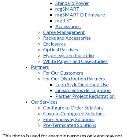
Standard Power
nrgSMART
nrgSMART® Firmware
nrgILS™
Accessories
Cable Management
Racks and Accessories
Enclosures
Optical Passives
Hyper-System Portfolio
White Papers and Case Studies
Partners
For Our Customers
For Our Distribution Partners
Logo Style Guide and Use
Lineamientos del Logotipo
Partner Project Registration
Our Services
Configure to Order Solutions
Custom Configured Solutions
Fiber Raceway Solutions
Pre-Terminated Solutions
This photo is used for example purposes only and may not