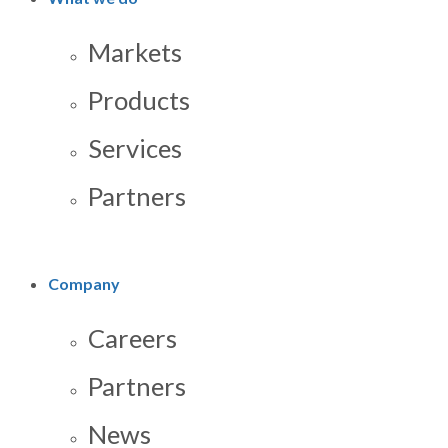
Markets
Products
Services
Partners
Company
Careers
Partners
News