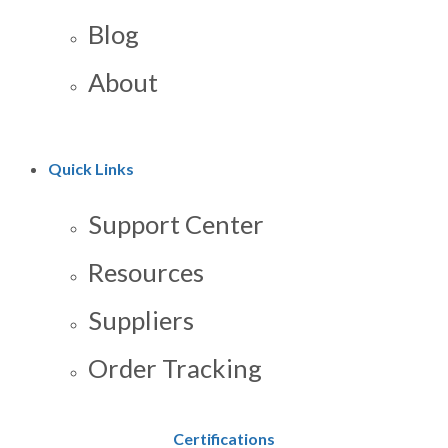
Blog
About
Quick Links
Support Center
Resources
Suppliers
Order Tracking
Certifications