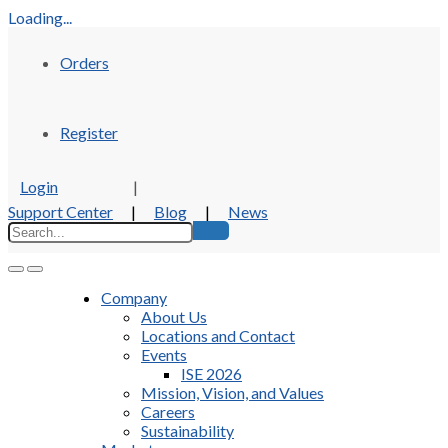
Loading...
Orders
Register
Login
|
Support Center
|
Blog
|
News
Company
About Us
Locations and Contact
Events
ISE 2026
Mission, Vision, and Values
Careers
Sustainability