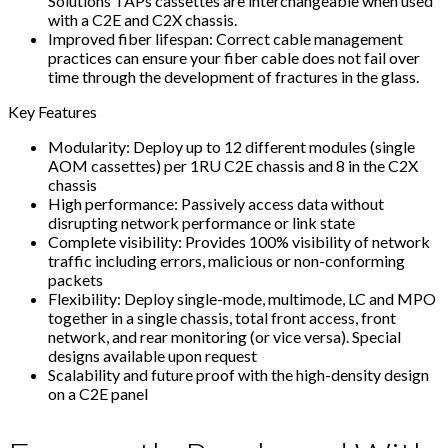
Solutions TAPs cassettes are interchangeable when used
with a C2E and C2X chassis.
Improved fiber lifespan: Correct cable management
practices can ensure your fiber cable does not fail over
time through the development of fractures in the glass.
Key Features
Modularity: Deploy up to 12 different modules (single
AOM cassettes) per 1RU C2E chassis and 8 in the C2X
chassis
High performance: Passively access data without
disrupting network performance or link state
Complete visibility: Provides 100% visibility of network
traffic including errors, malicious or non-conforming
packets
Flexibility: Deploy single-mode, multimode, LC and MPO
together in a single chassis, total front access, front
network, and rear monitoring (or vice versa). Special
designs available upon request
Scalability and future proof with the high-density design
on a C2E panel