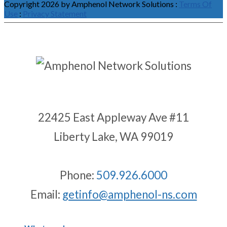
Copyright 2026 by Amphenol Network Solutions
:
Terms Of
Use
:
Privacy Statement
22425 East Appleway Ave #11
Liberty Lake, WA 99019
Phone:
509.926.6000
Email:
getinfo@amphenol-ns.com