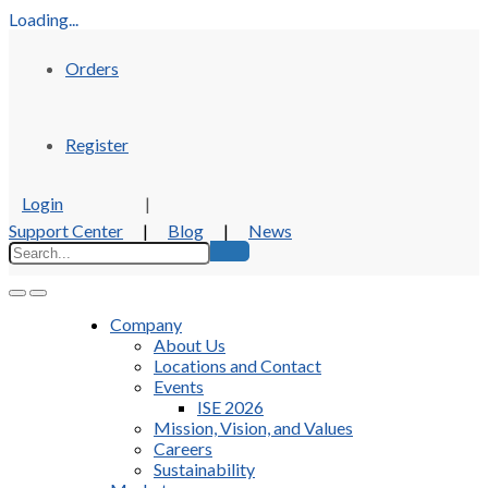
Loading...
Orders
Register
Login
|
Support Center
|
Blog
|
News
Company
About Us
Locations and Contact
Events
ISE 2026
Mission, Vision, and Values
Careers
Sustainability