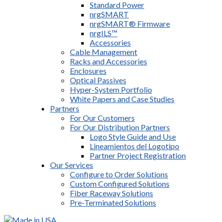
Standard Power
nrgSMART
nrgSMART® Firmware
nrgILS™
Accessories
Cable Management
Racks and Accessories
Enclosures
Optical Passives
Hyper-System Portfolio
White Papers and Case Studies
Partners
For Our Customers
For Our Distribution Partners
Logo Style Guide and Use
Lineamientos del Logotipo
Partner Project Registration
Our Services
Configure to Order Solutions
Custom Configured Solutions
Fiber Raceway Solutions
Pre-Terminated Solutions