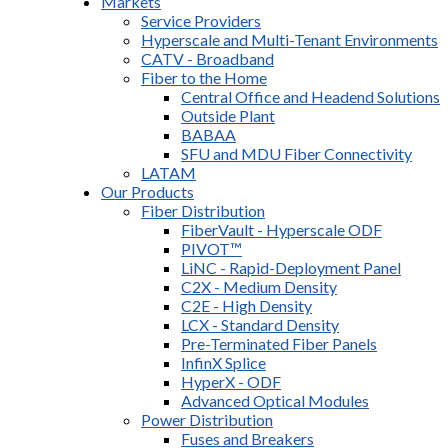
Markets
Service Providers
Hyperscale and Multi-Tenant Environments
CATV - Broadband
Fiber to the Home
Central Office and Headend Solutions
Outside Plant
BABAA
SFU and MDU Fiber Connectivity
LATAM
Our Products
Fiber Distribution
FiberVault - Hyperscale ODF
PIVOT™
LiNC - Rapid-Deployment Panel
C2X - Medium Density
C2E - High Density
LCX - Standard Density
Pre-Terminated Fiber Panels
InfinX Splice
HyperX - ODF
Advanced Optical Modules
Power Distribution
Fuses and Breakers