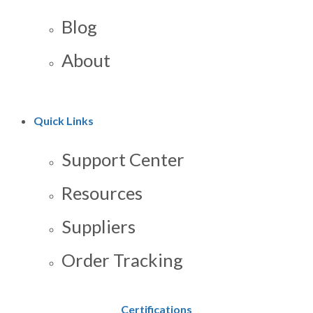
Blog
About
Quick Links
Support Center
Resources
Suppliers
Order Tracking
Certifications