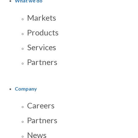
What we do
Markets
Products
Services
Partners
Company
Careers
Partners
News