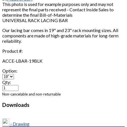
This photo is used for example purposes only and may not
represent the final parts received - Contact Inside Sales to
determine the final Bill-of-Materials
UNIVERSAL RACK LACING BAR
Our lacing bar comes in 19" and 23" rack mounting sizes. All
components are made of high-grade materials for long-term
reliability.
Product #:
ACCE-LBAR-19BLK
Option:
Qty:
Non-cancelable and non-returnable
Downloads
- Drawing