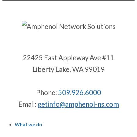
22425 East Appleway Ave #11
Liberty Lake, WA 99019
Phone:
509.926.6000
Email:
getinfo@amphenol-ns.com
What we do