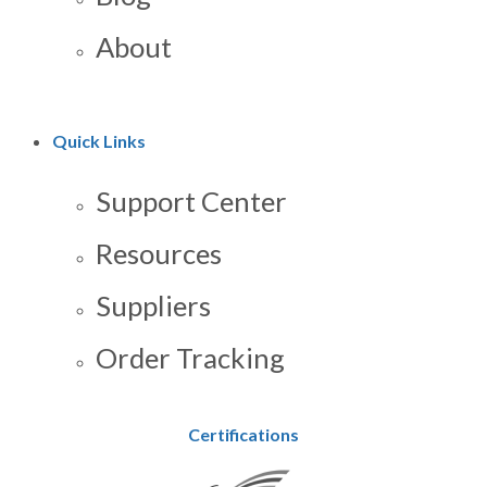
About
Quick Links
Support Center
Resources
Suppliers
Order Tracking
Certifications