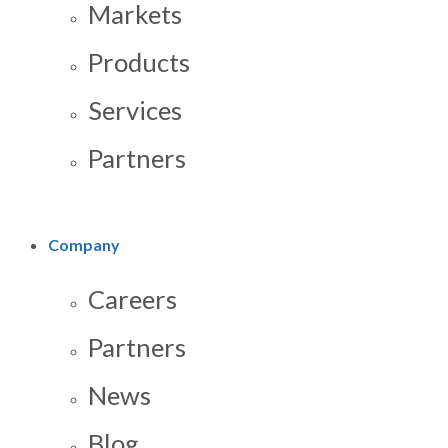
Markets
Products
Services
Partners
Company
Careers
Partners
News
Blog