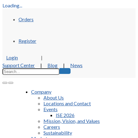
Loading...
Orders
Register
Login
|
Support Center
|
Blog
|
News
Company
About Us
Locations and Contact
Events
ISE 2026
Mission, Vision, and Values
Careers
Sustainability