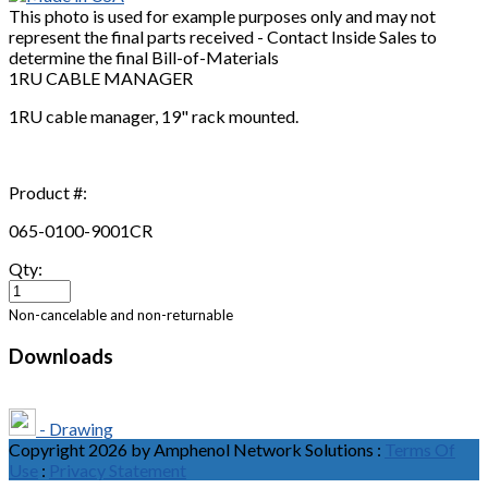
This photo is used for example purposes only and may not
represent the final parts received - Contact Inside Sales to
determine the final Bill-of-Materials
1RU CABLE MANAGER
1RU cable manager, 19" rack mounted.
Product #:
065-0100-9001CR
Qty:
Non-cancelable and non-returnable
Downloads
- Drawing
Copyright 2026 by Amphenol Network Solutions
:
Terms Of
Use
:
Privacy Statement