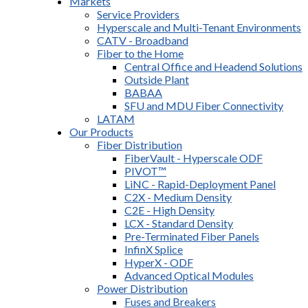
Markets
Service Providers
Hyperscale and Multi-Tenant Environments
CATV - Broadband
Fiber to the Home
Central Office and Headend Solutions
Outside Plant
BABAA
SFU and MDU Fiber Connectivity
LATAM
Our Products
Fiber Distribution
FiberVault - Hyperscale ODF
PIVOT™
LiNC - Rapid-Deployment Panel
C2X - Medium Density
C2E - High Density
LCX - Standard Density
Pre-Terminated Fiber Panels
InfinX Splice
HyperX - ODF
Advanced Optical Modules
Power Distribution
Fuses and Breakers