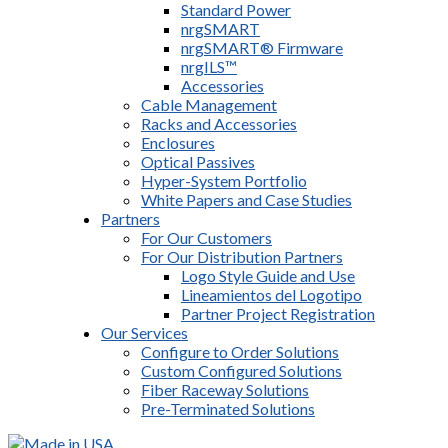
Standard Power
nrgSMART
nrgSMART® Firmware
nrgILS™
Accessories
Cable Management
Racks and Accessories
Enclosures
Optical Passives
Hyper-System Portfolio
White Papers and Case Studies
Partners
For Our Customers
For Our Distribution Partners
Logo Style Guide and Use
Lineamientos del Logotipo
Partner Project Registration
Our Services
Configure to Order Solutions
Custom Configured Solutions
Fiber Raceway Solutions
Pre-Terminated Solutions