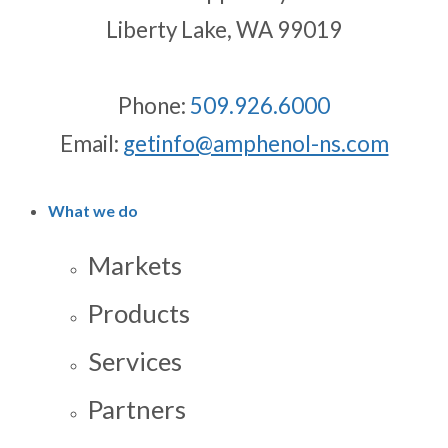
Liberty Lake, WA 99019
Phone:
509.926.6000
Email:
getinfo@amphenol-ns.com
What we do
Markets
Products
Services
Partners