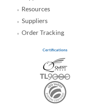
Resources
Suppliers
Order Tracking
Certifications