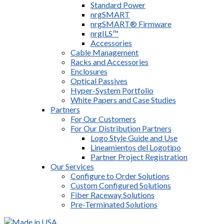
Standard Power
nrgSMART
nrgSMART® Firmware
nrgILS™
Accessories
Cable Management
Racks and Accessories
Enclosures
Optical Passives
Hyper-System Portfolio
White Papers and Case Studies
Partners
For Our Customers
For Our Distribution Partners
Logo Style Guide and Use
Lineamientos del Logotipo
Partner Project Registration
Our Services
Configure to Order Solutions
Custom Configured Solutions
Fiber Raceway Solutions
Pre-Terminated Solutions