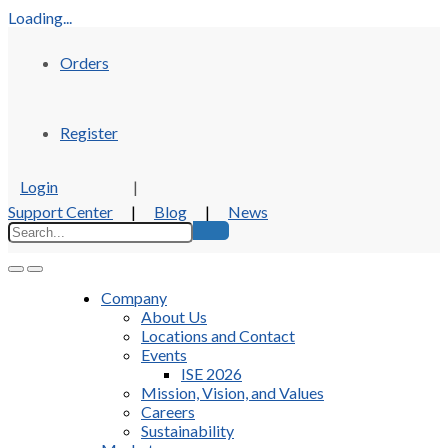
Loading...
Orders
Register
Login
|
Support Center
|
Blog
|
News
Company
About Us
Locations and Contact
Events
ISE 2026
Mission, Vision, and Values
Careers
Sustainability