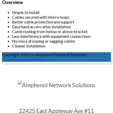
Overview
Simple to install
Cables secured with Velcro loops
Better cable protection and support
Easy hand access after installation
Cable routing from below or above bracket
Less interference with equipment connections
No more drooping or sagging cables
Cleaner installation
Copyright 2026 by Amphenol Network Solutions
:
Terms Of
Use
:
Privacy Statement
22425 East Appleway Ave #11