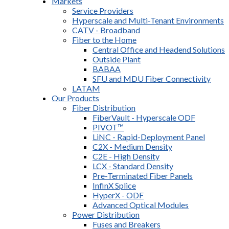
Markets
Service Providers
Hyperscale and Multi-Tenant Environments
CATV - Broadband
Fiber to the Home
Central Office and Headend Solutions
Outside Plant
BABAA
SFU and MDU Fiber Connectivity
LATAM
Our Products
Fiber Distribution
FiberVault - Hyperscale ODF
PIVOT™
LiNC - Rapid-Deployment Panel
C2X - Medium Density
C2E - High Density
LCX - Standard Density
Pre-Terminated Fiber Panels
InfinX Splice
HyperX - ODF
Advanced Optical Modules
Power Distribution
Fuses and Breakers