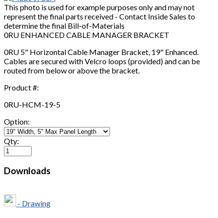
This photo is used for example purposes only and may not
represent the final parts received - Contact Inside Sales to
determine the final Bill-of-Materials
0RU ENHANCED CABLE MANAGER BRACKET
0RU 5" Horizontal Cable Manager Bracket, 19" Enhanced.
Cables are secured with Velcro loops (provided) and can be
routed from below or above the bracket.
Product #:
0RU-HCM-19-5
Option:
Qty:
Downloads
- Drawing