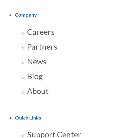
Company
Careers
Partners
News
Blog
About
Quick Links
Support Center