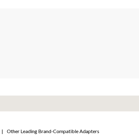
|
Other Leading Brand-Compatible Adapters