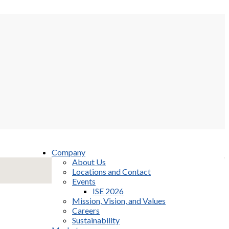
Company
About Us
Locations and Contact
Events
ISE 2026
Mission, Vision, and Values
Careers
Sustainability