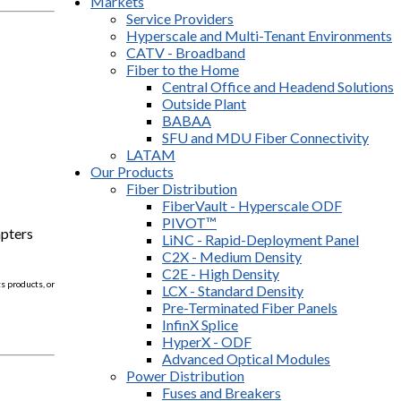
Markets
Service Providers
Hyperscale and Multi-Tenant Environments
CATV - Broadband
Fiber to the Home
Central Office and Headend Solutions
Outside Plant
BABAA
SFU and MDU Fiber Connectivity
LATAM
Our Products
Fiber Distribution
FiberVault - Hyperscale ODF
PIVOT™
apters
LiNC - Rapid-Deployment Panel
C2X - Medium Density
C2E - High Density
 products, or
LCX - Standard Density
Pre-Terminated Fiber Panels
InfinX Splice
HyperX - ODF
Advanced Optical Modules
Power Distribution
Fuses and Breakers