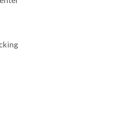
s
cking