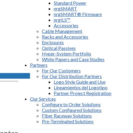
Standard Power
nrgSMART
nrgSMART® Firmware
nrgILS™
Accessories
Cable Management
Racks and Accessories
Enclosures
Optical Passives
Hyper-System Portfolio
White Papers and Case Studies
Partners
For Our Customers
For Our Distribution Partners
Logo Style Guide and Use
Lineamientos del Logotipo
Partner Project Registration
Our Services
Configure to Order Solutions
Custom Configured Solutions
Fiber Raceway Solutions
Pre-Terminated Solutions
enter