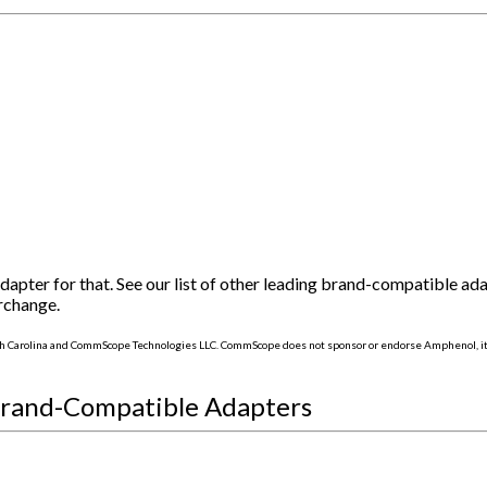
ter for that. See our list of other leading brand-compatible ad
rchange.
h Carolina and CommScope Technologies LLC. CommScope does not sponsor or endorse Amphenol, its
Brand-Compatible Adapters