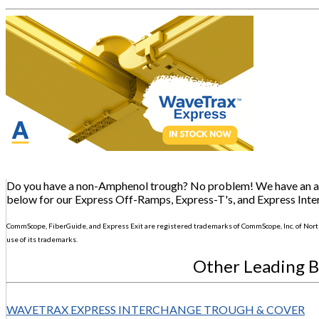
Do you have a non-Amphenol trough? No problem! We have an adap
below for our Express Off-Ramps, Express-T's, and Express Inte
CommScope, FiberGuide, and Express Exit are registered trademarks of CommScope, Inc. of Nort
use of its trademarks.
Other Leading 
WAVETRAX EXPRESS INTERCHANGE TROUGH & COVER