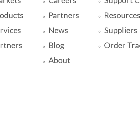
oducts
Partners
Resource
rvices
News
Suppliers
rtners
Blog
Order Tra
About