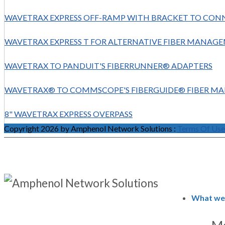
WAVETRAX EXPRESS OFF-RAMP WITH BRACKET TO CON
WAVETRAX EXPRESS T FOR ALTERNATIVE FIBER MANA
WAVETRAX TO PANDUIT'S FIBERRUNNER® ADAPTERS
WAVETRAX® TO COMMSCOPE'S FIBERGUIDE® FIBER M
8" WAVETRAX EXPRESS OVERPASS
Copyright 2026 by Amphenol Network Solutions
:
Terms Of Use
What we
Ma