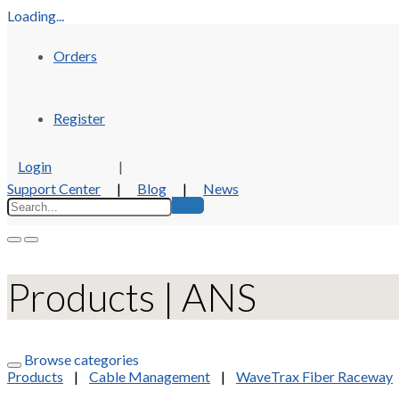
Loading...
Orders
Register
Login
|
Support Center
|
Blog
|
News
Products | ANS
Browse categories
Products
|
Cable Management
|
WaveTrax Fiber Raceway