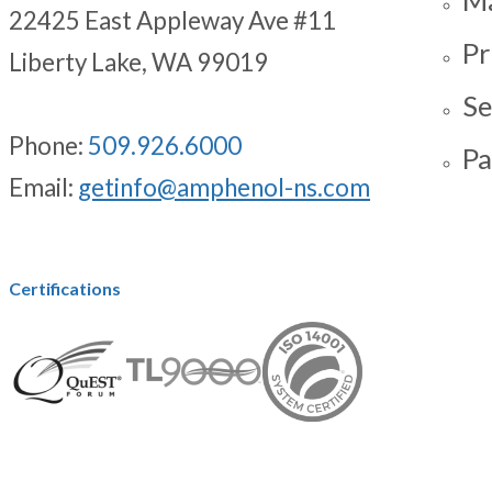
22425 East Appleway Ave #11
Pr
Liberty Lake, WA 99019
Se
Phone:
509.926.6000
Pa
Email:
getinfo@amphenol-ns.com
Certifications