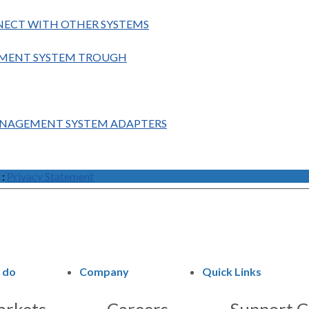
NECT WITH OTHER SYSTEMS
GEMENT SYSTEM TROUGH
ANAGEMENT SYSTEM ADAPTERS
:
Privacy Statement
 do
Company
Quick Links
rkets
Careers
Support C