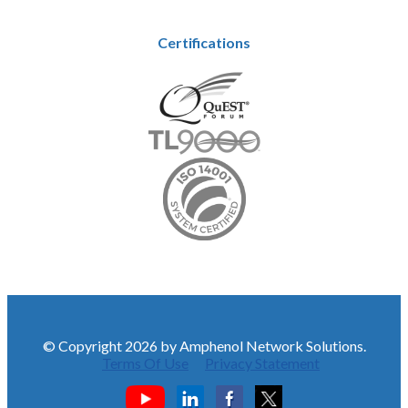
Certifications
© Copyright 2026 by Amphenol Network Solutions.
Terms Of Use
Privacy Statement