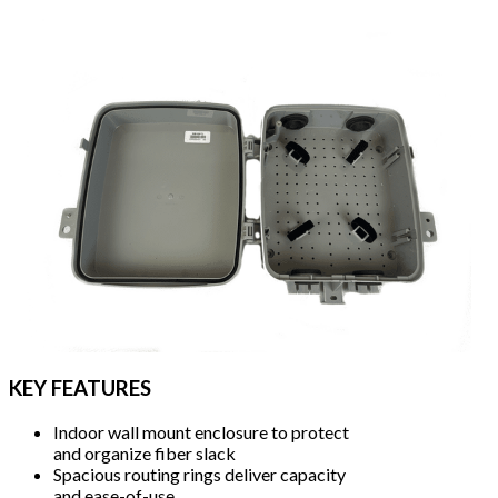
KEY FEATURES
Indoor wall mount enclosure to protect
and organize fiber slack
Spacious routing rings deliver capacity
and ease-of-use