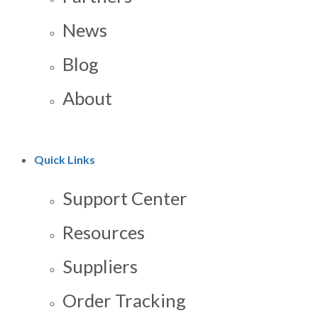
News
Blog
About
Quick Links
Support Center
Resources
Suppliers
Order Tracking