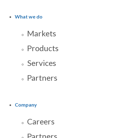
What we do
Markets
Products
Services
Partners
Company
Careers
Partners