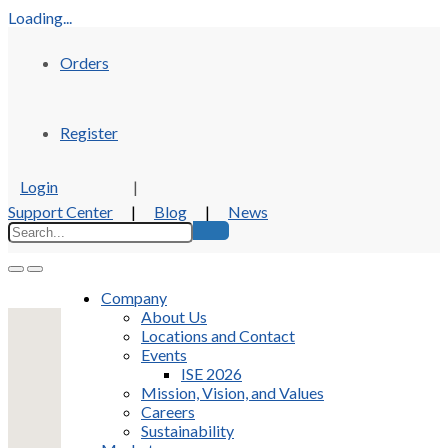
Loading...
Orders
Register
Login
|
Support Center
|
Blog
|
News
Company
About Us
Locations and Contact
Events
ISE 2026
Mission, Vision, and Values
Careers
Sustainability