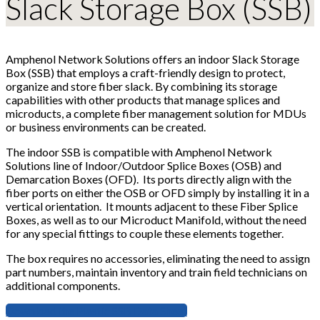
Slack Storage Box (SSB)
Amphenol Network Solutions offers an indoor Slack Storage
Box (SSB) that employs a craft-friendly design to protect,
organize and store fiber slack. By combining its storage
capabilities with other products that manage splices and
microducts, a complete fiber management solution for MDUs
or business environments can be created.
The indoor SSB is compatible with Amphenol Network
Solutions line of Indoor/Outdoor Splice Boxes (OSB) and
Demarcation Boxes (OFD). Its ports directly align with the
fiber ports on either the OSB or OFD simply by installing it in a
vertical orientation. It mounts adjacent to these Fiber Splice
Boxes, as well as to our Microduct Manifold, without the need
for any special fittings to couple these elements together.
The box requires no accessories, eliminating the need to assign
part numbers, maintain inventory and train field technicians on
additional components.
Download the Plastic SSB Data Sheet