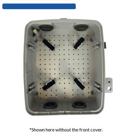
Download the Metal SSB Data Sheet
*Shown here without the front cover.