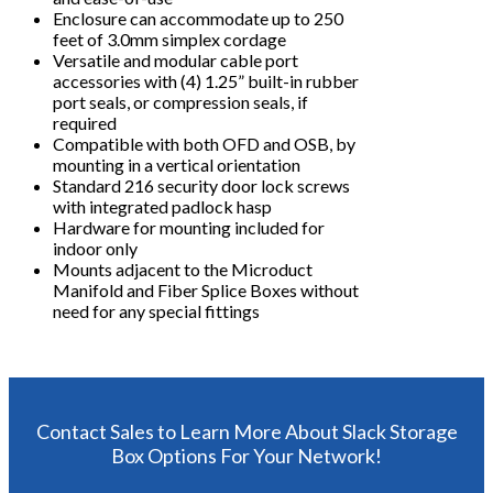
Enclosure can accommodate up to 250
feet of 3.0mm simplex cordage
Versatile and modular cable port
accessories with (4) 1.25” built-in rubber
port seals, or compression seals, if
required
Compatible with both OFD and OSB, by
mounting in a vertical orientation
Standard 216 security door lock screws
with integrated padlock hasp
Hardware for mounting included for
indoor only
Mounts adjacent to the Microduct
Manifold and Fiber Splice Boxes without
need for any special fittings
Contact Sales to Learn More About Slack Storage
Box Options For Your Network!