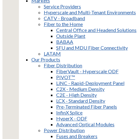
Markets
Service Providers
Hyperscale and Multi-Tenant Environments
CATV - Broadband
Fiber to the Home
Central Office and Headend Solutions
Outside Plant
BABAA
SFU and MDU Fiber Connectivity
LATAM
Our Products
Fiber Distribution
FiberVault - Hyperscale ODF
PIVOT™
LiNC - Rapid-Deployment Panel
C2X - Medium Density
C2E - High Density
LCX - Standard Density
Pre-Terminated Fiber Panels
InfinX Splice
HyperX - ODF
Advanced Optical Modules
Power Distribution
Fuses and Breakers