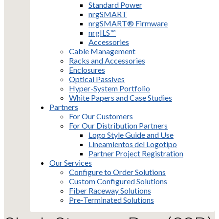
Standard Power
nrgSMART
nrgSMART® Firmware
nrgILS™
Accessories
Cable Management
Racks and Accessories
Enclosures
Optical Passives
Hyper-System Portfolio
White Papers and Case Studies
Partners
For Our Customers
For Our Distribution Partners
Logo Style Guide and Use
Lineamientos del Logotipo
Partner Project Registration
Our Services
Configure to Order Solutions
Custom Configured Solutions
Fiber Raceway Solutions
Pre-Terminated Solutions