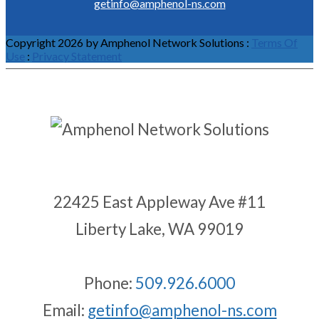
getinfo@amphenol-ns.com
Copyright 2026 by Amphenol Network Solutions
:
Terms Of
Use
:
Privacy Statement
22425 East Appleway Ave #11
Liberty Lake, WA 99019
Phone:
509.926.6000
Email:
getinfo@amphenol-ns.com