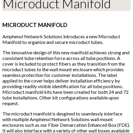
Microduct Manifold
MICRODUCT MANIFOLD
Amphenol Network Solutions introduces a new Microduct
Manifold to organize and secure microduct tubes.
The innovative design of this new manifold achieves strong and
consistent tube retention force across all tube positions. A
cover is included to protect fibers as they transition from the
microduct tubes to the wall mount enclosure which provides
seamless protection for customer installations. The label
applied to the cover helps deliver installation efficiency by
providing readily visible identification for all tube positions.
Microduct manifold kits have been created for both 24 and 72
tube installations. Other kit configurations available upon
request.
The microduct manifold is desgined to seamlessly interface
with multiple Amphenol Network Solutions wall mount
enclosures such as our Fiber Demarcation Enhanced Box (FDE).
It will also interface with a variety of other wall boxes available