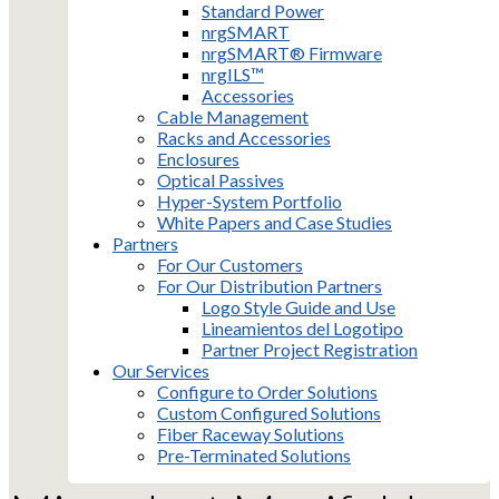
Standard Power
nrgSMART
nrgSMART® Firmware
nrgILS™
Accessories
Cable Management
Racks and Accessories
Enclosures
Optical Passives
Hyper-System Portfolio
White Papers and Case Studies
Partners
For Our Customers
For Our Distribution Partners
Logo Style Guide and Use
Lineamientos del Logotipo
Partner Project Registration
Our Services
Configure to Order Solutions
Custom Configured Solutions
Fiber Raceway Solutions
Pre-Terminated Solutions