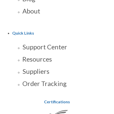
About
Quick Links
Support Center
Resources
Suppliers
Order Tracking
Certifications