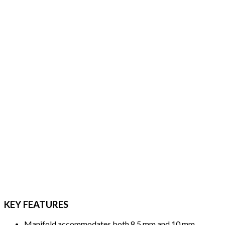
KEY FEATURES
Manifold accommodates both 8.5 mm and 10 mm