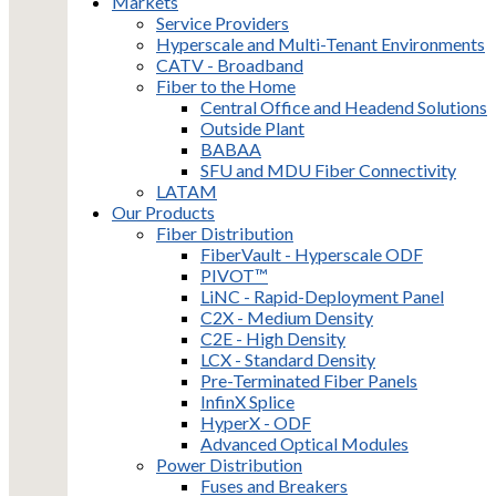
Markets
Service Providers
Hyperscale and Multi-Tenant Environments
CATV - Broadband
Fiber to the Home
Central Office and Headend Solutions
Outside Plant
BABAA
SFU and MDU Fiber Connectivity
LATAM
Our Products
Fiber Distribution
FiberVault - Hyperscale ODF
PIVOT™
LiNC - Rapid-Deployment Panel
C2X - Medium Density
C2E - High Density
LCX - Standard Density
Pre-Terminated Fiber Panels
InfinX Splice
HyperX - ODF
Advanced Optical Modules
Power Distribution
Fuses and Breakers