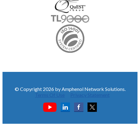
© Copyright 2026 by Amphenol Network Solutions.
Terms Of Use
Privacy Statement