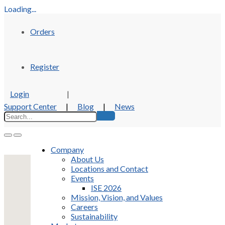
Loading...
Orders
Register
Login
|
Support Center
|
Blog
|
News
Company
About Us
Locations and Contact
Events
ISE 2026
Mission, Vision, and Values
Careers
Sustainability