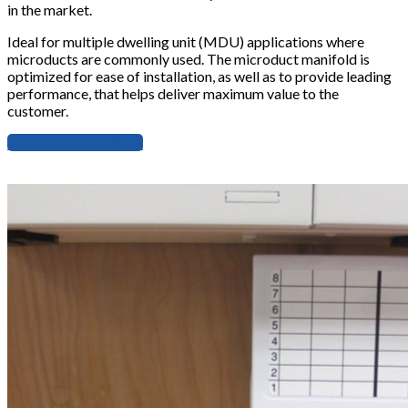
in the market.
Ideal for multiple dwelling unit (MDU) applications where
microducts are commonly used. The microduct manifold is
optimized for ease of installation, as well as to provide leading
performance, that helps deliver maximum value to the
customer.
Download Data Sheet