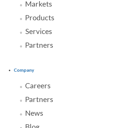
Markets
Products
Services
Partners
Company
Careers
Partners
News
Blog