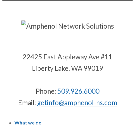
22425 East Appleway Ave #11
Liberty Lake, WA 99019
Phone:
509.926.6000
Email:
getinfo@amphenol-ns.com
What we do