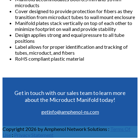
microducts
Cover designed to provide protection for fibers as they
transition from microduct tubes to wall mount enclosure
Manifold plates stack vertically on top of each other to
minimize footprint on wall and provide stability
Design applies strong and equal pressure to all tube
positions
Label allows for proper identification and tracking of
tubes, microduct, and fibers
RoHS compliant plastic material
Get in touch with our sales team to learn more
about the Microduct Manifold today!
getinfo@amphenol-ns.com
Copyright 2026 by Amphenol Network Solutions
:
Terms Of
Use
:
Privacy Statement