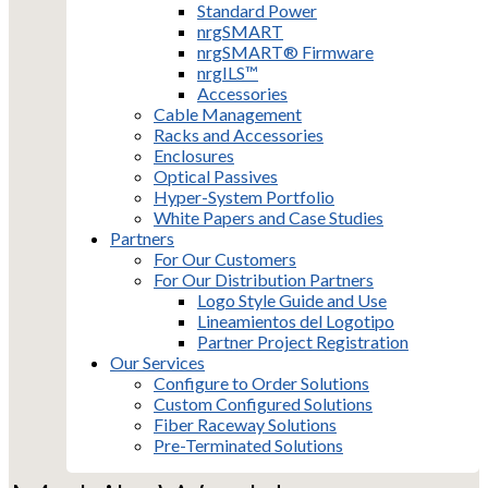
Standard Power
nrgSMART
nrgSMART® Firmware
nrgILS™
Accessories
Cable Management
Racks and Accessories
Enclosures
Optical Passives
Hyper-System Portfolio
White Papers and Case Studies
Partners
For Our Customers
For Our Distribution Partners
Logo Style Guide and Use
Lineamientos del Logotipo
Partner Project Registration
Our Services
Configure to Order Solutions
Custom Configured Solutions
Fiber Raceway Solutions
Pre-Terminated Solutions