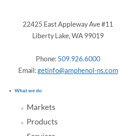
22425 East Appleway Ave #11
Liberty Lake, WA 99019
Phone:
509.926.6000
Email:
getinfo@amphenol-ns.com
What we do
Markets
Products