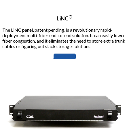
®
LiNC
The LiNC panel, patent pending, is a revolutionary rapid-
deployment multi-fiber end-to-end solution. It can easily lower
fiber congestion, and it eliminates the need to store extra trunk
cables or figuring out slack storage solutions.
Learn more