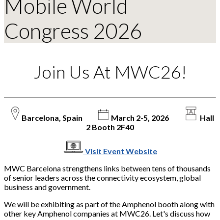
Mobile World
Congress 2026
Join Us At MWC26!
Barcelona, Spain
March 2-5, 2026
Hall
2 Booth 2F40
Visit Event Website
MWC Barcelona strengthens links between tens of thousands
of senior leaders across the connectivity ecosystem, global
business and government.
We will be exhibiting as part of the Amphenol booth along with
other key Amphenol companies at MWC26. Let's discuss how