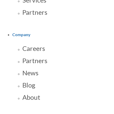
Services
Partners
Company
Careers
Partners
News
Blog
About