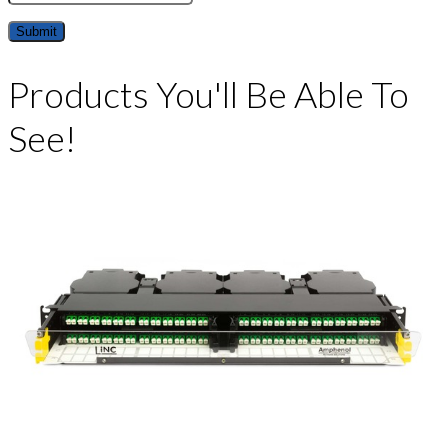
Products You'll Be Able To
See!