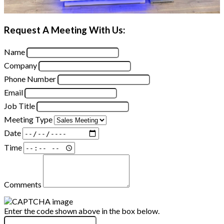
Request A Meeting With Us:
Name
Company
Phone Number
Email
Job Title
Meeting Type
Date
Time
Comments
Enter the code shown above in the box below.