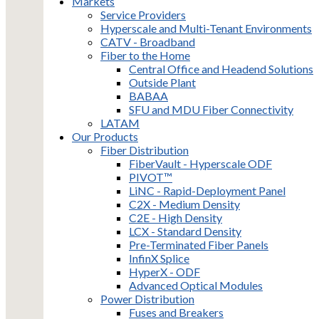
Markets
Service Providers
Hyperscale and Multi-Tenant Environments
CATV - Broadband
Fiber to the Home
Central Office and Headend Solutions
Outside Plant
BABAA
SFU and MDU Fiber Connectivity
LATAM
Our Products
Fiber Distribution
FiberVault - Hyperscale ODF
PIVOT™
LiNC - Rapid-Deployment Panel
C2X - Medium Density
C2E - High Density
LCX - Standard Density
Pre-Terminated Fiber Panels
InfinX Splice
HyperX - ODF
Advanced Optical Modules
Power Distribution
Fuses and Breakers