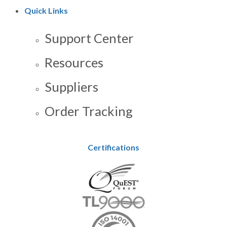
Quick Links
Support Center
Resources
Suppliers
Order Tracking
Certifications