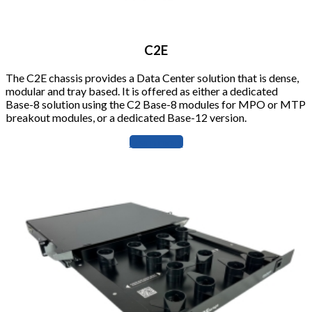
C2E
The C2E chassis provides a Data Center solution that is dense,
modular and tray based. It is offered as either a dedicated
Base-8 solution using the C2 Base-8 modules for MPO or MTP
breakout modules, or a dedicated Base-12 version.
Learn more