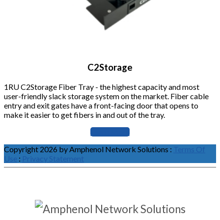
C2Storage
1RU C2Storage Fiber Tray - the highest capacity and most
user-friendly slack storage system on the market. Fiber cable
entry and exit gates have a front-facing door that opens to
make it easier to get fibers in and out of the tray.
Learn More
Copyright 2026 by Amphenol Network Solutions
:
Terms Of
Use
:
Privacy Statement