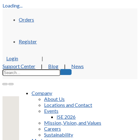
Loading...
Orders
Register
Login
|
Support Center
|
Blog
|
News
Company
About Us
Locations and Contact
Events
ISE 2026
Mission, Vision, and Values
Careers
Sustainability