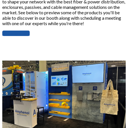
to shape your network with the best fiber & power distribution,
enclosures, passives, and cable management solutions on the
market. See below to preview some of the products you'll be
able to discover in our booth along with scheduling a meeting
with one of our experts while you're there!
Register Here