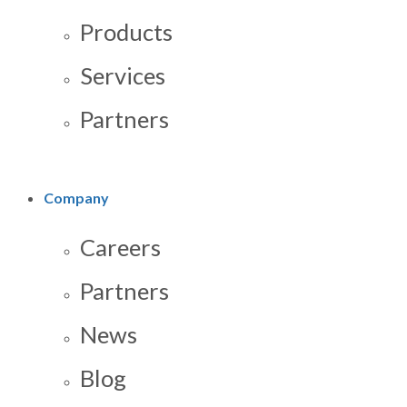
Products
Services
Partners
Company
Careers
Partners
News
Blog