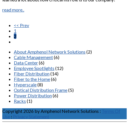
read more..
<< Prev
1
2
About Amphenol Network Solutions
(2)
Cable Management
(6)
Data Center
(6)
Employee Spotlights
(12)
Fiber Distribution
(14)
Fiber to the Home
(6)
Hyperscale
(8)
Optical Distribution Frame
(5)
Power Distribution
(6)
Racks
(1)
Copyright 2026 by Amphenol Network Solutions
:
Terms Of
Use
:
Privacy Statement