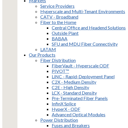
Markets
Service Providers
Hyperscale and Multi-Tenant Environments
CATV - Broadband
Fiber to the Home
Central Office and Headend Solutions
Outside Plant
BABAA
SFU and MDU Fiber Connectivity
LATAM
Our Products
Fiber Distribution
FiberVault - Hyperscale ODF
PIVOT™
LiNC - Rapid-Deployment Panel
C2X - Medium Density
C2E - High Density
LCX - Standard Density
Pre-Terminated Fiber Panels
InfinX Splice
HyperX - ODF
Advanced Optical Modules
Power Distribution
Fuses and Breakers