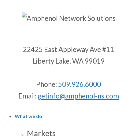
22425 East Appleway Ave #11
Liberty Lake, WA 99019
Phone:
509.926.6000
Email:
getinfo@amphenol-ns.com
What we do
Markets