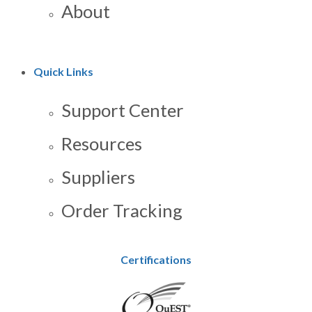
About
Quick Links
Support Center
Resources
Suppliers
Order Tracking
Certifications