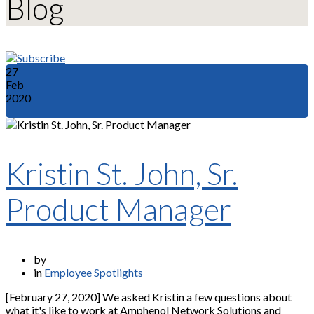
Blog
27
Feb
2020
Kristin St. John, Sr.
Product Manager
by
in
Employee Spotlights
[February 27, 2020] We asked Kristin a few questions about
what it's like to work at Amphenol Network Solutions and