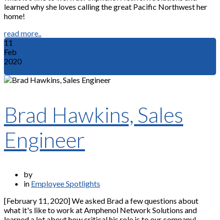
learned why she loves calling the great Pacific Northwest her
home!
read more..
11
Feb
2020
Brad Hawkins, Sales
Engineer
by
in
Employee Spotlights
[February 11, 2020] We asked Brad a few questions about
what it's like to work at Amphenol Network Solutions and
learned a lot about how critical his role is to our company!