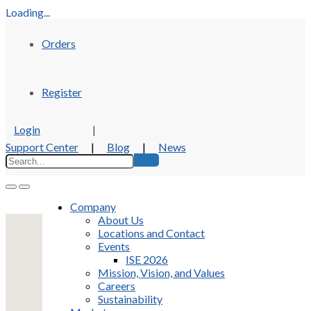
Loading...
Orders
Register
Login
|
Support Center
|
Blog
|
News
Company
About Us
Locations and Contact
Events
ISE 2026
Mission, Vision, and Values
Careers
Sustainability