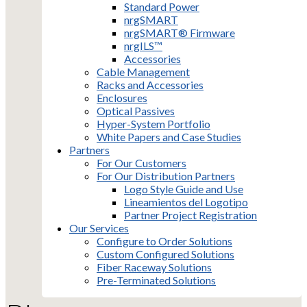
Standard Power
nrgSMART
nrgSMART® Firmware
nrgILS™
Accessories
Cable Management
Racks and Accessories
Enclosures
Optical Passives
Hyper-System Portfolio
White Papers and Case Studies
Partners
For Our Customers
For Our Distribution Partners
Logo Style Guide and Use
Lineamientos del Logotipo
Partner Project Registration
Our Services
Configure to Order Solutions
Custom Configured Solutions
Fiber Raceway Solutions
Pre-Terminated Solutions