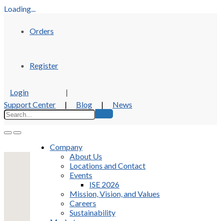
Loading...
Orders
Register
Login
|
Support Center
|
Blog
|
News
Company
About Us
Locations and Contact
Events
ISE 2026
Mission, Vision, and Values
Careers
Sustainability