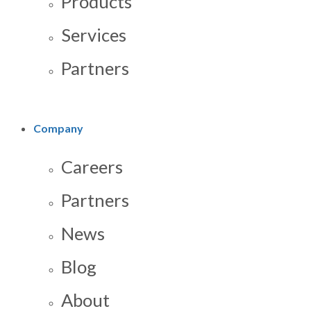
Products
Services
Partners
Company
Careers
Partners
News
Blog
About