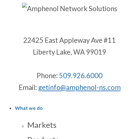
22425 East Appleway Ave #11
Liberty Lake, WA 99019
Phone:
509.926.6000
Email:
getinfo@amphenol-ns.com
What we do
Markets