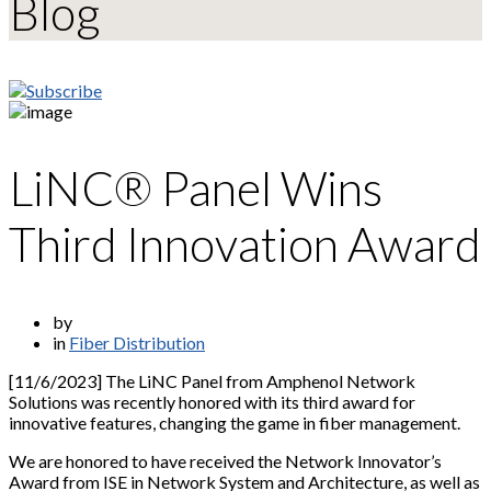
Blog
LiNC® Panel Wins
Third Innovation Award
by
in
Fiber Distribution
[11/6/2023] The LiNC Panel from Amphenol Network
Solutions was recently honored with its third award for
innovative features, changing the game in fiber management.
We are honored to have received the Network Innovator’s
Award from ISE in Network System and Architecture, as well as