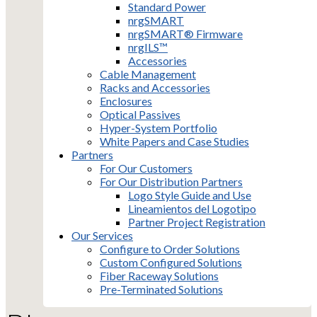
Standard Power
nrgSMART
nrgSMART® Firmware
nrgILS™
Accessories
Cable Management
Racks and Accessories
Enclosures
Optical Passives
Hyper-System Portfolio
White Papers and Case Studies
Partners
For Our Customers
For Our Distribution Partners
Logo Style Guide and Use
Lineamientos del Logotipo
Partner Project Registration
Our Services
Configure to Order Solutions
Custom Configured Solutions
Fiber Raceway Solutions
Pre-Terminated Solutions