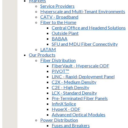
Markets
Service Providers
Hyperscale and Multi-Tenant Environments
CATV - Broadband
Fiber to the Home
Central Office and Headend Solutions
Outside Plant
BABAA
SFU and MDU Fiber Connectivity
LATAM
Our Products
Fiber Distribution
FiberVault - Hyperscale ODF
PIVOT™
LiNC - Rapid-Deployment Panel
C2X - Medium Density
C2E - High Density
LCX - Standard Density
Pre-Terminated Fiber Panels
InfinX Splice
HyperX - ODF
Advanced Optical Modules
Power Distribution
Fuses and Breakers