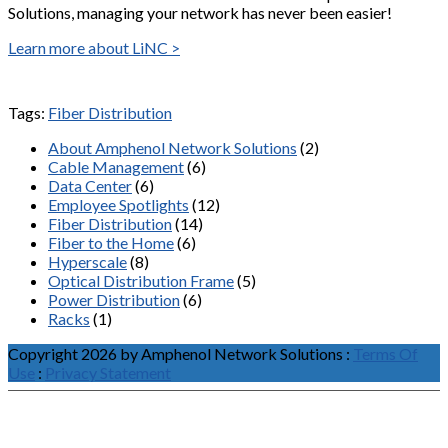
Solutions, managing your network has never been easier!
Learn more about LiNC >
Tags:
Fiber Distribution
About Amphenol Network Solutions
(2)
Cable Management
(6)
Data Center
(6)
Employee Spotlights
(12)
Fiber Distribution
(14)
Fiber to the Home
(6)
Hyperscale
(8)
Optical Distribution Frame
(5)
Power Distribution
(6)
Racks
(1)
Copyright 2026 by Amphenol Network Solutions
:
Terms Of
Use
:
Privacy Statement