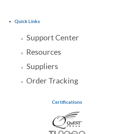
Quick Links
Support Center
Resources
Suppliers
Order Tracking
Certifications