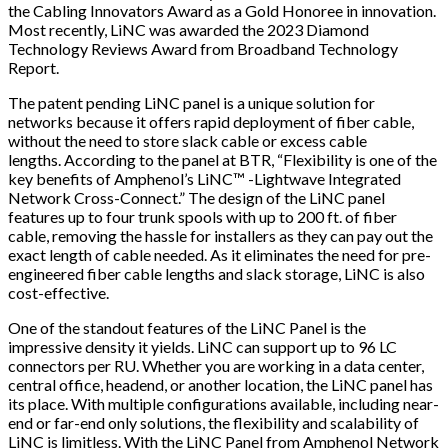
the Cabling Innovators Award as a Gold Honoree in innovation.
Most recently, LiNC was awarded the 2023 Diamond
Technology Reviews Award from Broadband Technology
Report.
The patent pending LiNC panel is a unique solution for
networks because it offers rapid deployment of fiber cable,
without the need to store slack cable or excess cable
lengths. According to the panel at BTR,
“Flexibility is one of the
key benefits of Amphenol’s LiNC™ -
Lightwave Integrated
Network Cross-Connect​
.”
The design of the LiNC panel
features up to four trunk spools with up to 200 ft. of fiber
cable, removing the hassle for installers as they can pay out the
exact length of cable needed. As it eliminates the need for pre-
engineered fiber cable lengths and slack storage, LiNC is also
cost-effective.
One of the standout features of the LiNC Panel is the
impressive density it yields. LiNC can support up to 96 LC
connectors per RU. Whether you are working in a data center,
central office, headend, or another location, the LiNC panel has
its place. With multiple configurations available, including near-
end or far-end only solutions, the flexibility and scalability of
LiNC is limitless. With the LiNC Panel from Amphenol Network