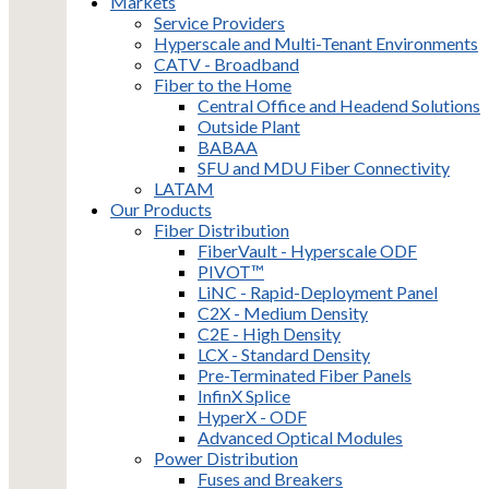
Markets
Service Providers
Hyperscale and Multi-Tenant Environments
CATV - Broadband
Fiber to the Home
Central Office and Headend Solutions
Outside Plant
BABAA
SFU and MDU Fiber Connectivity
LATAM
Our Products
Fiber Distribution
FiberVault - Hyperscale ODF
PIVOT™
LiNC - Rapid-Deployment Panel
C2X - Medium Density
C2E - High Density
LCX - Standard Density
Pre-Terminated Fiber Panels
InfinX Splice
HyperX - ODF
Advanced Optical Modules
Power Distribution
Fuses and Breakers