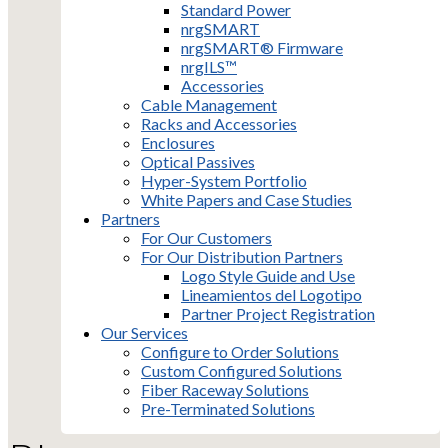
Standard Power
nrgSMART
nrgSMART® Firmware
nrgILS™
Accessories
Cable Management
Racks and Accessories
Enclosures
Optical Passives
Hyper-System Portfolio
White Papers and Case Studies
Partners
For Our Customers
For Our Distribution Partners
Logo Style Guide and Use
Lineamientos del Logotipo
Partner Project Registration
Our Services
Configure to Order Solutions
Custom Configured Solutions
Fiber Raceway Solutions
Pre-Terminated Solutions