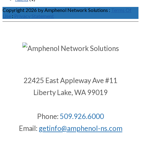
Copyright 2026 by Amphenol Network Solutions
:
Terms Of
Use
:
Privacy Statement
22425 East Appleway Ave #11
Liberty Lake, WA 99019
Phone:
509.926.6000
Email:
getinfo@amphenol-ns.com