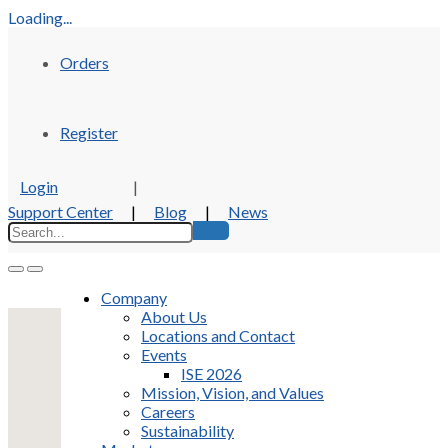
Loading...
Orders
Register
Login
|
Support Center
|
Blog
|
News
Company
About Us
Locations and Contact
Events
ISE 2026
Mission, Vision, and Values
Careers
Sustainability