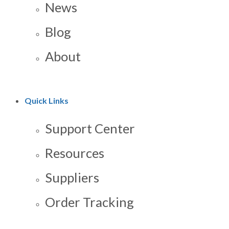
News
Blog
About
Quick Links
Support Center
Resources
Suppliers
Order Tracking