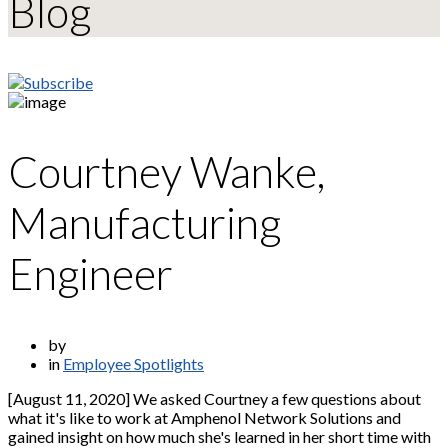
Blog
Courtney Wanke,
Manufacturing
Engineer
by
in
Employee Spotlights
[August 11, 2020] We asked Courtney a few questions about
what it's like to work at Amphenol Network Solutions and
gained insight on how much she's learned in her short time with