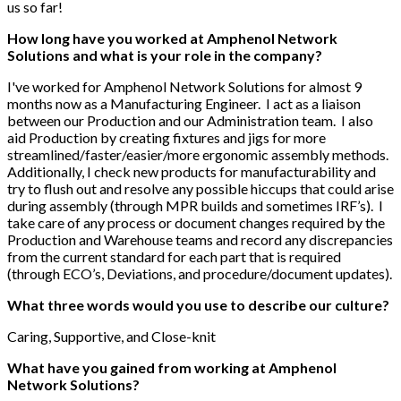
us so far!
How long have you worked at Amphenol Network
Solutions and what is your role in the company?
I've worked for Amphenol Network Solutions for almost 9
months now as a Manufacturing Engineer. I act as a liaison
between our Production and our Administration team. I also
aid Production by creating fixtures and jigs for more
streamlined/faster/easier/more ergonomic assembly methods.
Additionally, I check new products for manufacturability and
try to flush out and resolve any possible hiccups that could arise
during assembly (through MPR builds and sometimes IRF’s). I
take care of any process or document changes required by the
Production and Warehouse teams and record any discrepancies
from the current standard for each part that is required
(through ECO’s, Deviations, and procedure/document updates).
What three words would you use to describe our culture?
Caring, Supportive, and Close-knit
What have you gained from working at Amphenol
Network Solutions?