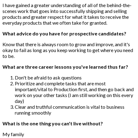
I have gained a greater understanding of all of the behind-the-
scenes work that goes into successfully shipping and selling
products and greater respect for what it takes to receive the
everyday products that we often take for granted.
What advice do you have for prospective candidates?
Know that there is always room to grow and improve, and it's
okay to fail as long as you keep working to get where you need
to be.
What are three career lessons you've learned thus far?
Don't be afraid to ask questions
Prioritize and complete tasks that are most
important/vital to Production first, and then go back and
work on your other tasks (I am still working on this every
day)
Clear and truthful communication is vital to business
running smoothly
What is the one thing you can't live without?
My family