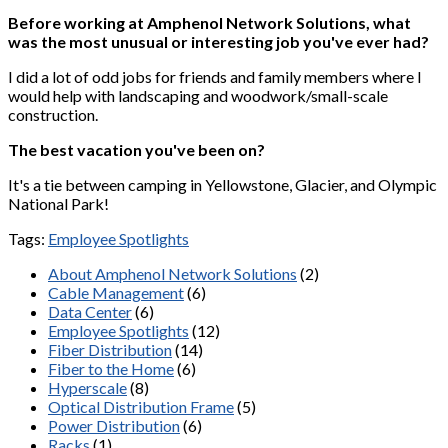
Before working at Amphenol Network Solutions, what
was the most unusual or interesting job you've ever had?
I did a lot of odd jobs for friends and family members where I
would help with landscaping and woodwork/small-scale
construction.
The best vacation you've been on?
It's a tie between camping in Yellowstone, Glacier, and Olympic
National Park!
Tags:
Employee Spotlights
About Amphenol Network Solutions
(2)
Cable Management
(6)
Data Center
(6)
Employee Spotlights
(12)
Fiber Distribution
(14)
Fiber to the Home
(6)
Hyperscale
(8)
Optical Distribution Frame
(5)
Power Distribution
(6)
Racks
(1)