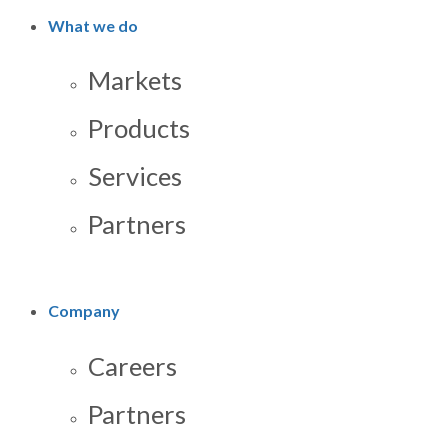
What we do
Markets
Products
Services
Partners
Company
Careers
Partners