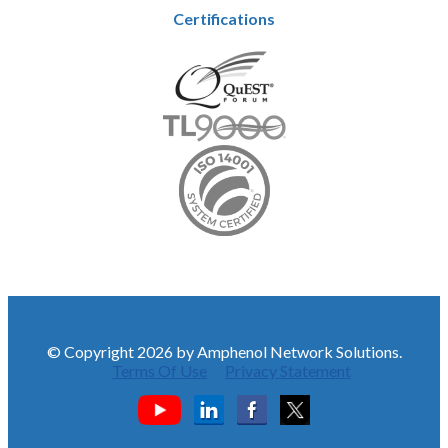
Certifications
© Copyright 2026 by Amphenol Network Solutions.
Terms Of Use
Privacy Statement