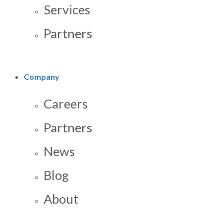
Services
Partners
Company
Careers
Partners
News
Blog
About