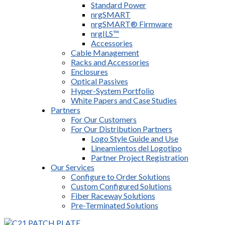
Standard Power
nrgSMART
nrgSMART® Firmware
nrgILS™
Accessories
Cable Management
Racks and Accessories
Enclosures
Optical Passives
Hyper-System Portfolio
White Papers and Case Studies
Partners
For Our Customers
For Our Distribution Partners
Logo Style Guide and Use
Lineamientos del Logotipo
Partner Project Registration
Our Services
Configure to Order Solutions
Custom Configured Solutions
Fiber Raceway Solutions
Pre-Terminated Solutions