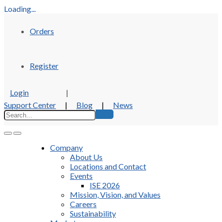
Loading...
Orders
Register
Login
|
Support Center
|
Blog
|
News
Company
About Us
Locations and Contact
Events
ISE 2026
Mission, Vision, and Values
Careers
Sustainability