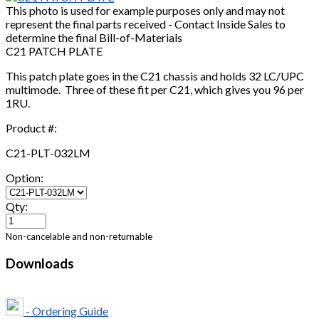
This photo is used for example purposes only and may not
represent the final parts received - Contact Inside Sales to
determine the final Bill-of-Materials
C21 PATCH PLATE
This patch plate goes in the C21 chassis and holds 32 LC/UPC
multimode. Three of these fit per C21, which gives you 96 per
1RU.
Product #:
C21-PLT-032LM
Option:
Qty:
Non-cancelable and non-returnable
Downloads
- Ordering Guide