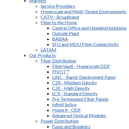
Markets
Service Providers
Hyperscale and Multi-Tenant Environments
CATV - Broadband
Fiber to the Home
Central Office and Headend Solutions
Outside Plant
BABAA
SFU and MDU Fiber Connectivity
LATAM
Our Products
Fiber Distribution
FiberVault - Hyperscale ODF
PIVOT™
LiNC - Rapid-Deployment Panel
C2X - Medium Density
C2E - High Density
LCX - Standard Density
Pre-Terminated Fiber Panels
InfinX Splice
HyperX - ODF
Advanced Optical Modules
Power Distribution
Fuses and Breakers