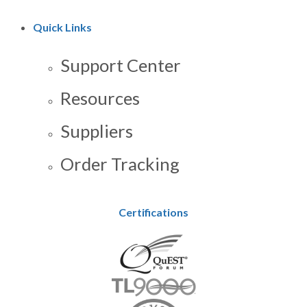
Quick Links
Support Center
Resources
Suppliers
Order Tracking
Certifications