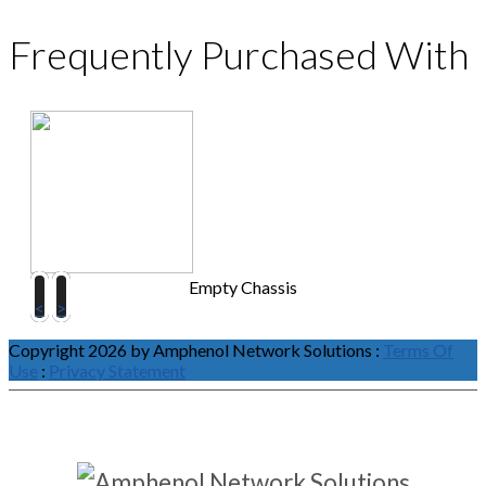
Frequently Purchased With
Empty Chassis
<
>
Copyright 2026 by Amphenol Network Solutions
:
Terms Of
Use
:
Privacy Statement