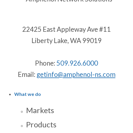
22425 East Appleway Ave #11
Liberty Lake, WA 99019
Phone:
509.926.6000
Email:
getinfo@amphenol-ns.com
What we do
Markets
Products