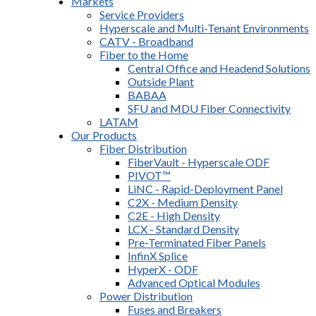
Markets
Service Providers
Hyperscale and Multi-Tenant Environments
CATV - Broadband
Fiber to the Home
Central Office and Headend Solutions
Outside Plant
BABAA
SFU and MDU Fiber Connectivity
LATAM
Our Products
Fiber Distribution
FiberVault - Hyperscale ODF
PIVOT™
LiNC - Rapid-Deployment Panel
C2X - Medium Density
C2E - High Density
LCX - Standard Density
Pre-Terminated Fiber Panels
InfinX Splice
HyperX - ODF
Advanced Optical Modules
Power Distribution
Fuses and Breakers