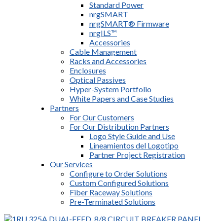
Standard Power
nrgSMART
nrgSMART® Firmware
nrgILS™
Accessories
Cable Management
Racks and Accessories
Enclosures
Optical Passives
Hyper-System Portfolio
White Papers and Case Studies
Partners
For Our Customers
For Our Distribution Partners
Logo Style Guide and Use
Lineamientos del Logotipo
Partner Project Registration
Our Services
Configure to Order Solutions
Custom Configured Solutions
Fiber Raceway Solutions
Pre-Terminated Solutions