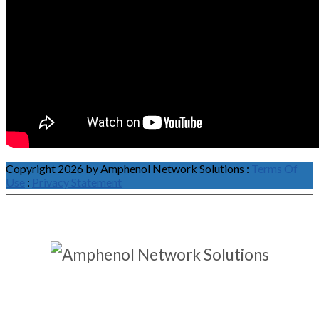
Copyright 2026 by Amphenol Network Solutions
:
Terms Of
Use
:
Privacy Statement