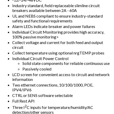
Industry standard, field replaceable slimline circuit
breakers available between 2A - 60A
UL and NEBS compliant to ensure industry-standard
safety and functional requirements
Alarm LEDs indicate breaker and power failures
Individual Circuit Monitoring provides high accuracy,
100% passive monitoring>
Collect voltage and current for both feed and output
circuit
Collect temperature using optional nrgTEMP probes
Individual Circuit Power Control
Solid state components for reliable continuous use
Passively cooled
LCD screen for convenient access to circuit and network
information
Two ethernet connections, 10/100/1000, POE,
IPV4/IPV6
CTRL or SENS software selectable
Full Rest API
2
Three I
C inputs for temperature/humidity/AC
detection/other sensors