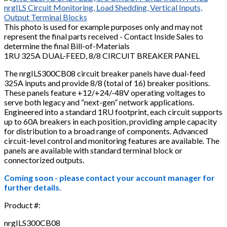
This photo is used for example purposes only and may not
represent the final parts received - Contact Inside Sales to
determine the final Bill-of-Materials
1RU 325A DUAL-FEED, 8/8 CIRCUIT BREAKER PANEL
The nrgILS300CB08 circuit breaker panels have dual-feed
325A inputs and provide 8/8 (total of 16) breaker positions.
These panels feature +12/+24/-48V operating voltages to
serve both legacy and “next-gen” network applications.
Engineered into a standard 1RU footprint, each circuit supports
up to 60A breakers in each position, providing ample capacity
for distribution to a broad range of components. Advanced
circuit-level control and monitoring features are available. The
panels are available with standard terminal block or
connectorized outputs.
Coming soon - please contact your account manager for
further details.
Product #:
nrgILS300CB08