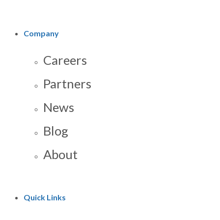
Company
Careers
Partners
News
Blog
About
Quick Links