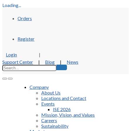
Loading...
Orders
Register
Login
|
Support Center
|
Blog
|
News
Company
About Us
Locations and Contact
Events
ISE 2026
Mission, Vision, and Values
Careers
Sustainability