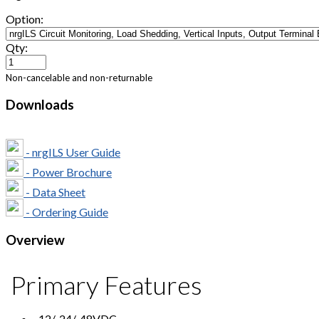
Option:
Qty:
Non-cancelable and non-returnable
Downloads
- nrgILS User Guide
- Power Brochure
- Data Sheet
- Ordering Guide
Overview
Primary Features
-12/-24/-48VDC