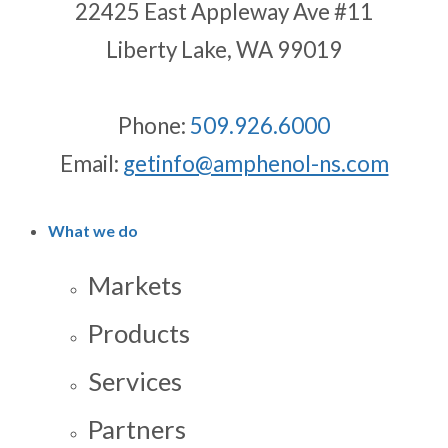
22425 East Appleway Ave #11
Liberty Lake, WA 99019
Phone:
509.926.6000
Email:
getinfo@amphenol-ns.com
What we do
Markets
Products
Services
Partners