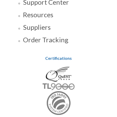
Support Center
Resources
Suppliers
Order Tracking
Certifications