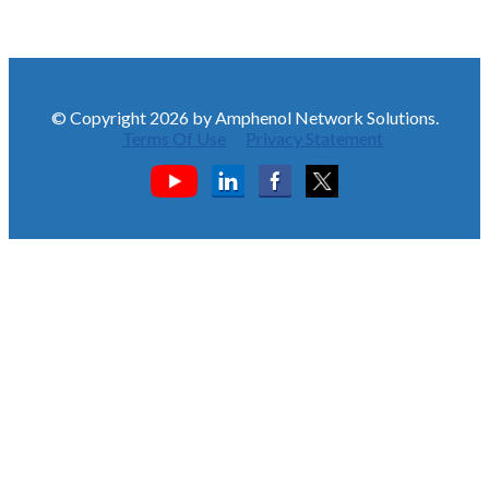
© Copyright 2026 by Amphenol Network Solutions.
Terms Of Use
Privacy Statement