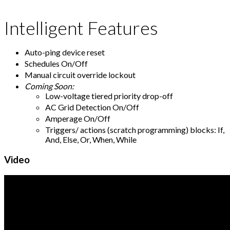
Intelligent Features
Auto-ping device reset
Schedules On/Off
Manual circuit override lockout
Coming Soon:
Low-voltage tiered priority drop-off
AC Grid Detection On/Off
Amperage On/Off
Triggers/ actions (scratch programming) blocks: If,
And, Else, Or, When, While
Video